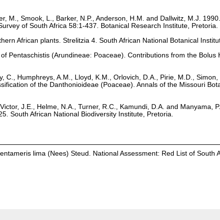
r, M., Smook, L., Barker, N.P., Anderson, H.M. and Dallwitz, M.J. 1990
Survey of South Africa 58:1-437. Botanical Research Institute, Pretoria.
hern African plants. Strelitzia 4. South African National Botanical Institu
ion of Pentaschistis (Arundineae: Poaceae). Contributions from the Bolu
ey, C., Humphreys, A.M., Lloyd, K.M., Orlovich, D.A., Pirie, M.D., Simon,
sification of the Danthonioideae (Poaceae). Annals of the Missouri Bota
Victor, J.E., Helme, N.A., Turner, R.C., Kamundi, D.A. and Manyama, P
25. South African National Biodiversity Institute, Pretoria.
 Pentameris lima (Nees) Steud. National Assessment: Red List of South A