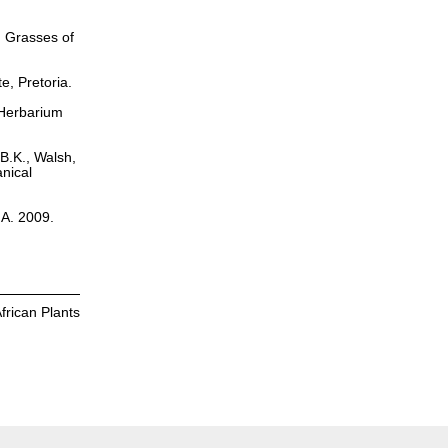
. Grasses of
te, Pretoria.
s Herbarium
 B.K., Walsh,
nical
.A. 2009.
frican Plants