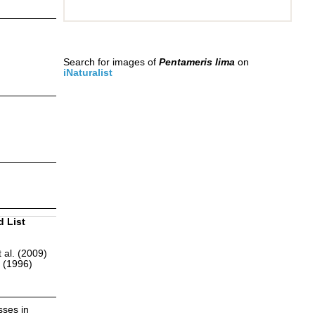
Search for images of
Pentameris lima
on
iNaturalist
d List
 al. (2009)
r (1996)
sses in