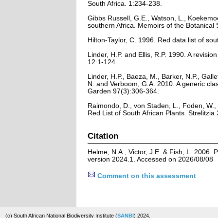
South Africa. 1:234-238.
Gibbs Russell, G.E., Watson, L., Koekemoe
southern Africa. Memoirs of the Botanical 
Hilton-Taylor, C. 1996. Red data list of sout
Linder, H.P. and Ellis, R.P. 1990. A revis
12:1-124.
Linder, H.P., Baeza, M., Barker, N.P., Gall
N. and Verboom, G.A. 2010. A generic clas
Garden 97(3):306-364.
Raimondo, D., von Staden, L., Foden, W., 
Red List of South African Plants. Strelitzia 
Citation
Helme, N.A., Victor, J.E. & Fish, L. 2006.
version 2024.1. Accessed on 2026/08/08
Comment on this assessment
(c) South African National Biodiversity Institute (
SANBI
) 2024.