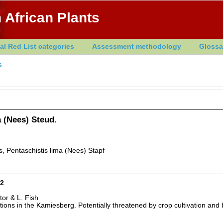
 African Plants
al Red List categories
Assessment methodology
Glossa
s
 (Nees) Steud.
, Pentaschistis lima (Nees) Stapf
D2
tor & L. Fish
ions in the Kamiesberg. Potentially threatened by crop cultivation and 