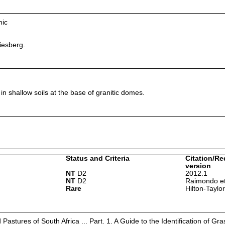
mic
esberg.
in shallow soils at the base of granitic domes.
Status and Criteria
Citation/Re
version
NT
D2
2012.1
NT
D2
Raimondo et
Rare
Hilton-Taylo
astures of South Africa ... Part. 1. A Guide to the Identification of Gra