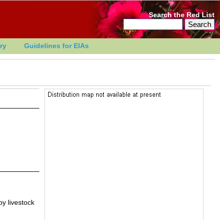
Search the Red List
ry
Guidelines for EIAs
by livestock