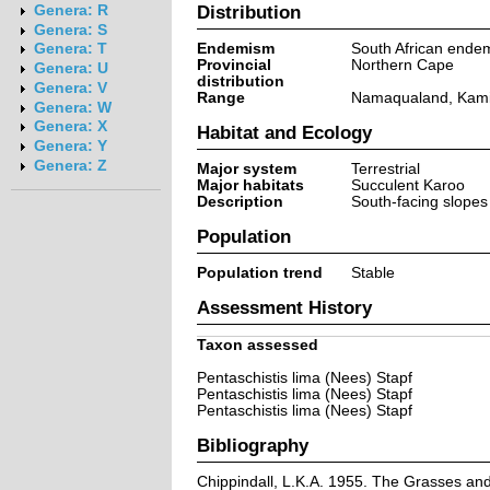
Distribution
Genera: R
Genera: S
Endemism
South African ende
Genera: T
Provincial
Northern Cape
Genera: U
distribution
Genera: V
Range
Namaqualand, Kami
Genera: W
Genera: X
Habitat and Ecology
Genera: Y
Genera: Z
Major system
Terrestrial
Major habitats
Succulent Karoo
Description
South-facing slopes 
Population
Population trend
Stable
Assessment History
Taxon assessed
Pentaschistis lima (Nees) Stapf
Pentaschistis lima (Nees) Stapf
Pentaschistis lima (Nees) Stapf
Bibliography
Chippindall, L.K.A. 1955. The Grasses and P