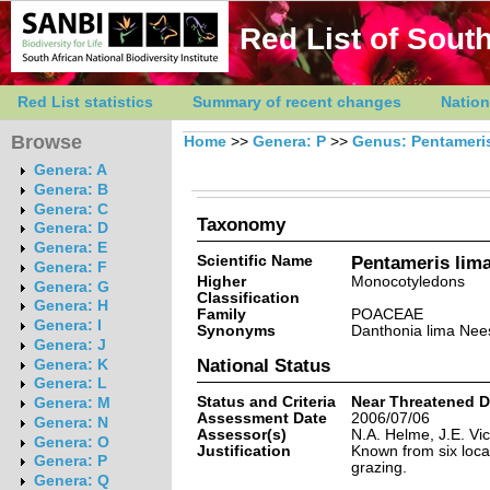
Red List of South
Red List statistics
Summary of recent changes
Nation
Browse
Home
>>
Genera: P
>>
Genus: Pentameri
Genera: A
Genera: B
Genera: C
Taxonomy
Genera: D
Genera: E
Scientific Name
Pentameris lima
Genera: F
Higher
Monocotyledons
Genera: G
Classification
Genera: H
Family
POACEAE
Genera: I
Synonyms
Danthonia lima Nees
Genera: J
National Status
Genera: K
Genera: L
Status and Criteria
Near Threatened 
Genera: M
Assessment Date
2006/07/06
Genera: N
Assessor(s)
N.A. Helme, J.E. Vic
Genera: O
Justification
Known from six locat
Genera: P
grazing.
Genera: Q