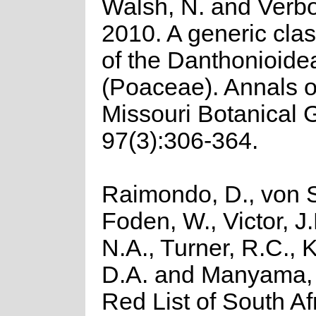
Walsh, N. and Verb
2010. A generic clas
of the Danthonioide
(Poaceae). Annals o
Missouri Botanical 
97(3):306-364.
Raimondo, D., von S
Foden, W., Victor, J
N.A., Turner, R.C.,
D.A. and Manyama, 
Red List of South Af