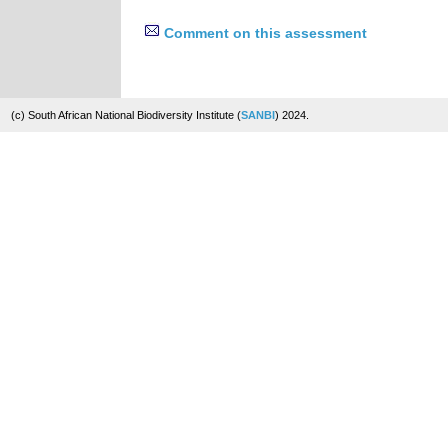
Comment on this assessment
(c) South African National Biodiversity Institute (
SANBI
) 2024.