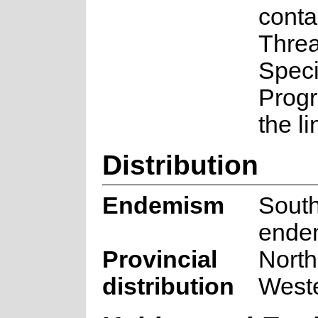
conta
Thre
Spec
Prog
the l
Distribution
Endemism
South
ende
Provincial
North
distribution
West