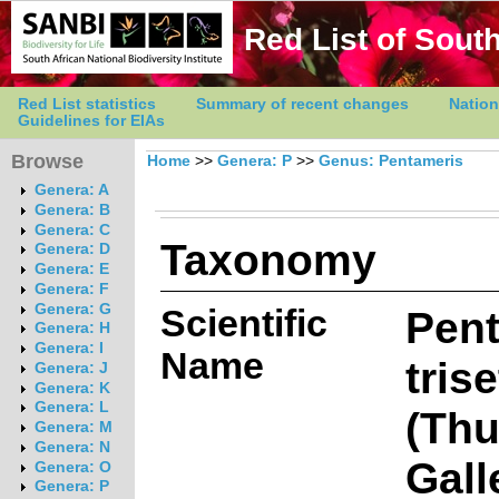
Red List of South
Red List statistics
Summary of recent changes
Nation
Guidelines for EIAs
Browse
Home
>>
Genera: P
>>
Genus: Pentameris
Genera: A
Genera: B
Genera: C
Taxonomy
Genera: D
Genera: E
Genera: F
Genera: G
Scientific
Pen
Genera: H
Genera: I
Name
tris
Genera: J
Genera: K
Genera: L
(Thu
Genera: M
Genera: N
Gall
Genera: O
Genera: P