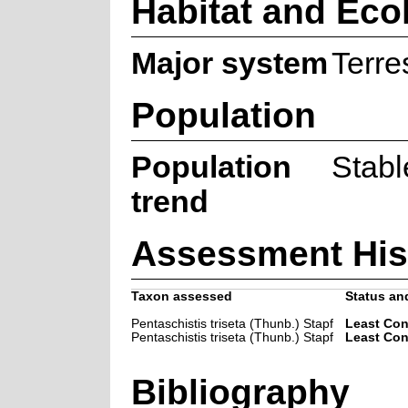
Habitat and Eco
Major system
Terres
Population
Population
Stabl
trend
Assessment His
Taxon assessed
Status and
Pentaschistis triseta (Thunb.) Stapf
Least Co
Pentaschistis triseta (Thunb.) Stapf
Least Co
Bibliography