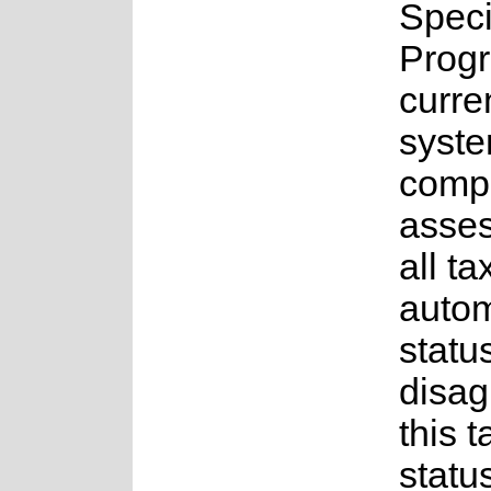
Spec
Prog
curre
syste
compl
asses
all t
auto
status
disag
this t
statu