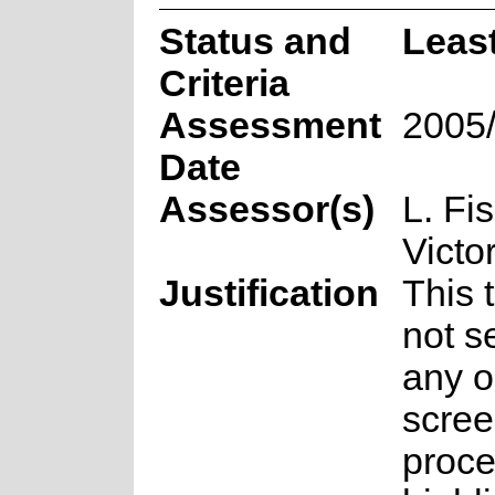
Status and
Leas
Criteria
Assessment
2005
Date
Assessor(s)
L. Fi
Victo
Justification
This 
not s
any o
scree
proce