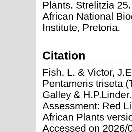
Plants. Strelitzia 25
African National Bio
Institute, Pretoria.
Citation
Fish, L. & Victor, J.
Pentameris triseta (
Galley & H.P.Linder.
Assessment: Red Lis
African Plants versi
Accessed on 2026/