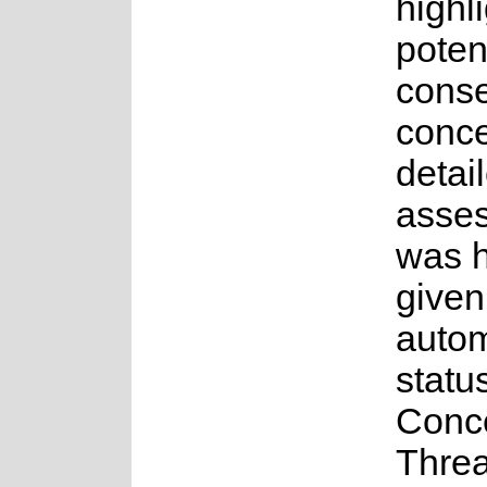
highl
poten
conse
conce
detai
asse
was 
given
auto
statu
Conc
Thre