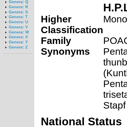
Genera: Q
H.P.
Genera: R
Genera: S
Higher
Mono
Genera: T
Genera: U
Classification
Genera: V
Genera: W
Genera: X
Family
POA
Genera: Y
Genera: Z
Synonyms
Penta
thunb
(Kunt
Penta
trise
Stapf
National Status