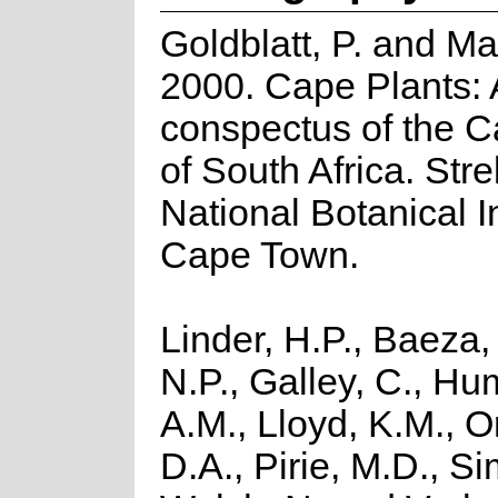
Goldblatt, P. and Ma
2000. Cape Plants: 
conspectus of the C
of South Africa. Strel
National Botanical In
Cape Town.
Linder, H.P., Baeza,
N.P., Galley, C., H
A.M., Lloyd, K.M., O
D.A., Pirie, M.D., Si