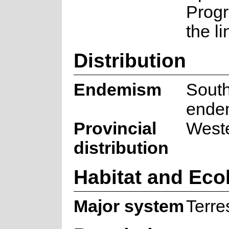
Prog
the l
Distribution
Endemism
South
ende
Provincial
West
distribution
Habitat and Eco
Major system
Terres