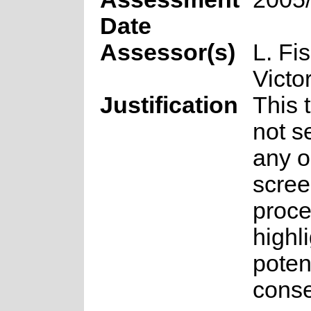
Date
Assessor(s)
L. Fi
Victo
Justification
This 
not s
any o
scree
proce
highl
poten
conse