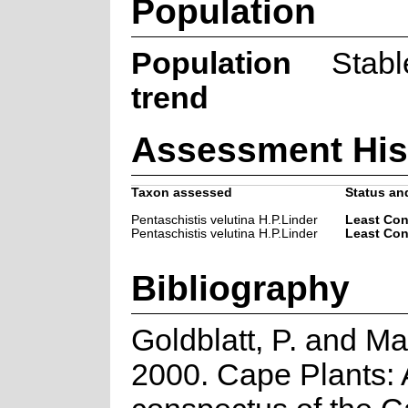
Population
Population
Stabl
trend
Assessment His
Taxon assessed
Status and
Pentaschistis velutina H.P.Linder
Least Co
Pentaschistis velutina H.P.Linder
Least Co
Bibliography
Goldblatt, P. and Ma
2000. Cape Plants: 