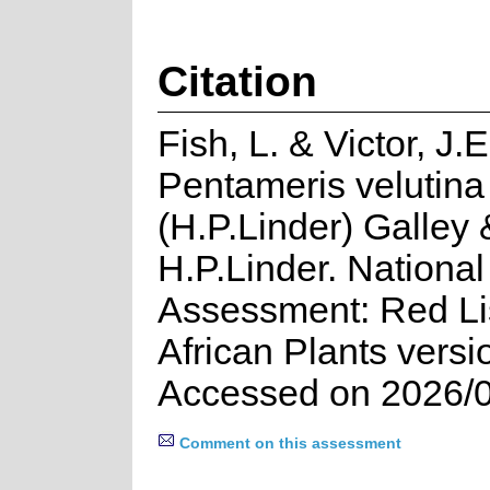
Citation
Fish, L. & Victor, J.
Pentameris velutina
(H.P.Linder) Galley 
H.P.Linder. National
Assessment: Red Lis
African Plants versi
Accessed on 2026/
Comment on this assessment