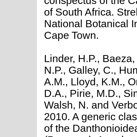
conspectus of the C
of South Africa. Strel
National Botanical In
Cape Town.
Linder, H.P., Baeza,
N.P., Galley, C., H
A.M., Lloyd, K.M., O
D.A., Pirie, M.D., Si
Walsh, N. and Verb
2010. A generic clas
of the Danthonioide