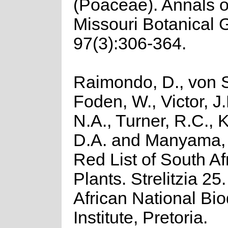
(Poaceae). Annals o
Missouri Botanical 
97(3):306-364.
Raimondo, D., von S
Foden, W., Victor, J
N.A., Turner, R.C.,
D.A. and Manyama, 
Red List of South Af
Plants. Strelitzia 25
African National Bio
Institute, Pretoria.