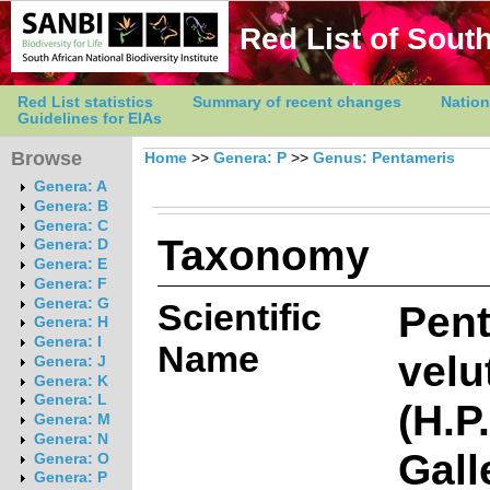
Red List of South
Red List statistics
Summary of recent changes
Nation
Guidelines for EIAs
Browse
Home
>>
Genera: P
>>
Genus: Pentameris
Genera: A
Genera: B
Genera: C
Taxonomy
Genera: D
Genera: E
Genera: F
Genera: G
Scientific
Pen
Genera: H
Genera: I
Name
velu
Genera: J
Genera: K
Genera: L
(H.P
Genera: M
Genera: N
Gall
Genera: O
Genera: P