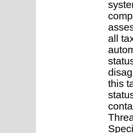
syste
compl
asses
all t
auto
status
disag
this t
statu
conta
Thre
Spec