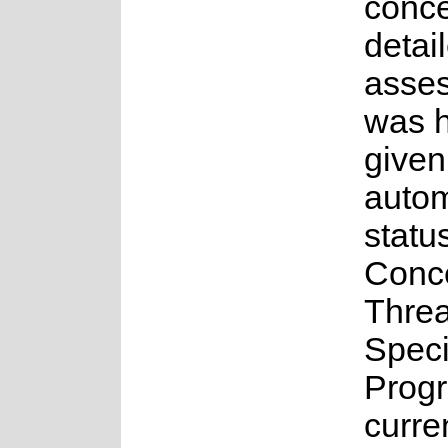
conce
detai
asse
was 
given
auto
statu
Conc
Thre
Spec
Prog
curre