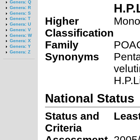
Genera: Q
H.P.
Genera: R
Genera: S
Higher
Mono
Genera: T
Genera: U
Classification
Genera: V
Genera: W
Genera: X
Family
POA
Genera: Y
Genera: Z
Synonyms
Penta
velut
H.P.L
National Status
Status and
Leas
Criteria
Assessment
2005