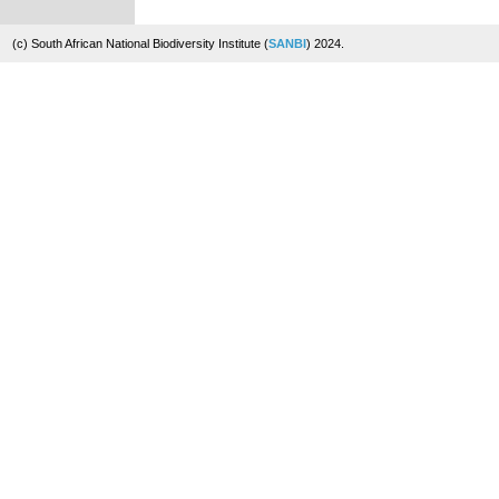
(c) South African National Biodiversity Institute (
SANBI
) 2024.