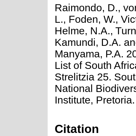
Raimondo, D., vo
L., Foden, W., Vict
Helme, N.A., Turn
Kamundi, D.A. a
Manyama, P.A. 2
List of South Afri
Strelitzia 25. Sou
National Biodivers
Institute, Pretoria.
Citation