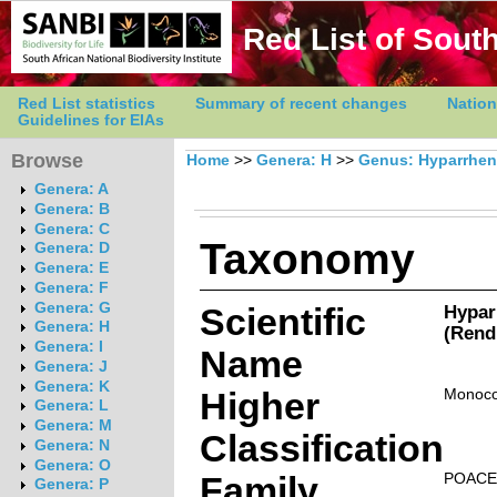
Red List of South
Red List statistics
Summary of recent changes
Nation
Guidelines for EIAs
Browse
Home
>>
Genera: H
>>
Genus: Hyparrhen
Genera: A
Genera: B
Genera: C
Taxonomy
Genera: D
Genera: E
Genera: F
Genera: G
Scientific
Hypar
Genera: H
(Rend
Genera: I
Name
Genera: J
Genera: K
Higher
Monoco
Genera: L
Genera: M
Classification
Genera: N
Genera: O
Family
POACE
Genera: P