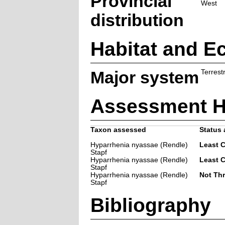
Provincial
West
distribution
Habitat and E
Major system
Terrestr
Assessment H
Taxon assessed
Status 
Hyparrhenia nyassae (Rendle)
Least 
Stapf
Hyparrhenia nyassae (Rendle)
Least 
Stapf
Hyparrhenia nyassae (Rendle)
Not Th
Stapf
Bibliography