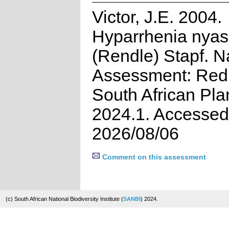
Victor, J.E. 2004.
Hyparrhenia nya
(Rendle) Stapf. N
Assessment: Red 
South African Pla
2024.1. Accessed
2026/08/06
Comment on this assessment
(c) South African National Biodiversity Institute (
SANBI
) 2024.