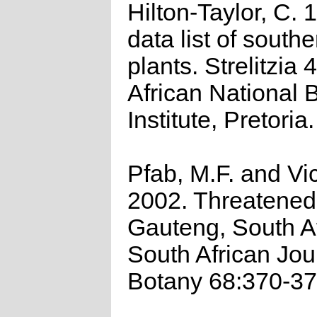
Hilton-Taylor, C.
data list of southe
plants. Strelitzia 
African National 
Institute, Pretoria.
Pfab, M.F. and Vic
2002. Threatened 
Gauteng, South Af
South African Jou
Botany 68:370-37