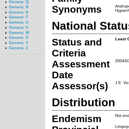
Genera: Q
Synonyms
Androp
Genera: R
Hyparrh
Genera: S
Genera: T
National Statu
Genera: U
Genera: V
Genera: W
Genera: X
Status and
Least 
Genera: Y
Genera: Z
Criteria
Assessment
2004/0
Date
Assessor(s)
J.E. Vic
Distribution
Endemism
Not end
Limpop