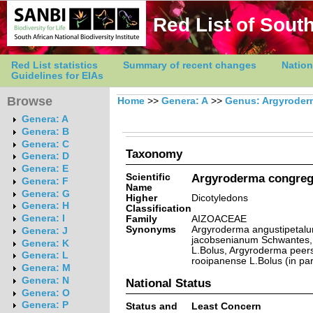
Red List of South
Red List statistics
Summary of recent changes
Nation
Guidelines for EIAs
Browse
Home
>>
Genera: A
>>
Genus: Argyroder
Genera: A
Genera: B
Genera: C
Taxonomy
Genera: D
Genera: E
Scientific
Argyroderma congreg
Genera: F
Name
Genera: G
Higher
Dicotyledons
Genera: H
Classification
Genera: I
Family
AIZOACEAE
Synonyms
Argyroderma angustipetalu
Genera: J
jacobsenianum Schwantes, 
Genera: K
L.Bolus, Argyroderma peers
Genera: L
rooipanense L.Bolus (in par
Genera: M
Genera: N
National Status
Genera: O
Genera: P
Status and
Least Concern