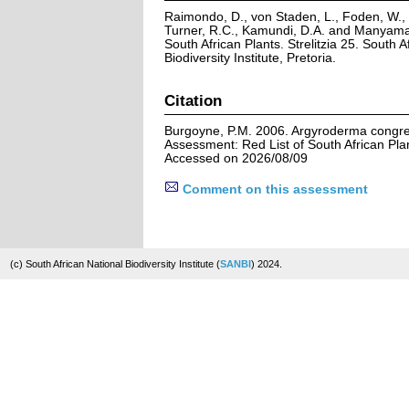
Raimondo, D., von Staden, L., Foden, W., V
Turner, R.C., Kamundi, D.A. and Manyama,
South African Plants. Strelitzia 25. South A
Biodiversity Institute, Pretoria.
Citation
Burgoyne, P.M. 2006. Argyroderma congre
Assessment: Red List of South African Pla
Accessed on 2026/08/09
Comment on this assessment
(c) South African National Biodiversity Institute (
SANBI
) 2024.