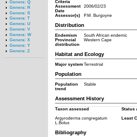
Criteria
Genera: Q
Assessment
2006/02/23
Genera: R
Date
Genera: S
Assessor(s)
P.M. Burgoyne
Genera: T
Genera: U
Distribution
Genera: V
Genera: W
Endemism
South African endemic
Provincial
Western Cape
Genera: X
distribution
Genera: Y
Genera: Z
Habitat and Ecology
Major system
Terrestrial
Population
Population
Stable
trend
Assessment History
Taxon assessed
Status 
Argyroderma congregatum
Least 
L.Bolus
Bibliography