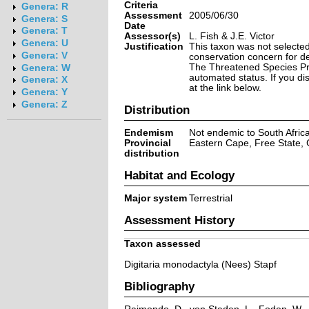
Criteria
Genera: R
Assessment
2005/06/30
Genera: S
Date
Genera: T
Assessor(s)
L. Fish & J.E. Victor
Genera: U
Justification
This taxon was not selected 
Genera: V
conservation concern for d
The Threatened Species Prog
Genera: W
automated status. If you d
Genera: X
at the link below.
Genera: Y
Genera: Z
Distribution
Endemism
Not endemic to South Afric
Provincial
Eastern Cape, Free State,
distribution
Habitat and Ecology
Major system
Terrestrial
Assessment History
Taxon assessed
Digitaria monodactyla (Nees) Stapf
Bibliography