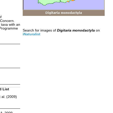
f
 Concern.
 taxa with an
s Programme
Search for images of
Digitaria monodactyla
on
iNaturalist
d List
 al. (2009)