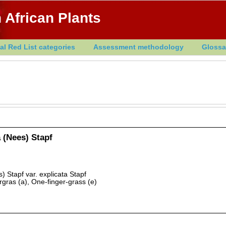
 African Plants
al Red List categories
Assessment methodology
Glossa
 (Nees) Stapf
) Stapf var. explicata Stapf
gras (a), One-finger-grass (e)