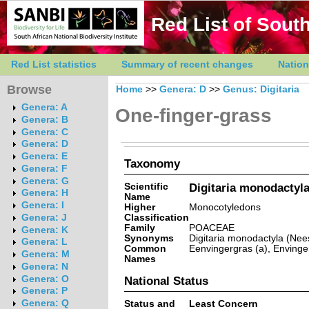
Red List of South
Red List statistics
Summary of recent changes
Nation
Browse
Home
>>
Genera: D
>>
Genus: Digitaria
Genera: A
One-finger-grass
Genera: B
Genera: C
Genera: D
Genera: E
Taxonomy
Genera: F
Genera: G
Scientific
Digitaria monodactyla
Genera: H
Name
Genera: I
Higher
Monocotyledons
Classification
Genera: J
Family
POACEAE
Genera: K
Synonyms
Digitaria monodactyla (Nees
Genera: L
Common
Eenvingergras (a), Envinger
Genera: M
Names
Genera: N
Genera: O
National Status
Genera: P
Genera: Q
Status and
Least Concern