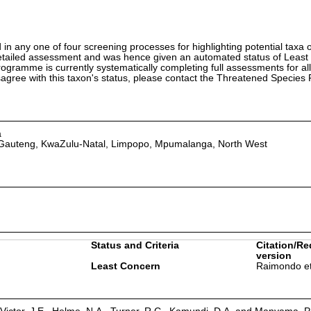
in any one of four screening processes for highlighting potential taxa o
etailed assessment and was hence given an automated status of Least
ramme is currently systematically completing full assessments for all
isagree with this taxon's status, please contact the Threatened Specie
a
 Gauteng, KwaZulu-Natal, Limpopo, Mpumalanga, North West
Status and Criteria
Citation/Re
version
Least Concern
Raimondo et