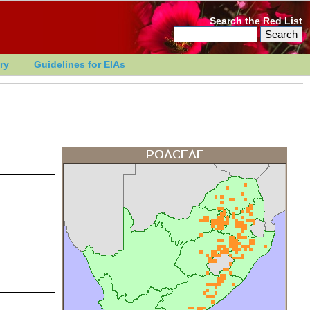
Search the Red List
ry
Guidelines for EIAs