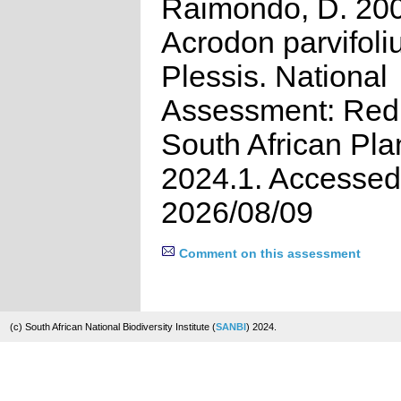
Raimondo, D. 20
Acrodon parvifoli
Plessis. National
Assessment: Red 
South African Pla
2024.1. Accessed
2026/08/09
Comment on this assessment
(c) South African National Biodiversity Institute (
SANBI
) 2024.