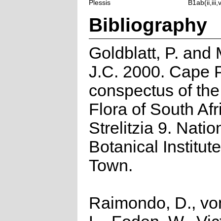
Plessis
B1ab(ii,iii,
Bibliography
Goldblatt, P. and
J.C. 2000. Cape P
conspectus of th
Flora of South Afr
Strelitzia 9. Natio
Botanical Institut
Town.
Raimondo, D., vo