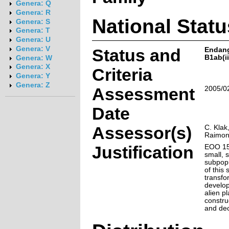
Genera: Q
Genera: R
National Statu
Genera: S
Genera: T
Genera: U
Genera: V
Status and
Endan
B1ab(ii,
Genera: W
Genera: X
Criteria
Genera: Y
Genera: Z
Assessment
2005/0
Date
Assessor(s)
C. Klak
Raimo
Justification
EOO 15
small, 
subpopu
of this
transfo
develop
alien p
constru
and dec