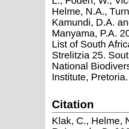
L., Foden, W., Vict
Helme, N.A., Turn
Kamundi, D.A. a
Manyama, P.A. 2
List of South Afri
Strelitzia 25. Sou
National Biodivers
Institute, Pretoria.
Citation
Klak, C., Helme, 