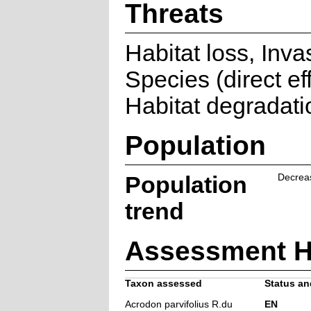
Threats
Habitat loss, Inva
Species (direct eff
Habitat degradati
Population
Population
Decrea
trend
Assessment H
Taxon assessed
Status and
Acrodon parvifolius R.du
EN