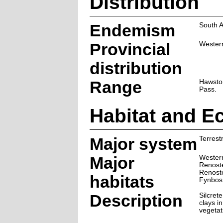
Distribution
Endemism
South A
Provincial
Wester
distribution
Range
Hawston
Pass.
Habitat and E
Major system
Terrestr
Major
Wester
Renoste
Renoste
habitats
Fynbos
Description
Silcret
clays i
vegetat