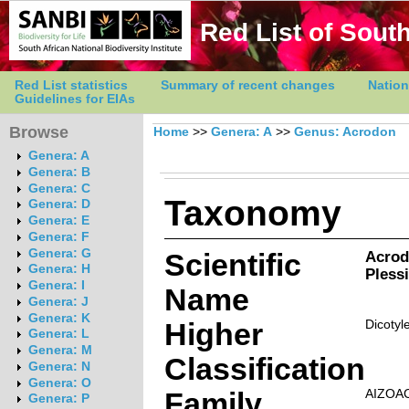
Red List of South
Red List statistics
Summary of recent changes
Nation
Guidelines for EIAs
Browse
Home
>>
Genera: A
>>
Genus: Acrodon
Genera: A
Genera: B
Genera: C
Taxonomy
Genera: D
Genera: E
Genera: F
Genera: G
Scientific
Acrod
Genera: H
Pless
Genera: I
Name
Genera: J
Genera: K
Higher
Dicotyl
Genera: L
Genera: M
Classification
Genera: N
Genera: O
Family
AIZOA
Genera: P