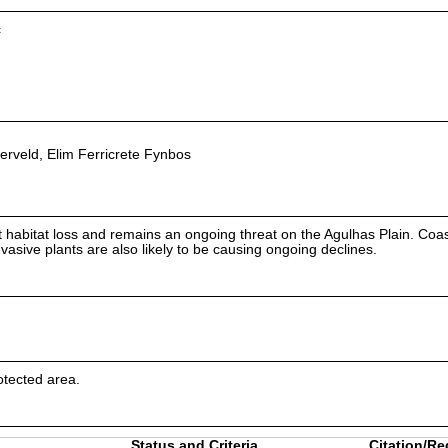
c
erveld, Elim Ferricrete Fynbos
 habitat loss and remains an ongoing threat on the Agulhas Plain. Coas
asive plants are also likely to be causing ongoing declines.
otected area.
Status and Criteria
Citation/Re