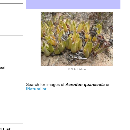
tal
© N.A. Helme
Search for images of
Acrodon quarcicola
on
iNaturalist
d List