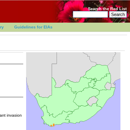
Search the Red List
ry
Guidelines for EIAs
ant invasion