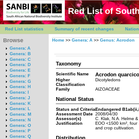
Red List of South
Red List statistics
Summary of recent changes
Nation
Browse
Home
>>
Genera: A
>>
Genus: Acrodon
Genera: A
Genera: B
Genera: C
Taxonomy
Genera: D
Genera: E
Scientific Name
Acrodon quarcico
Genera: F
Higher
Dicotyledons
Genera: G
Classification
Genera: H
Family
AIZOACEAE
Genera: I
Genera: J
National Status
Genera: K
Genera: L
Status and Criteria
Endangered B1ab(ii,ii
Assessment Date
2008/04/30
Genera: M
Assessor(s)
C. Klak, N.A. Helme 
Genera: N
Justification
EOO <1500 km², four k
Genera: O
and crop cultivation.
Genera: P
Genera: Q
Distribution