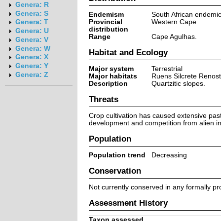
Genera: R
Genera: S
Endemism
South African endemi
Provincial
Western Cape
Genera: T
distribution
Genera: U
Range
Cape Agulhas.
Genera: V
Genera: W
Habitat and Ecology
Genera: X
Genera: Y
Major system
Terrestrial
Genera: Z
Major habitats
Ruens Silcrete Renost
Description
Quartzitic slopes.
Threats
Crop cultivation has caused extensive past
development and competition from alien inv
Population
Population trend
Decreasing
Conservation
Not currently conserved in any formally pr
Assessment History
Taxon assessed