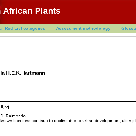
 African Plants
al Red List categories
Assessment methodology
Glossa
la H.E.K.Hartmann
i,iv)
& D. Raimondo
nown locations continue to decline due to urban development, alien pl