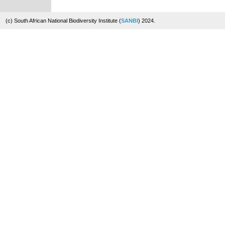
(c) South African National Biodiversity Institute (
SANBI
) 2024.