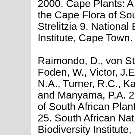
2000. Cape Plants: A
the Cape Flora of Sou
Strelitzia 9. National
Institute, Cape Town.
Raimondo, D., von St
Foden, W., Victor, J.
N.A., Turner, R.C., K
and Manyama, P.A. 2
of South African Plant
25. South African Nat
Biodiversity Institute,