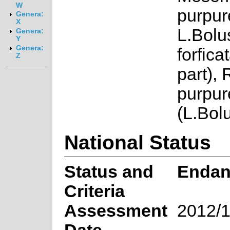
W
purpur
Genera:
X
L.Bolu
Genera:
Y
Genera:
forfica
Z
part),
purpur
(L.Bol
National Status
Status and
Endan
Criteria
Assessment
2012/1