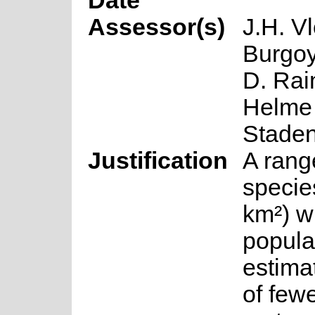
Date
Assessor(s)
J.H. Vl
Burgoy
D. Rai
Helme 
Stade
Justification
A rang
specie
km²) w
popula
estima
of few