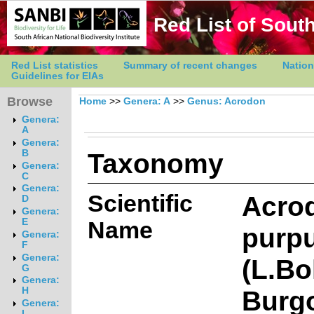
Red List of South
Red List statistics
Summary of recent changes
Nation
Guidelines for EIAs
Browse
Home
>>
Genera: A
>>
Genus: Acrodon
Genera:
A
Genera:
Taxonomy
B
Genera:
C
Genera:
Scientific
Acro
D
Genera:
E
Name
purpu
Genera:
F
Genera:
(L.Bo
G
Genera:
Burg
H
Genera:
I