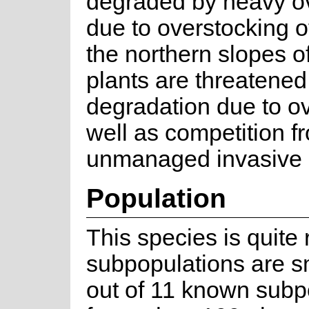
degraded by heavy o
due to overstocking o
the northern slopes o
plants are threatened
degradation due to o
well as competition f
unmanaged invasive a
Population
This species is quite 
subpopulations are sma
out of 11 known subp