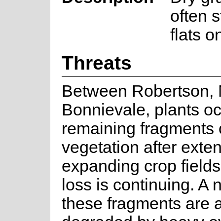
often 
flats o
Threats
Between Robertson,
Bonnievale, plants oc
remaining fragments o
vegetation after exten
expanding crop fields
loss is continuing. A
these fragments are 