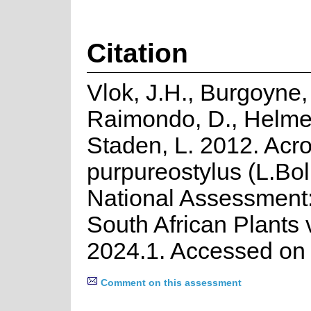
Citation
Vlok, J.H., Burgoyne, 
Raimondo, D., Helme
Staden, L. 2012. Acr
purpureostylus (L.Bo
National Assessment:
South African Plants 
2024.1. Accessed on
Comment on this assessment