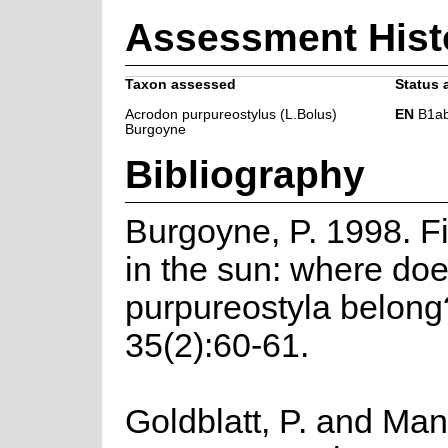
Assessment Hist
Taxon assessed
Status 
Acrodon purpureostylus (L.Bolus)
EN
B1ab(i
Burgoyne
Bibliography
Burgoyne, P. 1998. F
in the sun: where do
purpureostyla belong
35(2):60-61.
Goldblatt, P. and Man