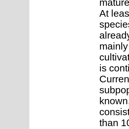
mature
At leas
species
alread
mainly
cultiva
is cont
Current
subpop
known,
consis
than 1