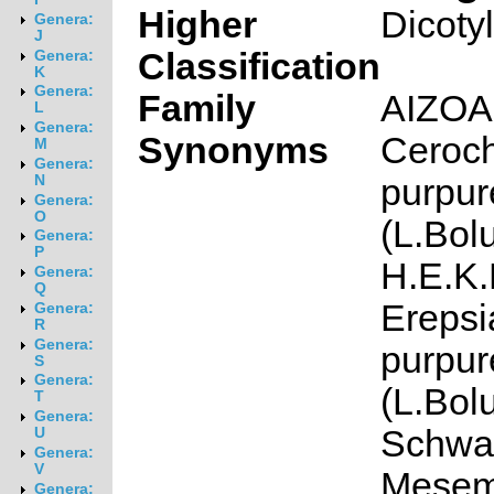
Higher
Dicoty
Genera:
J
Classification
Genera:
K
Genera:
Family
AIZO
L
Genera:
Synonyms
Ceroc
M
Genera:
purpur
N
Genera:
O
(L.Bol
Genera:
P
H.E.K.
Genera:
Q
Erepsi
Genera:
R
Genera:
purpur
S
Genera:
(L.Bol
T
Genera:
Schwa
U
Genera:
V
Mesem
Genera: