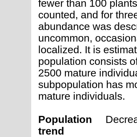
fewer than 100 plant
counted, and for thre
abundance was descr
uncommon, occasiona
localized. It is estima
population consists o
2500 mature individua
subpopulation has m
mature individuals.
Population
Decre
trend