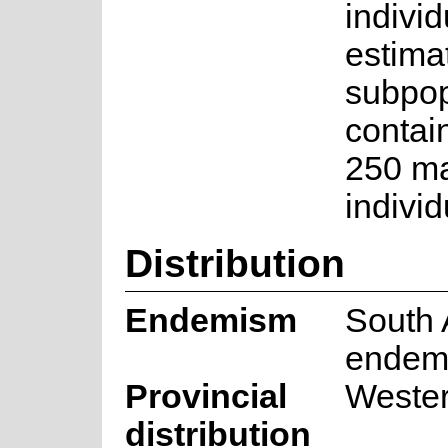
individ
estima
subpop
contai
250 ma
individ
Distribution
Endemism
South 
endem
Provincial
Weste
distribution