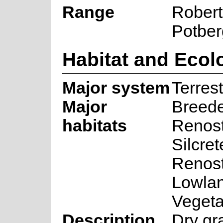
Range
Robert
Potber
Habitat and Ecol
Major system
Terrest
Major
Breed
habitats
Renost
Silcret
Renost
Lowlan
Vegeta
Description
Dry gr