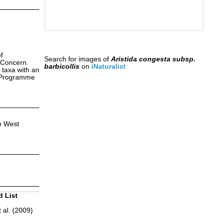
f
Search for images of
Aristida congesta subsp.
 Concern.
barbicollis
on
iNaturalist
 taxa with an
s Programme
h West
d List
 al. (2009)