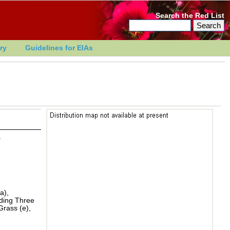
Search the Red List
ry
Guidelines for EIAs
r
a),
ading Three
Grass (e),