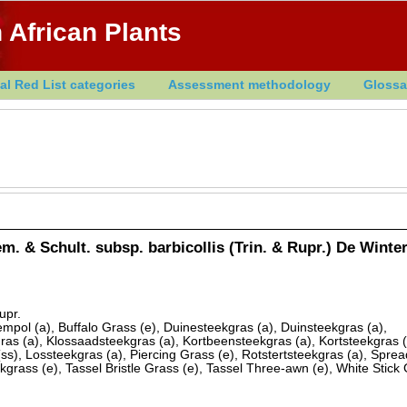
 African Plants
al Red List categories
Assessment methodology
Glossa
m. & Schult. subsp. barbicollis (Trin. & Rupr.) De Winte
upr.
mpol (a), Buffalo Grass (e), Duinesteekgras (a), Duinsteekgras (a),
sgras (a), Klossaadsteekgras (a), Kortbeensteekgras (a), Kortsteekgras (
(ss), Lossteekgras (a), Piercing Grass (e), Rotstertsteekgras (a), Spre
kgrass (e), Tassel Bristle Grass (e), Tassel Three-awn (e), White Stick 