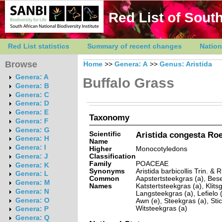
Red List of South
Red List statistics
Summary of recent changes
Nation
Browse
Home
>>
Genera: A
>>
Genus: Aristida
Genera: A
Buffalo Grass
Genera: B
Genera: C
Genera: D
Genera: E
Taxonomy
Genera: F
Genera: G
Scientific
Aristida congesta Roe
Genera: H
Name
Genera: I
Higher
Monocotyledons
Classification
Genera: J
Family
POACEAE
Genera: K
Synonyms
Aristida barbicollis Trin. & R
Genera: L
Common
Aapstertsteekgras (a), Bese
Genera: M
Names
Katstertsteekgras (a), Klit
Genera: N
Langsteekgras (a), Lefielo 
Genera: O
Awn (e), Steekgras (a), Stic
Witsteekgras (a)
Genera: P
Genera: Q