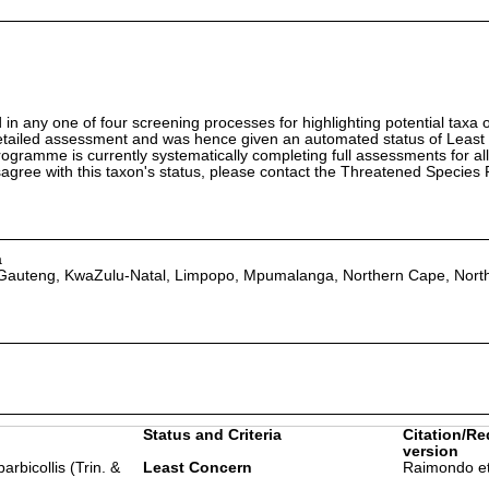
in any one of four screening processes for highlighting potential taxa o
etailed assessment and was hence given an automated status of Least
ramme is currently systematically completing full assessments for all
isagree with this taxon's status, please contact the Threatened Specie
a
 Gauteng, KwaZulu-Natal, Limpopo, Mpumalanga, Northern Cape, Nort
Status and Criteria
Citation/Re
version
rbicollis (Trin. &
Least Concern
Raimondo et