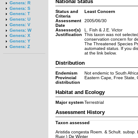
National Status
Genera: R
Genera: S
Status and
Least Concern
Genera: T
Criteria
Genera: U
Assessment
2005/06/30
Genera: V
Date
Assessor(s)
L. Fish & J.E. Victor
Genera: W
Justification
This taxon was not selected 
Genera: X
conservation concern for d
Genera: Y
The Threatened Species Prog
Genera: Z
automated status. If you d
at the link below.
Distribution
Endemism
Not endemic to South Afric
Provincial
Eastern Cape, Free State,
distribution
Habitat and Ecology
Major system
Terrestrial
Assessment History
Taxon assessed
Aristida congesta Roem. & Schult. subsp. ba
Rupr.) De Winter