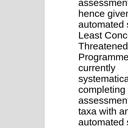
assessmen
hence give
automated s
Least Conc
Threatened
Programme
currently
systematica
completing 
assessments
taxa with a
automated s