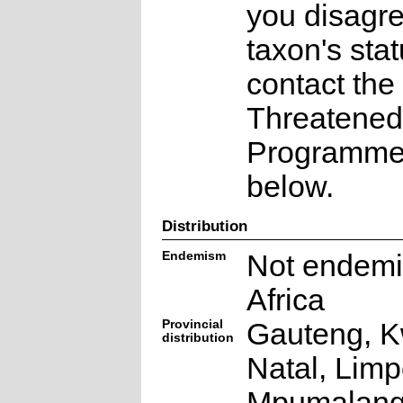
you disagre
taxon's sta
contact the
Threatened
Programme a
below.
Distribution
Endemism
Not endemi
Africa
Provincial
Gauteng, K
distribution
Natal, Lim
Mpumalang