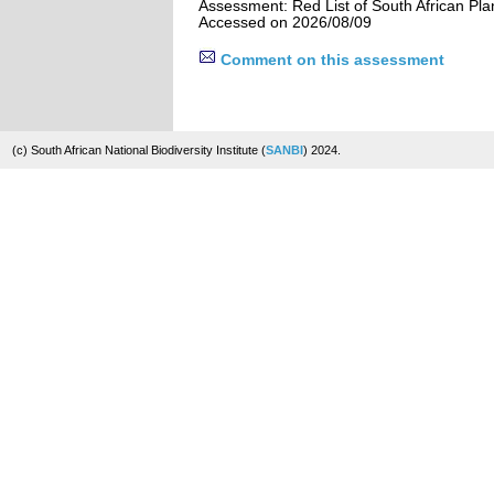
Assessment: Red List of South African Pla
Accessed on 2026/08/09
Comment on this assessment
(c) South African National Biodiversity Institute (
SANBI
) 2024.