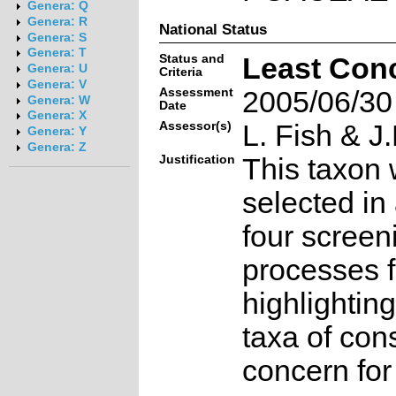
Genera: Q
Genera: R
National Status
Genera: S
Genera: T
Status and
Least Con
Genera: U
Criteria
Genera: V
Assessment
2005/06/30
Genera: W
Date
Genera: X
Assessor(s)
L. Fish & J.
Genera: Y
Genera: Z
Justification
This taxon 
selected in
four screen
processes f
highlighting
taxa of con
concern for