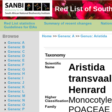
Red List of South
Red List statistics
Summary of recent changes
Nation
Guidelines for EIAs
Browse
Home
>>
Genera: A
>>
Genus: Aristida
Genera: A
Genera: B
Genera: C
Taxonomy
Genera: D
Genera: E
Scientific
Aristida
Genera: F
Name
Genera: G
Genera: H
transvaa
Genera: I
Genera: J
Henrard
Genera: K
Genera: L
Genera: M
Higher
Monocotyl
Genera: N
Classification
Genera: O
Family
POACEAE
Genera: P