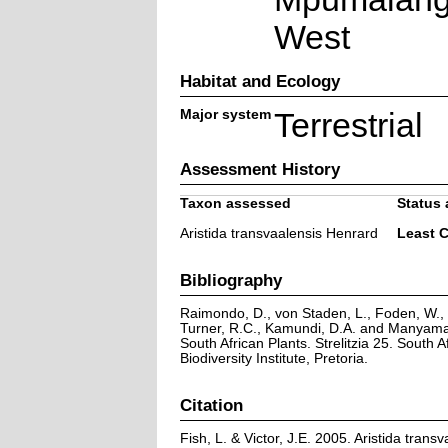
West
Habitat and Ecology
Major system
Terrestrial
Assessment History
Taxon assessed
Status 
Aristida transvaalensis Henrard
Least 
Bibliography
Raimondo, D., von Staden, L., Foden, W., V
Turner, R.C., Kamundi, D.A. and Manyama,
South African Plants. Strelitzia 25. South A
Biodiversity Institute, Pretoria.
Citation
Fish, L. & Victor, J.E. 2005. Aristida trans