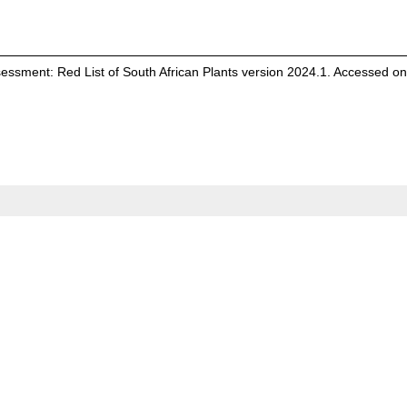
Assessment: Red List of South African Plants version 2024.1. Accessed o