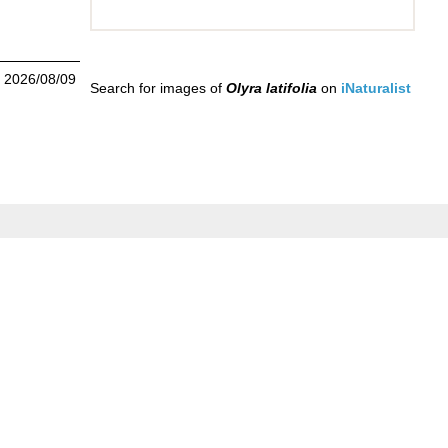
n 2026/08/09
Search for images of
Olyra latifolia
on
iNaturalist