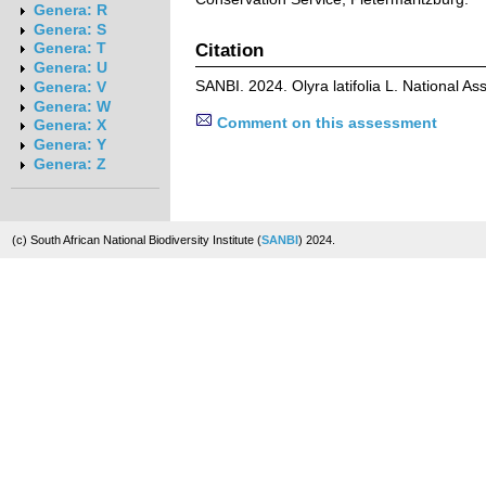
Genera: R
Genera: S
Citation
Genera: T
Genera: U
SANBI. 2024. Olyra latifolia L. National 
Genera: V
Genera: W
Comment on this assessment
Genera: X
Genera: Y
Genera: Z
(c) South African National Biodiversity Institute (
SANBI
) 2024.