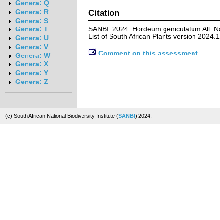
Genera: Q
Citation
Genera: R
Genera: S
SANBI. 2024. Hordeum geniculatum All. N
Genera: T
List of South African Plants version 2024
Genera: U
Genera: V
Comment on this assessment
Genera: W
Genera: X
Genera: Y
Genera: Z
(c) South African National Biodiversity Institute (
SANBI
) 2024.