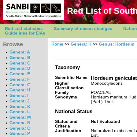
Red List of South
Red List statistics
Summary of recent changes
Nation
Guidelines for EIAs
Browse
Home
>>
Genera: H
>>
Genus: Hordeum
Genera: A
Genera: B
Genera: C
Taxonomy
Genera: D
Genera: E
Scientific Name
Hordeum geniculat
Genera: F
Higher
Monocotyledons
Genera: G
Classification
Genera: H
Family
POACEAE
Genera: I
Synonyms
Hordeum marinum Huds
Genera: J
(Parl.) Thell.
Genera: K
National Status
Genera: L
Genera: M
Status and
Not Evaluated
Genera: N
Criteria
Genera: O
Justification
Naturalized exotics not
Genera: P
List.