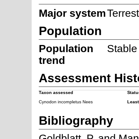
Major system
Terrest
Population
Population
Stable
trend
Assessment Hist
Taxon assessed
Statu
Cynodon incompletus Nees
Leas
Bibliography
Goldblatt, P. and Man