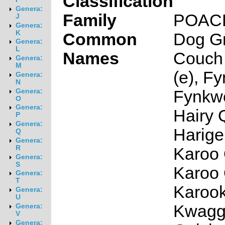
Classification
Genera:
Family
POAC
J
Genera:
K
Common
Dog Gr
Genera:
L
Names
Couch 
Genera:
M
(e), F
Genera:
N
Fynkwe
Genera:
O
Genera:
Hairy 
P
Genera:
Harige
Q
Genera:
R
Karoo 
Genera:
S
Karoo 
Genera:
T
Karook
Genera:
U
Kwagg
Genera:
V
Genera: