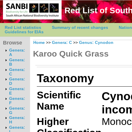
Red List of South
Red List statistics
Summary of recent changes
Nation
Guidelines for EIAs
Browse
Home
>>
Genera: C
>>
Genus: Cynodon
Genera:
Karoo Quick Grass
A
Genera:
B
Genera:
Taxonomy
C
Genera:
D
Genera:
Scientific
Cyno
E
Genera:
Name
F
inco
Genera:
G
Genera:
Higher
Monoc
H
Genera:
I