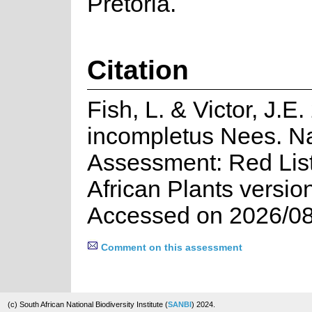
Pretoria.
Citation
Fish, L. & Victor, J.
incompletus Nees. Na
Assessment: Red List
African Plants versio
Accessed on 2026/08
Comment on this assessment
(c) South African National Biodiversity Institute (
SANBI
) 2024.