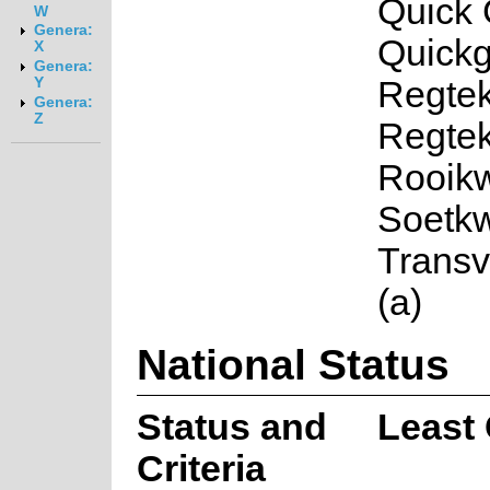
Quick 
W
Genera:
Quickg
X
Genera:
Regtek
Y
Genera:
Z
Regtek
Rooikw
Soetkw
Trans
(a)
National Status
Status and
Least
Criteria