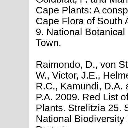
Cape Plants: A consp
Cape Flora of South Af
9. National Botanical 
Town.
Raimondo, D., von St
W., Victor, J.E., Helm
R.C., Kamundi, D.A.
P.A. 2009. Red List o
Plants. Strelitzia 25.
National Biodiversity I