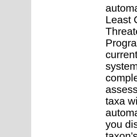
automa
Least 
Threat
Progr
current
system
complet
assess
taxa w
automa
you di
taxon's