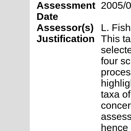
Assessment
2005/0
Date
Assessor(s)
L. Fish
Justification
This t
select
four s
proces
highlig
taxa o
concer
asses
hence 