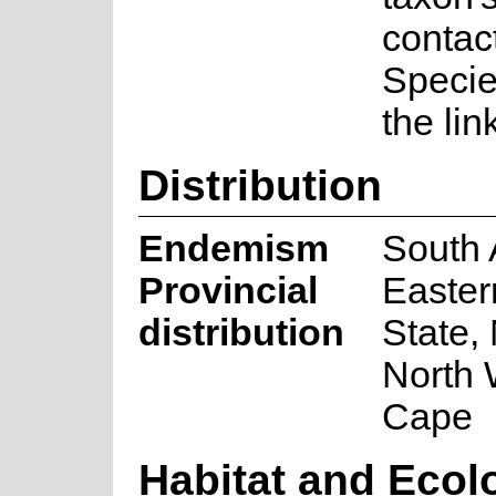
contac
Speci
the lin
Distribution
Endemism
South 
Provincial
Easter
distribution
State,
North 
Cape
Habitat and Ecol