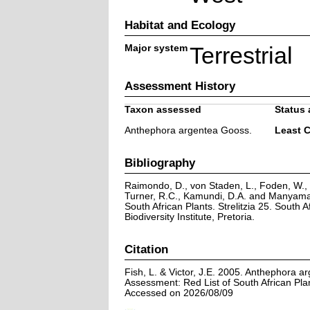
Habitat and Ecology
Major system
Terrestrial
Assessment History
Taxon assessed
Status 
Anthephora argentea Gooss.
Least 
Bibliography
Raimondo, D., von Staden, L., Foden, W., V
Turner, R.C., Kamundi, D.A. and Manyama,
South African Plants. Strelitzia 25. South A
Biodiversity Institute, Pretoria.
Citation
Fish, L. & Victor, J.E. 2005. Anthephora a
Assessment: Red List of South African Pla
Accessed on 2026/08/09