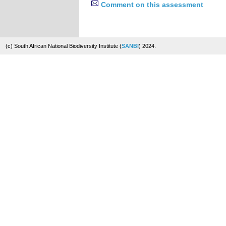
Comment on this assessment
(c) South African National Biodiversity Institute (
SANBI
) 2024.