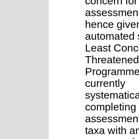
concern for
assessmen
hence give
automated s
Least Conc
Threatened
Programme
currently
systematica
completing 
assessments
taxa with a