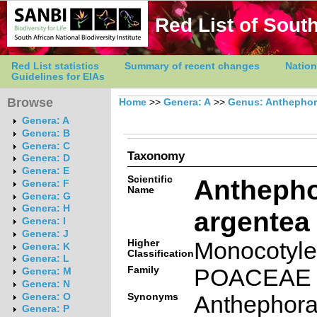
Red List of South
Red List statistics
Summary of recent changes
Nation
Guidelines for EIAs
Browse
Home
>>
Genera: A
>>
Genus: Anthepho
Genera: A
Genera: B
Genera: C
Taxonomy
Genera: D
Genera: E
Scientific
Antheph
Genera: F
Name
Genera: G
Genera: H
argentea
Genera: I
Genera: J
Higher
Monocotyl
Genera: K
Classification
Genera: L
Family
POACEAE
Genera: M
Genera: N
Synonyms
Anthephor
Genera: O
Genera: P