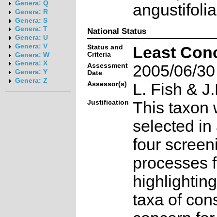
Genera: Q
angustifoli
Genera: R
Genera: S
Genera: T
National Status
Genera: U
Genera: V
Status and
Least Con
Criteria
Genera: W
Genera: X
Assessment
2005/06/30
Genera: Y
Date
Genera: Z
Assessor(s)
L. Fish & J.
Justification
This taxon 
selected in
four screen
processes f
highlighting
taxa of con