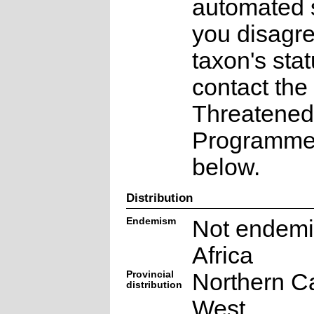
automated s
you disagre
taxon's sta
contact the
Threatened
Programme a
below.
Distribution
Endemism
Not endemi
Africa
Provincial
Northern C
distribution
West