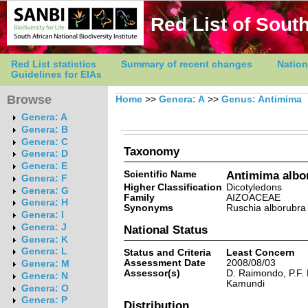
Red List of South
Red List statistics
Summary of recent changes
Nation
Guidelines for EIAs
Browse
Home
>>
Genera: A
>>
Genus: Antimima
Genera: A
Genera: B
Genera: C
Taxonomy
Genera: D
Genera: E
Scientific Name
Antimima albo
Genera: F
Higher Classification
Dicotyledons
Genera: G
Family
AIZOACEAE
Genera: H
Synonyms
Ruschia alborubra
Genera: I
Genera: J
National Status
Genera: K
Genera: L
Status and Criteria
Least Concern
Assessment Date
2008/08/03
Genera: M
Assessor(s)
D. Raimondo, P.F.
Genera: N
Kamundi
Genera: O
Genera: P
Distribution