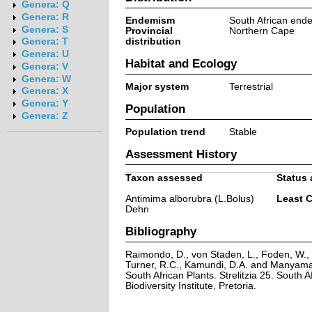
Genera: Q
Genera: R
Endemism
South African end
Genera: S
Provincial
Northern Cape
distribution
Genera: T
Genera: U
Habitat and Ecology
Genera: V
Genera: W
Major system
Terrestrial
Genera: X
Genera: Y
Population
Genera: Z
Population trend
Stable
Assessment History
Taxon assessed
Status 
Antimima alborubra (L.Bolus)
Least 
Dehn
Bibliography
Raimondo, D., von Staden, L., Foden, W., V
Turner, R.C., Kamundi, D.A. and Manyama,
South African Plants. Strelitzia 25. South A
Biodiversity Institute, Pretoria.