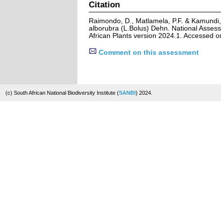
Citation
Raimondo, D., Matlamela, P.F. & Kamundi,
alborubra (L.Bolus) Dehn. National Assess
African Plants version 2024.1. Accessed 
Comment on this assessment
(c) South African National Biodiversity Institute (
SANBI
) 2024.