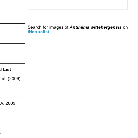
Search for images of
Antimima wittebergensis
on
iNaturalist
d List
 al. (2009)
.A. 2009.
al