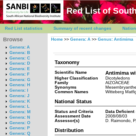
Red List of South
Red List statistics
Summary of recent changes
Nation
Browse
Home
>>
Genera: A
>>
Genus: Antimima
Genera: A
Genera: B
Genera: C
Taxonomy
Genera: D
Genera: E
Scientific Name
Antimima wi
Genera: F
Higher Classification
Dicotyledons
Genera: G
Family
AIZOACEAE
Genera: H
Synonyms
Mesembryanthem
Genera: I
Common Names
Witteberg Matfig
Genera: J
National Status
Genera: K
Genera: L
Status and Criteria
Data Deficient
Genera: M
Assessment Date
2008/08/03
Genera: N
Assessor(s)
D. Raimondo, P
Genera: O
Genera: P
Distribution
Genera: Q