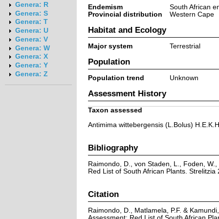
Genera: R
Endemism
South African 
Genera: S
Provincial distribution
Western Cape
Genera: T
Habitat and Ecology
Genera: U
Genera: V
Major system
Terrestrial
Genera: W
Genera: X
Population
Genera: Y
Genera: Z
Population trend
Unknown
Assessment History
Taxon assessed
Antimima wittebergensis (L.Bolus) H.E.K
Bibliography
Raimondo, D., von Staden, L., Foden, W., 
Red List of South African Plants. Strelitzia 
Citation
Raimondo, D., Matlamela, P.F. & Kamundi,
Assessment: Red List of South African Pl