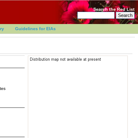
Search the Red List
ry
Guidelines for EIAs
tes