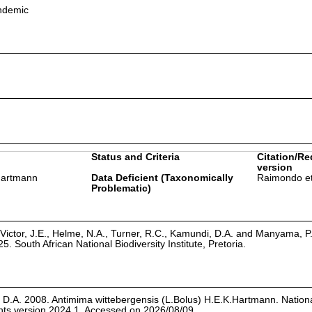
endemic
Status and Criteria
Citation/Re
version
.Hartmann
Data Deficient (Taxonomically
Raimondo et
Problematic)
Victor, J.E., Helme, N.A., Turner, R.C., Kamundi, D.A. and Manyama, P
25. South African National Biodiversity Institute, Pretoria.
 D.A. 2008. Antimima wittebergensis (L.Bolus) H.E.K.Hartmann. Nation
ants version 2024.1. Accessed on 2026/08/09