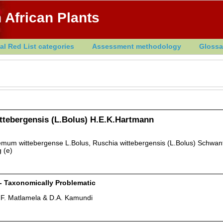
 African Plants
al Red List categories
Assessment methodology
Glossa
ttebergensis (L.Bolus) H.E.K.Hartmann
um wittebergense L.Bolus, Ruschia wittebergensis (L.Bolus) Schwan
 (e)
 - Taxonomically Problematic
.F. Matlamela & D.A. Kamundi