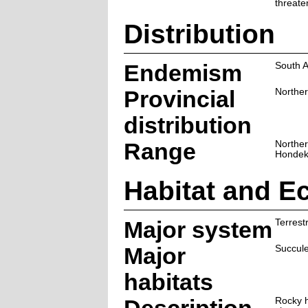
threate
Distribution
Endemism
South A
Provincial
Northe
distribution
Range
Norther
Hondek
Habitat and E
Major system
Terrestr
Major
Succul
habitats
Rocky h