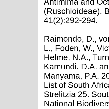
Antimima and Oc
(Ruschioideae). B
41(2):292-294.
Raimondo, D., vo
L., Foden, W., Vict
Helme, N.A., Turn
Kamundi, D.A. a
Manyama, P.A. 2
List of South Afri
Strelitzia 25. Sou
National Biodivers