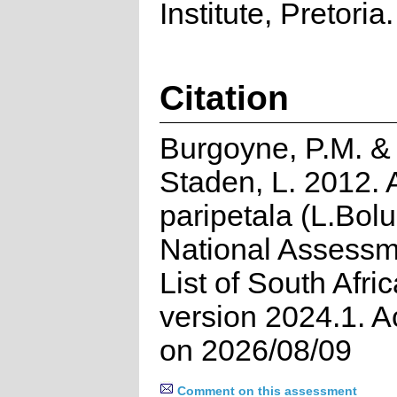
Institute, Pretoria.
Citation
Burgoyne, P.M. &
Staden, L. 2012.
paripetala (L.Bolu
National Assessm
List of South Afri
version 2024.1. 
on 2026/08/09
Comment on this assessment