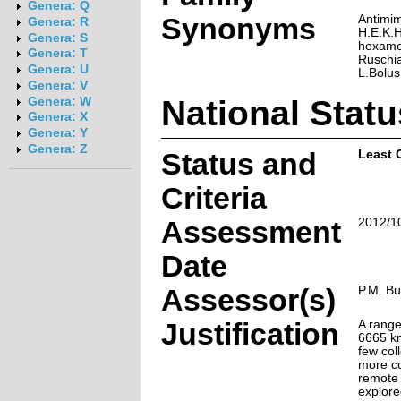
Genera: Q
Synonyms
Antimim
Genera: R
H.E.K.
Genera: S
hexamer
Genera: T
Ruschia
Genera: U
L.Bolus
Genera: V
National Statu
Genera: W
Genera: X
Genera: Y
Genera: Z
Status and
Least 
Criteria
Assessment
2012/1
Date
Assessor(s)
P.M. Bu
Justification
A range
6665 km
few coll
more co
remote 
explored