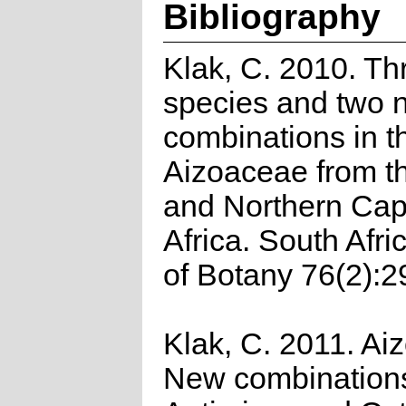
Bibliography
Klak, C. 2010. T
species and two 
combinations in t
Aizoaceae from t
and Northern Cap
Africa. South Afri
of Botany 76(2):2
Klak, C. 2011. Ai
New combinations