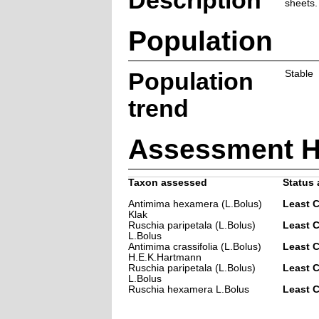
Description
sheets.
Population
Population
Stable
trend
Assessment H
Taxon assessed
Status 
Antimima hexamera (L.Bolus)
Least 
Klak
Ruschia paripetala (L.Bolus)
Least 
L.Bolus
Antimima crassifolia (L.Bolus)
Least 
H.E.K.Hartmann
Ruschia paripetala (L.Bolus)
Least 
L.Bolus
Ruschia hexamera L.Bolus
Least 