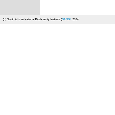
(c) South African National Biodiversity Institute (
SANBI
) 2024.