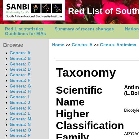
Red List of South
Red List statistics
Summary of recent changes
Nation
Guidelines for EIAs
Browse
Home
>>
Genera: A
>>
Genus: Antimima
Genera: A
Genera: B
Genera: C
Taxonomy
Genera: D
Genera: E
Genera: F
Genera: G
Scientific
Antim
Genera: H
(L.Bo
Genera: I
Name
Genera: J
Genera: K
Higher
Dicotyl
Genera: L
Genera: M
Classification
Genera: N
Genera: O
Family
AIZOA
Genera: P