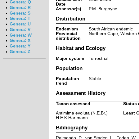
Genera: Q
Date
Genera: R
Assessor(s)
P.M. Burgoyne
Genera: S
Distribution
Genera: T
Genera: U
Endemism
South African endemic
Genera: V
Provincial
Northern Cape, Western
Genera: W
distribution
Genera: X
Genera: Y
Habitat and Ecology
Genera: Z
Major system
Terrestrial
Population
Population
Stable
trend
Assessment History
Taxon assessed
Status 
Antimima evoluta (N.E.Br.)
Least 
H.E.K.Hartmann
Bibliography
Raimondo, D., von Staden, L., Foden, W., V