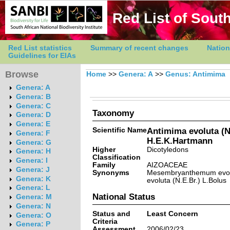
Red List of South
Red List statistics
Summary of recent changes
Nation
Guidelines for EIAs
Browse
Home
>>
Genera: A
>>
Genus: Antimima
Genera: A
Genera: B
Genera: C
Taxonomy
Genera: D
Genera: E
Scientific Name
Antimima evoluta (N
Genera: F
H.E.K.Hartmann
Genera: G
Higher
Dicotyledons
Genera: H
Classification
Genera: I
Family
AIZOACEAE
Genera: J
Synonyms
Mesembryanthemum evolu
Genera: K
evoluta (N.E.Br.) L.Bolus
Genera: L
National Status
Genera: M
Genera: N
Status and
Least Concern
Genera: O
Criteria
Genera: P
Assessment
2006/02/23