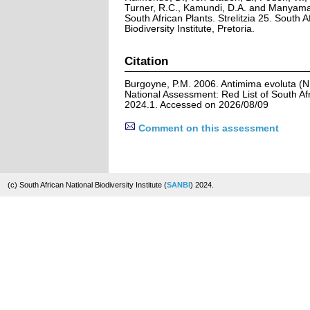
Turner, R.C., Kamundi, D.A. and Manyama,
South African Plants. Strelitzia 25. South A
Biodiversity Institute, Pretoria.
Citation
Burgoyne, P.M. 2006. Antimima evoluta (N
National Assessment: Red List of South Afr
2024.1. Accessed on 2026/08/09
Comment on this assessment
(c) South African National Biodiversity Institute (
SANBI
) 2024.