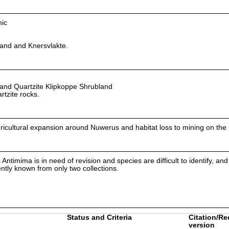
mic
nd and Knersvlakte.
nd Quartzite Klipkoppe Shrubland
rtzite rocks.
agricultural expansion around Nuwerus and habitat loss to mining on the
timima is in need of revision and species are difficult to identify, and i
rently known from only two collections.
Status and Criteria
Citation/Re
version