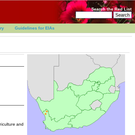
Search the Red List
ry
Guidelines for EIAs
riculture and