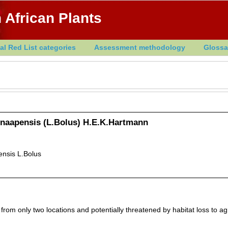
 African Plants
al Red List categories
Assessment methodology
Glossa
naapensis (L.Bolus) H.E.K.Hartmann
nsis L.Bolus
from only two locations and potentially threatened by habitat loss to ag