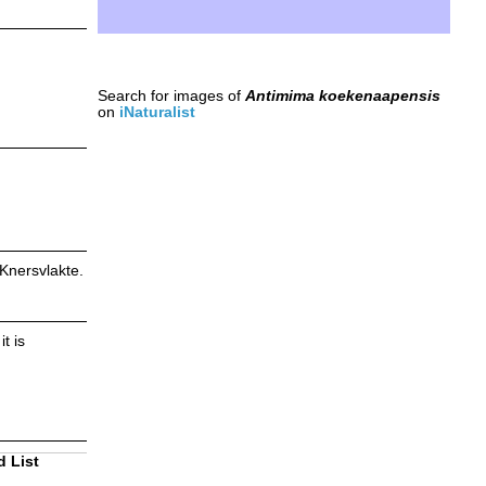
Search for images of
Antimima koekenaapensis
on
iNaturalist
 Knersvlakte.
t is
d List