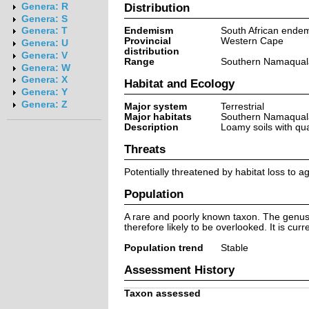
Distribution
Genera: R
Genera: S
Endemism
South African ende
Genera: T
Provincial
Western Cape
Genera: U
distribution
Genera: V
Range
Southern Namaquala
Genera: W
Genera: X
Habitat and Ecology
Genera: Y
Genera: Z
Major system
Terrestrial
Major habitats
Southern Namaquala
Description
Loamy soils with qua
Threats
Potentially threatened by habitat loss to 
Population
A rare and poorly known taxon. The genus An
therefore likely to be overlooked. It is cur
Population trend
Stable
Assessment History
Taxon assessed