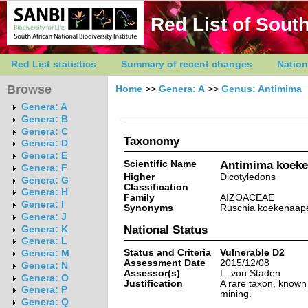
Red List of South
Red List statistics
Summary of recent changes
Nation
Browse
Home
>>
Genera: A
>>
Genus: Antimima
Genera: A
Genera: B
Genera: C
Taxonomy
Genera: D
Genera: E
Scientific Name
Antimima koeke
Genera: F
Higher
Dicotyledons
Genera: G
Classification
Genera: H
Family
AIZOACEAE
Genera: I
Synonyms
Ruschia koekenaape
Genera: J
National Status
Genera: K
Genera: L
Status and Criteria
Vulnerable D2
Genera: M
Assessment Date
2015/12/08
Genera: N
Assessor(s)
L. von Staden
Genera: O
Justification
A rare taxon, known 
Genera: P
mining.
Genera: Q