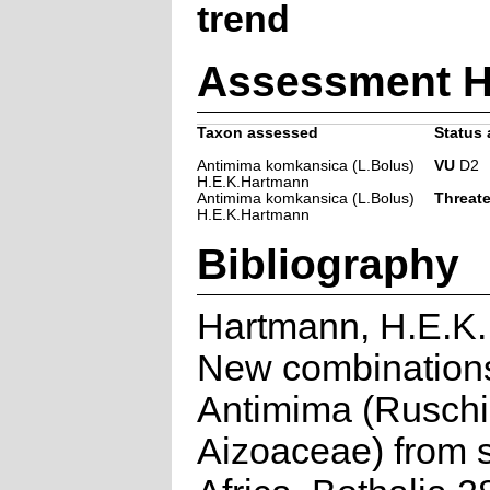
trend
Assessment H
Taxon assessed
Status 
Antimima komkansica (L.Bolus)
VU
D2
H.E.K.Hartmann
Antimima komkansica (L.Bolus)
Threat
H.E.K.Hartmann
Bibliography
Hartmann, H.E.K.
New combinations
Antimima (Ruschi
Aizoaceae) from 