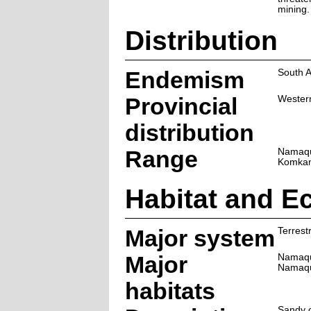
mining.
Distribution
Endemism
South A
Provincial
Wester
distribution
Range
Namaqu
Komkan
Habitat and E
Major system
Terrestr
Major
Namaqu
Namaqu
habitats
Sandy c