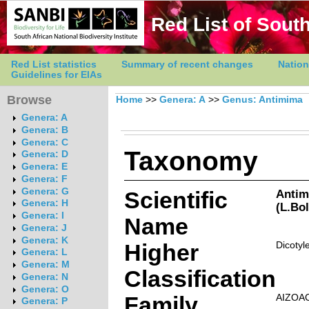
Red List of South
Red List statistics
Summary of recent changes
Nation
Guidelines for EIAs
Browse
Home
>>
Genera: A
>>
Genus: Antimima
Genera: A
Genera: B
Genera: C
Taxonomy
Genera: D
Genera: E
Genera: F
Genera: G
Scientific
Antim
Genera: H
(L.Bo
Genera: I
Name
Genera: J
Genera: K
Higher
Dicotyl
Genera: L
Genera: M
Classification
Genera: N
Genera: O
Family
AIZOA
Genera: P