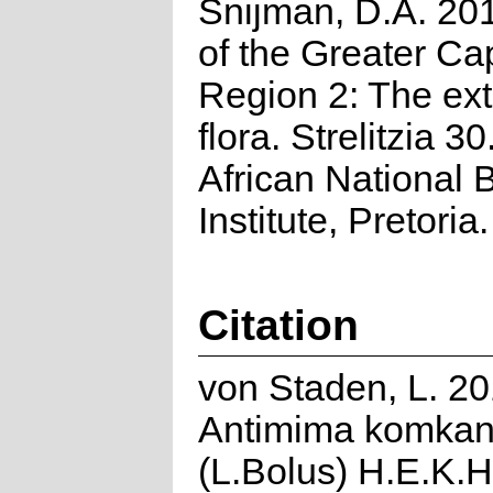
Snijman, D.A. 201
of the Greater Cap
Region 2: The ex
flora. Strelitzia 3
African National B
Institute, Pretoria.
Citation
von Staden, L. 20
Antimima komkan
(L.Bolus) H.E.K.