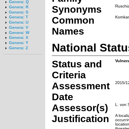
Genera: Q
Synonyms
Ruschi
Genera: R
Genera: S
Common
Komkan
Genera: T
Genera: U
Genera: V
Names
Genera: W
Genera: X
Genera: Y
National Statu
Genera: Z
Status and
Vulner
Criteria
Assessment
2015/1
Date
Assessor(s)
L. von 
Justification
A local
occurri
locatio
threate