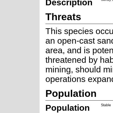
Description
Threats
This species occu
an open-cast san
area, and is poten
threatened by habi
mining, should mi
operations expand
Population
Population
Stable