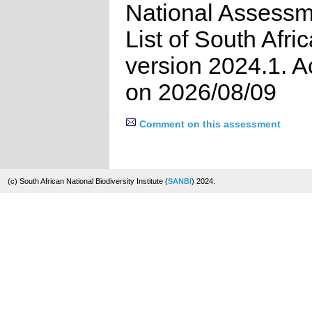
National Assessm
List of South Afri
version 2024.1. 
on 2026/08/09
Comment on this assessment
(c) South African National Biodiversity Institute (
SANBI
) 2024.