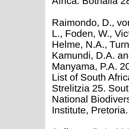
Africa. Bothalia 2
Raimondo, D., vo
L., Foden, W., Vict
Helme, N.A., Turn
Kamundi, D.A. a
Manyama, P.A. 2
List of South Afri
Strelitzia 25. Sou
National Biodivers
Institute, Pretoria.