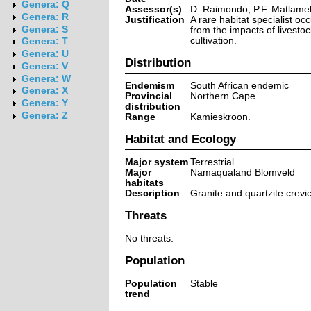
Genera: Q
Assessor(s)
D. Raimondo, P.F. Matlame
Genera: R
Justification
A rare habitat specialist occ
Genera: S
from the impacts of livesto
cultivation.
Genera: T
Genera: U
Distribution
Genera: V
Genera: W
Endemism
South African endemic
Genera: X
Provincial
Northern Cape
Genera: Y
distribution
Genera: Z
Range
Kamieskroon.
Habitat and Ecology
Major system
Terrestrial
Major
Namaqualand Blomveld
habitats
Description
Granite and quartzite crev
Threats
No threats.
Population
Population
Stable
trend