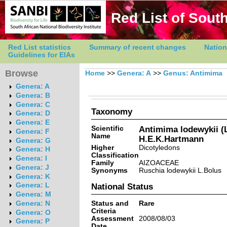
Red List of South
Red List statistics
Summary of recent changes
Nation
Guidelines for EIAs
Browse
Home
>>
Genera: A
>>
Genus: Antimima
Genera: A
Genera: B
Genera: C
Taxonomy
Genera: D
Genera: E
Scientific
Antimima lodewykii (
Genera: F
Name
H.E.K.Hartmann
Genera: G
Higher
Dicotyledons
Genera: H
Classification
Genera: I
Family
AIZOACEAE
Genera: J
Synonyms
Ruschia lodewykii L.Bolus
Genera: K
Genera: L
National Status
Genera: M
Status and
Rare
Genera: N
Criteria
Genera: O
Assessment
2008/08/03
Genera: P
Date