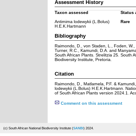
Assessment History
Taxon assessed
Status 
Antimima lodewykii (L.Bolus)
Rare
H.E.K.Hartmann
Bibliography
Raimondo, D., von Staden, L., Foden, W., V
Turner, R.C., Kamundi, D.A. and Manyama,
South African Plants. Strelitzia 25. South A
Biodiversity Institute, Pretoria.
Citation
Raimondo, D., Matlamela, P.F. & Kamundi,
lodewykii (L.Bolus) H.E.K.Hartmann. Natio
of South African Plants version 2024.1. A
Comment on this assessment
(c) South African National Biodiversity Institute (
SANBI
) 2024.