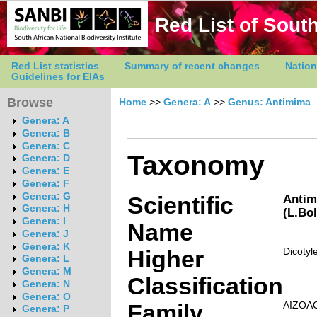
Red List of South
Red List statistics
Summary of recent changes
Nation
Guidelines for EIAs
Browse
Home
>>
Genera: A
>>
Genus: Antimima
Genera: A
Genera: B
Genera: C
Taxonomy
Genera: D
Genera: E
Genera: F
Genera: G
Scientific
Antim
Genera: H
(L.Bo
Genera: I
Name
Genera: J
Genera: K
Higher
Dicotyl
Genera: L
Genera: M
Classification
Genera: N
Genera: O
Family
AIZOA
Genera: P