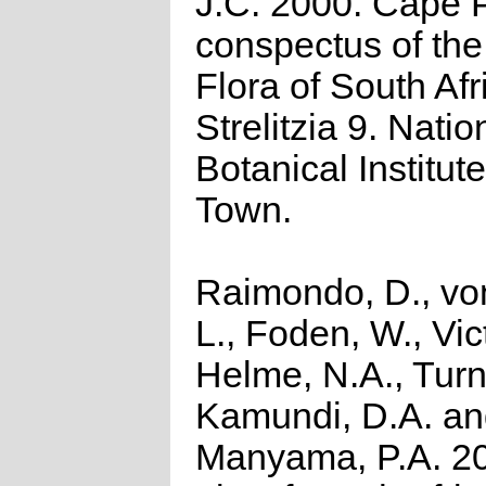
J.C. 2000. Cape P
conspectus of th
Flora of South Afr
Strelitzia 9. Natio
Botanical Institut
Town.
Raimondo, D., vo
L., Foden, W., Vict
Helme, N.A., Turn
Kamundi, D.A. a
Manyama, P.A. 2