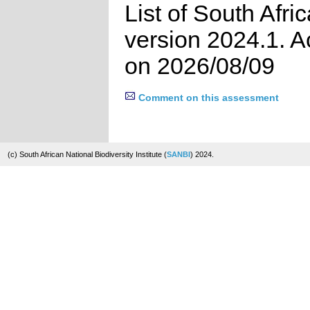
List of South Afri
version 2024.1. 
on 2026/08/09
Comment on this assessment
(c) South African National Biodiversity Institute (
SANBI
) 2024.