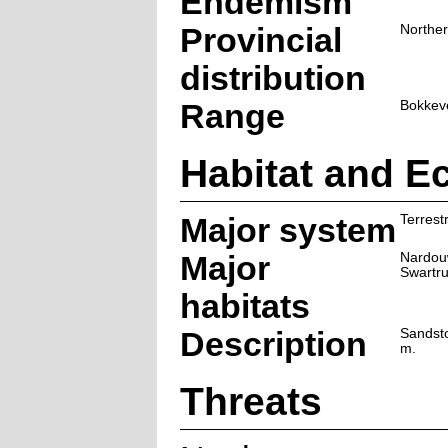
Endemism
Provincial
Northe
distribution
Range
Bokkev
Habitat and E
Major system
Terrestr
Major
Nardou
Swartr
habitats
Description
Sandst
m.
Threats