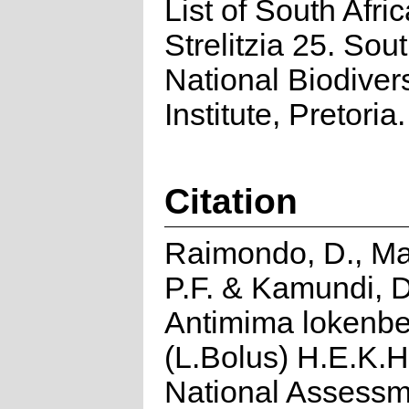
List of South Afri
Strelitzia 25. Sou
National Biodivers
Institute, Pretoria.
Citation
Raimondo, D., Ma
P.F. & Kamundi, D
Antimima lokenbe
(L.Bolus) H.E.K.
National Assessm