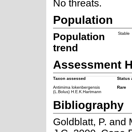
No threats.
Population
Population
Stable
trend
Assessment H
Taxon assessed
Status 
Antimima lokenbergensis
Rare
(L.Bolus) H.E.K.Hartmann
Bibliography
Goldblatt, P. and