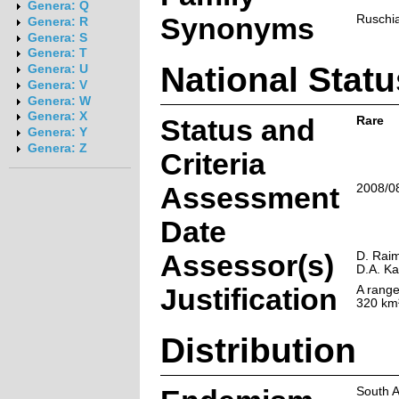
Genera: Q
Synonyms
Ruschia
Genera: R
Genera: S
Genera: T
National Statu
Genera: U
Genera: V
Genera: W
Genera: X
Status and
Rare
Genera: Y
Genera: Z
Criteria
Assessment
2008/0
Date
Assessor(s)
D. Raim
D.A. K
Justification
A range
320 km²
Distribution
South A