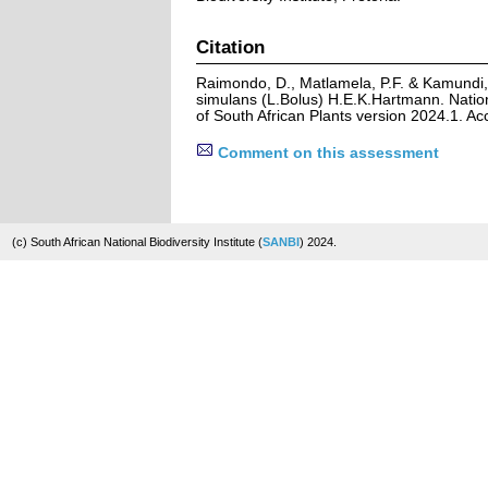
Citation
Raimondo, D., Matlamela, P.F. & Kamundi,
simulans (L.Bolus) H.E.K.Hartmann. Natio
of South African Plants version 2024.1. A
Comment on this assessment
(c) South African National Biodiversity Institute (
SANBI
) 2024.