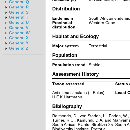
Genera: Q
Genera: R
Distribution
Genera: S
Genera: T
Endemism
South African endemic
Genera: U
Provincial
Western Cape
distribution
Genera: V
Genera: W
Habitat and Ecology
Genera: X
Genera: Y
Major system
Terrestrial
Genera: Z
Population
Population trend
Stable
Assessment History
Taxon assessed
Status 
Antimima simulans (L.Bolus)
Least 
H.E.K.Hartmann
Bibliography
Raimondo, D., von Staden, L., Foden, W., V
Turner, R.C., Kamundi, D.A. and Manyama,
South African Plants. Strelitzia 25. South A
Biodiversity Institute, Pretoria.