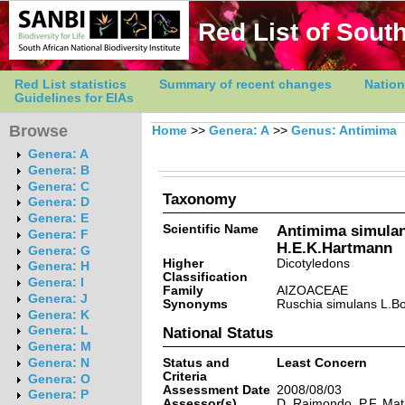
Red List of South
Red List statistics
Summary of recent changes
Nation
Guidelines for EIAs
Browse
Home
>>
Genera: A
>>
Genus: Antimima
Genera: A
Genera: B
Genera: C
Taxonomy
Genera: D
Genera: E
Scientific Name
Antimima simulan
Genera: F
H.E.K.Hartmann
Genera: G
Higher
Dicotyledons
Genera: H
Classification
Genera: I
Family
AIZOACEAE
Genera: J
Synonyms
Ruschia simulans L.Bo
Genera: K
Genera: L
National Status
Genera: M
Status and
Least Concern
Genera: N
Criteria
Genera: O
Assessment Date
2008/08/03
Genera: P
Assessor(s)
D. Raimondo, P.F. Ma