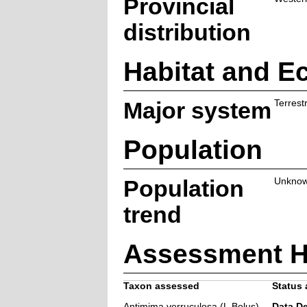
Provincial
distribution
Habitat and E
Major system
Terrestr
Population
Population
Unkno
trend
Assessment H
Taxon assessed
Status 
Antimima verruculosa (L.Bolus)
Data De