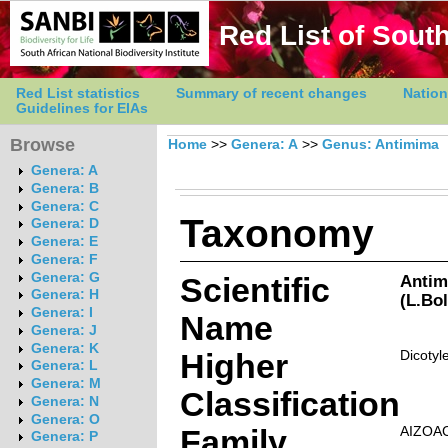
Red List of South
Red List statistics
Summary of recent changes
Nation
Guidelines for EIAs
Browse
Home
>>
Genera: A
>>
Genus: Antimima
Genera: A
Genera: B
Genera: C
Taxonomy
Genera: D
Genera: E
Genera: F
Genera: G
Scientific
Antim
Genera: H
(L.Bo
Genera: I
Name
Genera: J
Genera: K
Higher
Dicotyl
Genera: L
Genera: M
Classification
Genera: N
Genera: O
Family
AIZOA
Genera: P