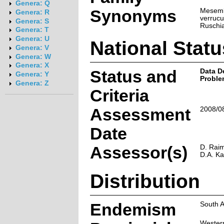
Genera: Q
Synonyms
Mesem
Genera: R
verrucu
Genera: S
Ruschia
Genera: T
Genera: U
National Statu
Genera: V
Genera: W
Genera: X
Status and
Data D
Genera: Y
Proble
Genera: Z
Criteria
Assessment
2008/0
Date
Assessor(s)
D. Raim
D.A. K
Distribution
Endemism
South A
Wester