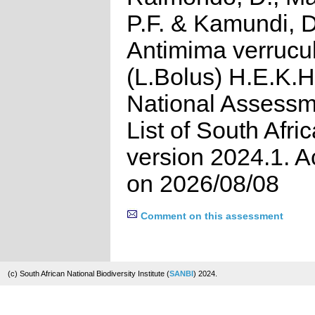
P.F. & Kamundi, D
Antimima verrucu
(L.Bolus) H.E.K.
National Assessm
List of South Afri
version 2024.1. 
on 2026/08/08
Comment on this assessment
(c) South African National Biodiversity Institute (
SANBI
) 2024.