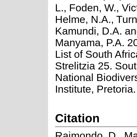
L., Foden, W., Vict
Helme, N.A., Turn
Kamundi, D.A. a
Manyama, P.A. 2
List of South Afri
Strelitzia 25. Sou
National Biodivers
Institute, Pretoria.
Citation
Raimondo, D., Ma