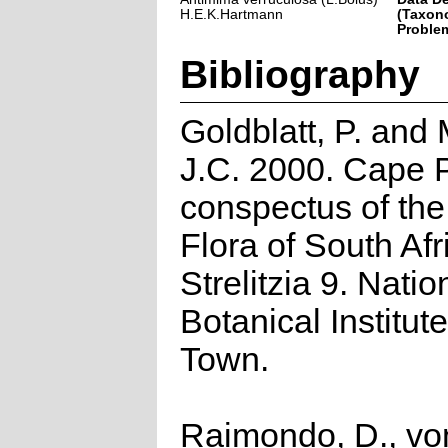
H.E.K.Hartmann
(Taxon
Problem
Bibliography
Goldblatt, P. and
J.C. 2000. Cape P
conspectus of th
Flora of South Afr
Strelitzia 9. Natio
Botanical Institut
Town.
Raimondo, D., vo