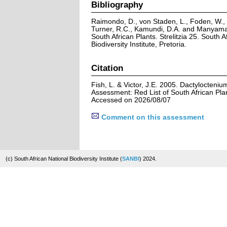
Bibliography
Raimondo, D., von Staden, L., Foden, W., V
Turner, R.C., Kamundi, D.A. and Manyama,
South African Plants. Strelitzia 25. South A
Biodiversity Institute, Pretoria.
Citation
Fish, L. & Victor, J.E. 2005. Dactylocteniu
Assessment: Red List of South African Pla
Accessed on 2026/08/07
Comment on this assessment
(c) South African National Biodiversity Institute (
SANBI
) 2024.