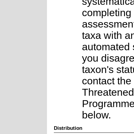
systematica
completing 
assessments
taxa with a
automated s
you disagre
taxon's sta
contact the
Threatened
Programme a
below.
Distribution