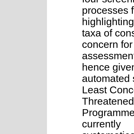
processes f
highlighting
taxa of con
concern for
assessmen
hence give
automated s
Least Conc
Threatened
Programme
currently