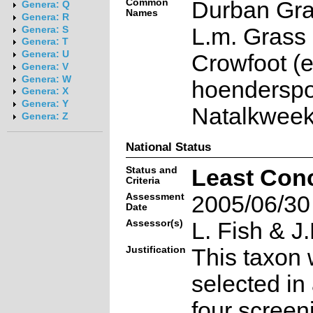
Common
Durban Gra
Genera: Q
Names
Genera: R
L.m. Grass 
Genera: S
Genera: T
Genera: U
Crowfoot (e
Genera: V
Genera: W
hoenderspoo
Genera: X
Genera: Y
Natalkweek
Genera: Z
National Status
Status and
Least Con
Criteria
Assessment
2005/06/30
Date
Assessor(s)
L. Fish & J.
Justification
This taxon 
selected in
four screen