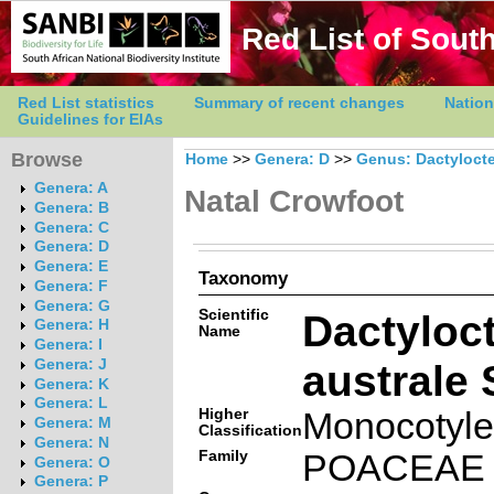
Red List of South
Red List statistics
Summary of recent changes
Nation
Guidelines for EIAs
Browse
Home
>>
Genera: D
>>
Genus: Dactyloct
Genera: A
Natal Crowfoot
Genera: B
Genera: C
Genera: D
Genera: E
Taxonomy
Genera: F
Genera: G
Scientific
Dactyloc
Genera: H
Name
Genera: I
australe 
Genera: J
Genera: K
Genera: L
Higher
Monocotyl
Genera: M
Classification
Genera: N
Family
POACEAE
Genera: O
Genera: P