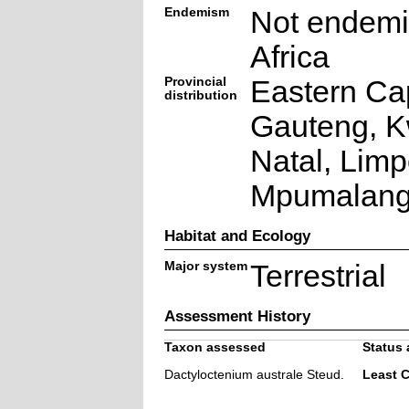
Endemism
Not endemi
Africa
Provincial
Eastern Ca
distribution
Gauteng, K
Natal, Lim
Mpumalan
Habitat and Ecology
Major system
Terrestrial
Assessment History
Taxon assessed
Status 
Dactyloctenium australe Steud.
Least 