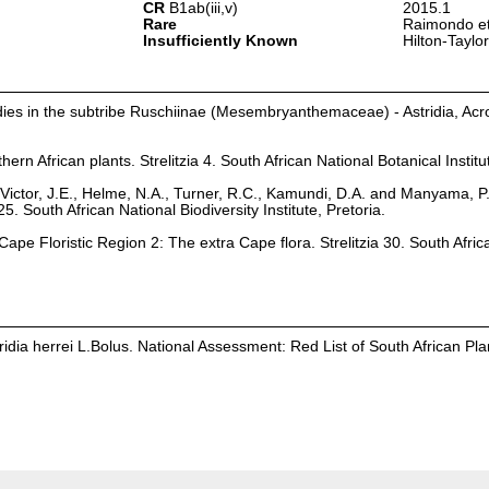
CR
B1ab(iii,v)
2015.1
Rare
Raimondo et
Insufficiently Known
Hilton-Taylo
dies in the subtribe Ruschiinae (Mesembryanthemaceae) - Astridia, Ac
hern African plants. Strelitzia 4. South African National Botanical Institu
Victor, J.E., Helme, N.A., Turner, R.C., Kamundi, D.A. and Manyama, P
25. South African National Biodiversity Institute, Pretoria.
ape Floristic Region 2: The extra Cape flora. Strelitzia 30. South Afric
dia herrei L.Bolus. National Assessment: Red List of South African Pla