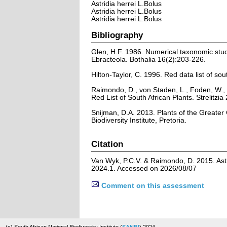
Astridia herrei L.Bolus
Astridia herrei L.Bolus
Astridia herrei L.Bolus
Bibliography
Glen, H.F. 1986. Numerical taxonomic stu
Ebracteola. Bothalia 16(2):203-226.
Hilton-Taylor, C. 1996. Red data list of sout
Raimondo, D., von Staden, L., Foden, W., 
Red List of South African Plants. Strelitzia 
Snijman, D.A. 2013. Plants of the Greater C
Biodiversity Institute, Pretoria.
Citation
Van Wyk, P.C.V. & Raimondo, D. 2015. Astri
2024.1. Accessed on 2026/08/07
Comment on this assessment