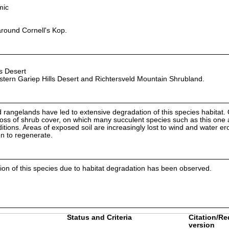
mic
around Cornell's Kop.
s Desert
tern Gariep Hills Desert and Richtersveld Mountain Shrubland.
angelands have led to extensive degradation of this species habitat.
a loss of shrub cover, on which many succulent species such as this one 
itions. Areas of exposed soil are increasingly lost to wind and water er
on to regenerate.
ion of this species due to habitat degradation has been observed.
Status and Criteria
Citation/Re
version