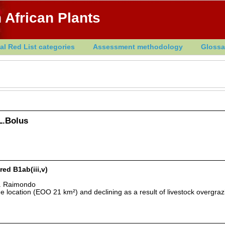
 African Plants
al Red List categories
Assessment methodology
Glossa
 L.Bolus
red B1ab(iii,v)
D. Raimondo
 location (EOO 21 km²) and declining as a result of livestock overgra