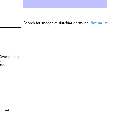
Search for images of
Astridia herrei
on
iNaturalist
 Overgrazing
are
osion,
d List