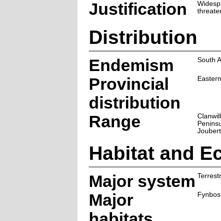
Justification
Widesp
threate
Distribution
Endemism
South A
Provincial
Easter
distribution
Range
Clanwil
Peninsu
Joubert
Habitat and E
Major system
Terrestr
Major
Fynbos
habitats