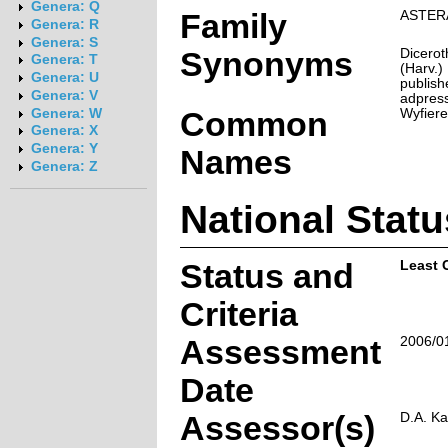
Genera: Q
Family
ASTER
Genera: R
Genera: S
Synonyms
Dicero
Genera: T
(Harv.)
Genera: U
publish
Genera: V
adpress
Common
Wyfiere
Genera: W
Genera: X
Genera: Y
Names
Genera: Z
National Statu
Status and
Least 
Criteria
Assessment
2006/0
Date
Assessor(s)
D.A. Ka