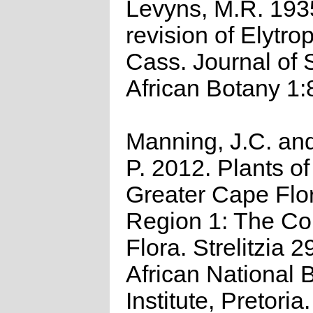
Levyns, M.R. 193
revision of Elytr
Cass. Journal of 
African Botany 1:
Manning, J.C. and
P. 2012. Plants of
Greater Cape Flor
Region 1: The C
Flora. Strelitzia 2
African National B
Institute, Pretoria.