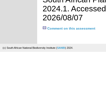
2024.1. Accessed
2026/08/07
Comment on this assessment
(c) South African National Biodiversity Institute (
SANBI
) 2024.