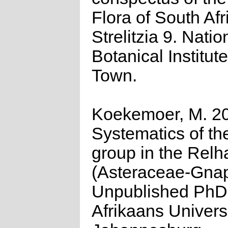
Flora of South Afr
Strelitzia 9. Natio
Botanical Institut
Town.
Koekemoer, M. 2
Systematics of th
group in the Relh
(Asteraceae-Gnap
Unpublished PhD
Afrikaans Universi