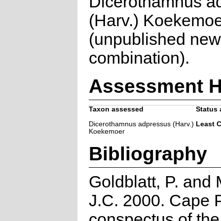
Dicerothamnus a
(Harv.) Koekemoe
(unpublished new
combination).
Assessment H
Taxon assessed
Status 
Dicerothamnus adpressus (Harv.)
Least 
Koekemoer
Bibliography
Goldblatt, P. and
J.C. 2000. Cape P
conspectus of th