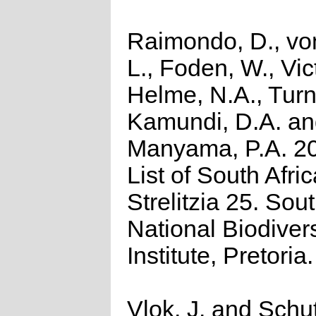
Raimondo, D., vo
L., Foden, W., Vict
Helme, N.A., Turn
Kamundi, D.A. a
Manyama, P.A. 2
List of South Afri
Strelitzia 25. Sou
National Biodivers
Institute, Pretoria.
Vlok, J. and Schu