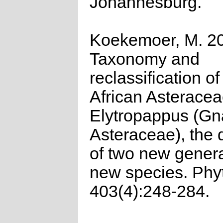
Johannesburg.
Koekemoer, M. 2
Taxonomy and
reclassification o
African Asterace
Elytropappus (Gn
Asteraceae), the 
of two new gener
new species. Phy
403(4):248-284.