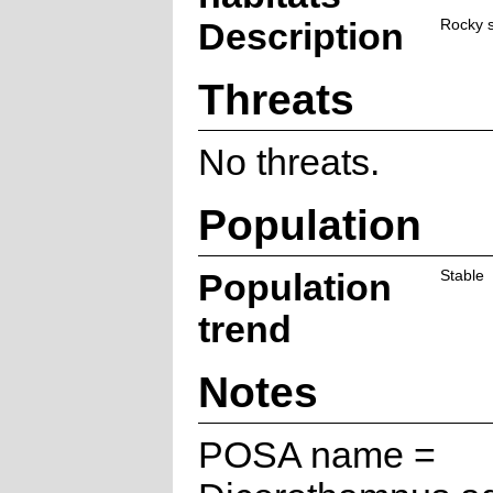
Description
Rocky s
Threats
No threats.
Population
Population
Stable
trend
Notes
POSA name =