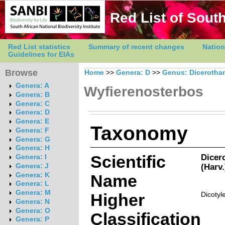
Red List of South
Red List statistics
Summary of recent changes
Nation
Guidelines for EIAs
Browse
Home
>>
Genera: D
>>
Genus: Diceroth
Genera: A
Wyfierenosterbos
Genera: B
Genera: C
Genera: D
Genera: E
Taxonomy
Genera: F
Genera: G
Genera: H
Scientific
Dicer
Genera: I
(Harv
Genera: J
Genera: K
Name
Genera: L
Genera: M
Higher
Dicotyl
Genera: N
Genera: O
Classification
Genera: P