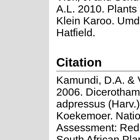
A.L. 2010. Plants 
Klein Karoo. Umd
Hatfield.
Citation
Kamundi, D.A. & V
2006. Dicerotha
adpressus (Harv.)
Koekemoer. Natio
Assessment: Red 
South African Pla