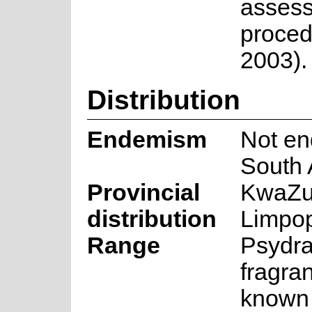
asses
proced
2003).
Distribution
Endemism
Not en
South 
Provincial
KwaZul
distribution
Limpo
Range
Psydr
fragran
known 