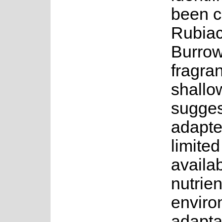
been c
Rubiac
Burrow
fragra
shallo
suggest
adapte
limite
availab
nutrien
enviro
adaptat