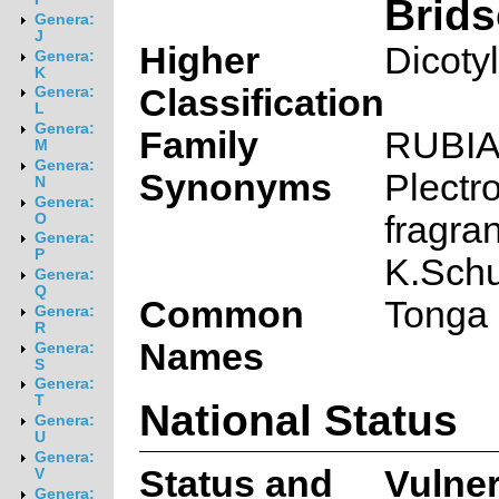
Brid
Genera:
J
Higher
Dicoty
Genera:
K
Classification
Genera:
L
Genera:
Family
RUBI
M
Genera:
Synonyms
Plectr
N
Genera:
fragra
O
Genera:
P
K.Sch
Genera:
Q
Common
Tonga 
Genera:
R
Names
Genera:
S
Genera:
T
National Status
Genera:
U
Genera:
Status and
Vulne
V
Genera: