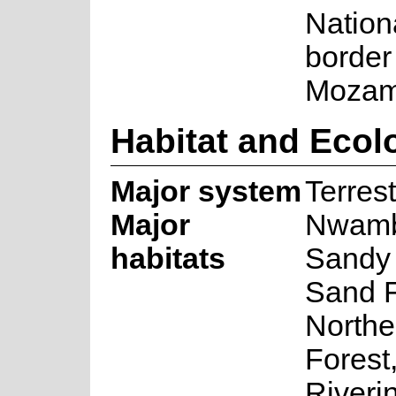
Nation
border
Mozam
Habitat and Ecol
Major system
Terrest
Major
Nwamb
habitats
Sandy 
Sand F
Northe
Forest
Riveri