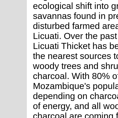
ecological shift into 
savannas found in pr
disturbed farmed are
Licuati. Over the past
Licuati Thicket has 
the nearest sources 
woody trees and shru
charcoal. With 80% o
Mozambique's popula
depending on charcoa
of energy, and all w
charcoal are coming 