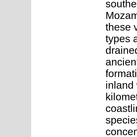
southe
Mozamb
these 
types 
drained
ancien
format
inland
kilomet
coastli
specie
concen