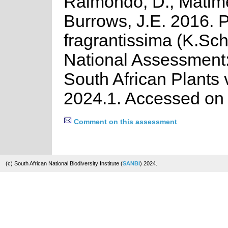
Raimondo, D., Matime
Burrows, J.E. 2016. 
fragrantissima (K.Sc
National Assessment:
South African Plants 
2024.1. Accessed on
Comment on this assessment
(c) South African National Biodiversity Institute (
SANBI
) 2024.