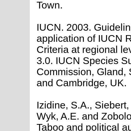
Town.
IUCN. 2003. Guidelin
application of IUCN R
Criteria at regional l
3.0. IUCN Species Su
Commission, Gland, 
and Cambridge, UK.
Izidine, S.A., Siebert,
Wyk, A.E. and Zobolo
Taboo and political au