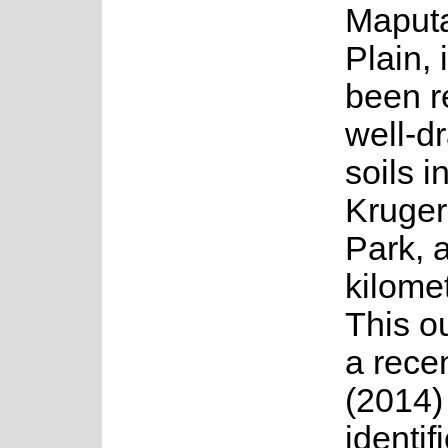
Maputa
Plain, 
been r
well-d
soils i
Kruger
Park, 
kilomet
This ou
a recen
(2014)
identif