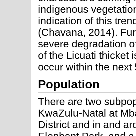
indigenous vegetation 
indication of this tre
(Chavana, 2014). Fur
severe degradation of
of the Licuati thicket 
occur within the next
Population
There are two subpop
KwaZulu-Natal at M
District and in and 