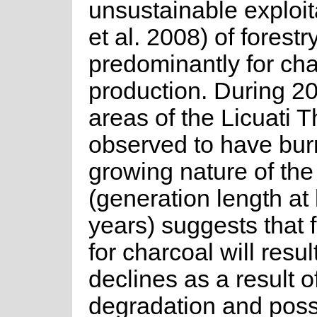
unsustainable exploita
et al. 2008) of forest
predominantly for cha
production. During 2
areas of the Licuati 
observed to have bur
growing nature of the
(generation length at 
years) suggests that f
for charcoal will resul
declines as a result o
degradation and poss