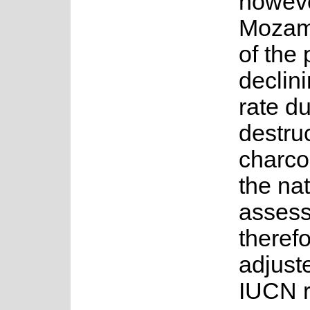
howeve
Mozamb
of the 
declini
rate du
destruc
charco
the nat
assess
therefo
adjust
IUCN r