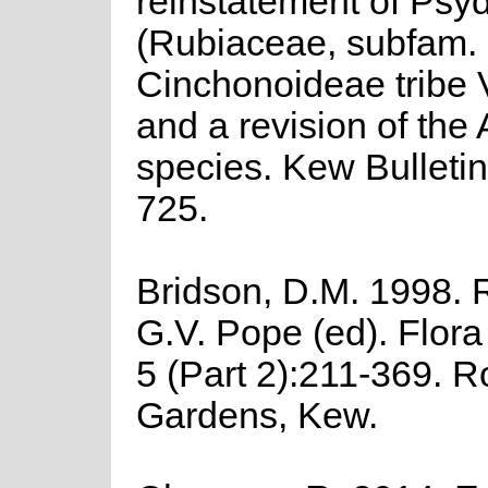
reinstatement of Psy
(Rubiaceae, subfam.
Cinchonoideae tribe 
and a revision of the 
species. Kew Bulletin
725.
Bridson, D.M. 1998. 
G.V. Pope (ed). Flor
5 (Part 2):211-369. R
Gardens, Kew.