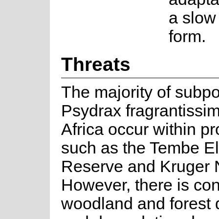
a slow 
form.
Threats
The majority of subpo
Psydrax fragrantissi
Africa occur within p
such as the Tembe E
Reserve and Kruger N
However, there is co
woodland and forest 