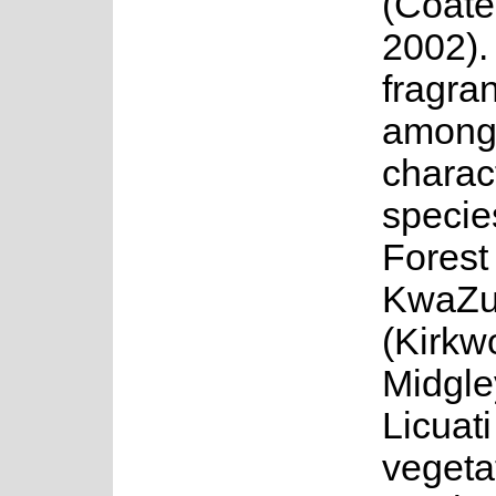
(Coate
2002).
fragran
among
charact
specie
Forest
KwaZu
(Kirkw
Midgle
Licuati
vegeta