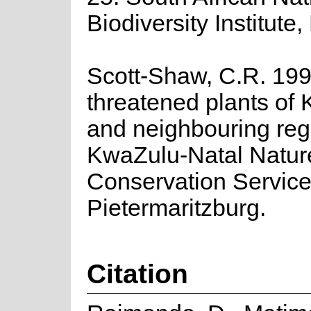
Biodiversity Institute,
Scott-Shaw, C.R. 19
threatened plants of
and neighbouring reg
KwaZulu-Natal Natur
Conservation Service
Pietermaritzburg.
Citation