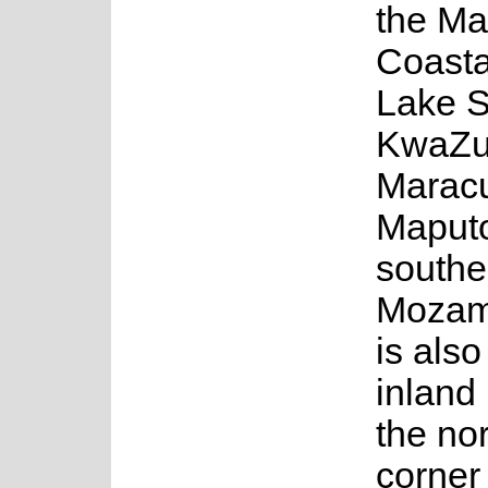
the Ma
Coasta
Lake S
KwaZul
Maracu
Maputo
southe
Mozam
is also
inland
the no
corner