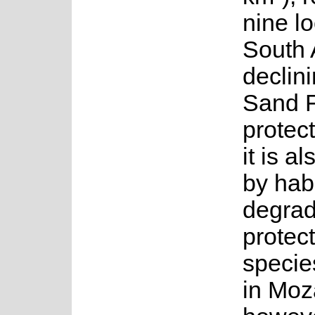
nine lo
South A
declini
Sand F
protec
it is a
by habi
degrad
protec
specie
in Moz