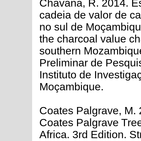
Chavana, R. 2014. E
cadeia de valor de c
no sul de Moçambiqu
the charcoal value ch
southern Mozambique
Preliminar de Pesqui
Instituto de Investig
Moçambique.
Coates Palgrave, M. 
Coates Palgrave Tree
Africa. 3rd Edition. S