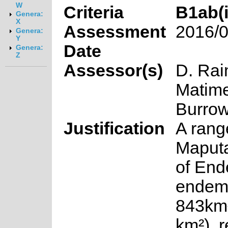
W
Criteria
B1ab(ii
Genera:
X
Assessment
2016/0
Genera:
Y
Date
Genera:
Z
Assessor(s)
D. Rai
Matime
Burro
Justification
A rang
Maputa
of End
endem
843km
km²), 