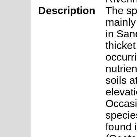
Description
The sp
mainly
in San
thicket
occurr
nutrie
soils a
elevat
Occasi
specie
found 