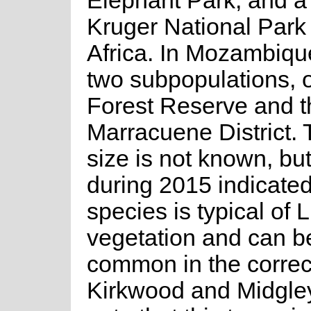
Elephant Park, and a 
Kruger National Park
Africa. In Mozambiqu
two subpopulations, o
Forest Reserve and th
Marracuene District. 
size is not known, but
during 2015 indicated 
species is typical of L
vegetation and can be
common in the correct
Kirkwood and Midgley