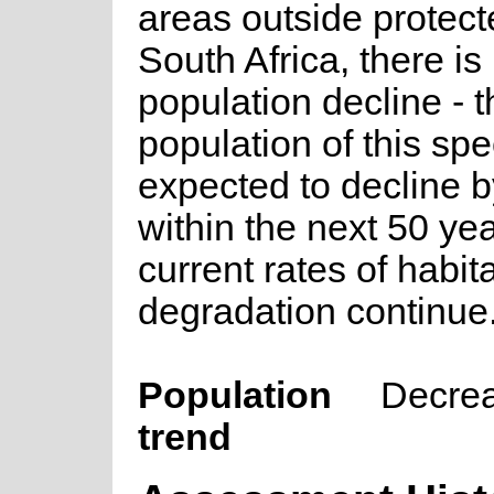
areas outside protect
South Africa, there is
population decline - t
population of this spe
expected to decline 
within the next 50 ye
current rates of habit
degradation continue
Population
Decre
trend