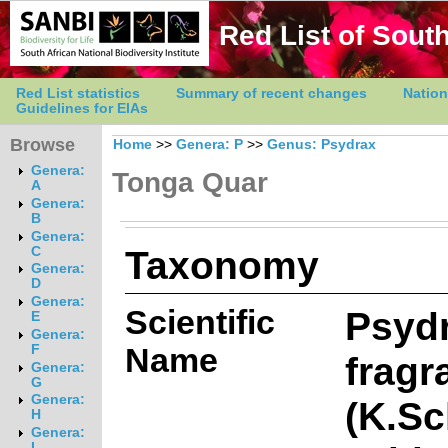
Red List of South
Red List statistics
Summary of recent changes
Nation
Guidelines for EIAs
Browse
Home
>>
Genera: P
>>
Genus: Psydrax
Genera:
Tonga Quar
A
Genera:
B
Genera:
Taxonomy
C
Genera:
D
Genera:
Scientific
Psyd
E
Genera:
Name
F
fragr
Genera:
G
Genera:
(K.S
H
Genera:
I