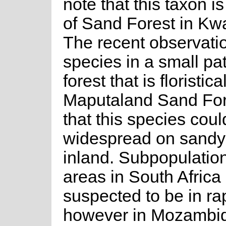
note that this taxon is
of Sand Forest in Kw
The recent observatio
species in a small pa
forest that is floristica
Maputaland Sand For
that this species cou
widespread on sandy
inland. Subpopulation
areas in South Africa
suspected to be in ra
however in Mozambi