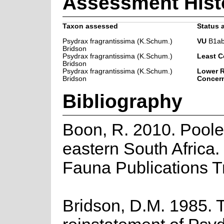
Assessment Hist
Taxon assessed
Status a
Psydrax fragrantissima (K.Schum.)
VU
B1ab(
Bridson
Psydrax fragrantissima (K.Schum.)
Least C
Bridson
Psydrax fragrantissima (K.Schum.)
Lower R
Bridson
Concer
Bibliography
Boon, R. 2010. Poole
eastern South Africa.
Fauna Publications T
Bridson, D.M. 1985. 