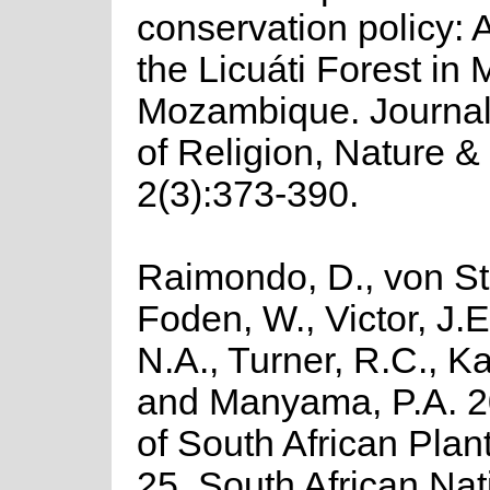
conservation policy: 
the Licuáti Forest in
Mozambique. Journal 
of Religion, Nature &
2(3):373-390.
Raimondo, D., von St
Foden, W., Victor, J.
N.A., Turner, R.C., K
and Manyama, P.A. 2
of South African Plant
25. South African Nat