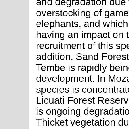
and degradation due 
overstocking of game,
elephants, and which
having an impact on 
recruitment of this sp
addition, Sand Forest
Tembe is rapidly being
development. In Moza
species is concentrat
Licuati Forest Reserv
is ongoing degradatio
Thicket vegetation du