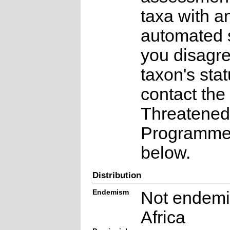
taxa with a
automated s
you disagre
taxon's sta
contact the
Threatened
Programme a
below.
Distribution
Endemism
Not endemi
Africa