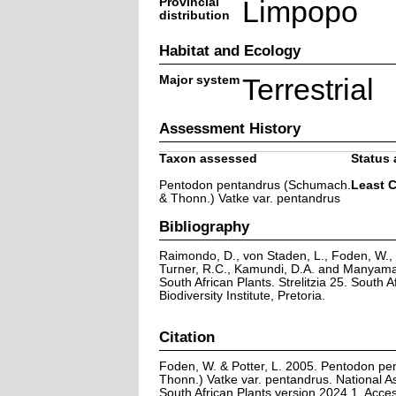
Provincial
Limpopo
distribution
Habitat and Ecology
Major system
Terrestrial
Assessment History
Taxon assessed
Status 
Pentodon pentandrus (Schumach.
Least 
& Thonn.) Vatke var. pentandrus
Bibliography
Raimondo, D., von Staden, L., Foden, W., V
Turner, R.C., Kamundi, D.A. and Manyama,
South African Plants. Strelitzia 25. South A
Biodiversity Institute, Pretoria.
Citation
Foden, W. & Potter, L. 2005. Pentodon p
Thonn.) Vatke var. pentandrus. National A
South African Plants version 2024.1. Acc