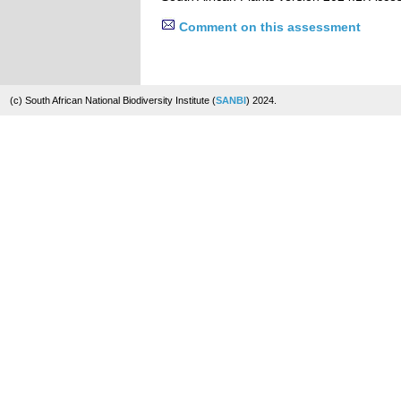
Comment on this assessment
(c) South African National Biodiversity Institute (
SANBI
) 2024.