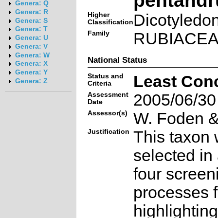
Genera: Q
Genera: R
Higher
Dicotyledo
Genera: S
Classification
Genera: T
Family
RUBIACE
Genera: U
Genera: V
Genera: W
National Status
Genera: X
Genera: Y
Status and
Least Con
Genera: Z
Criteria
Assessment
2005/06/30
Date
Assessor(s)
W. Foden & 
Justification
This taxon 
selected in
four screen
processes f
highlighting