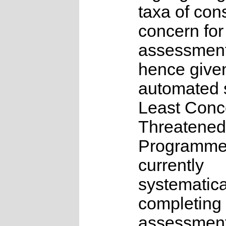
taxa of con
concern for
assessmen
hence give
automated s
Least Conc
Threatened
Programme
currently
systematica
completing 
assessments