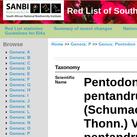
Red List of South
Red List statistics
Summary of recent changes
Nation
Guidelines for EIAs
Browse
Home
>>
Genera: P
>>
Genus: Pentodon
Genera: A
Genera: B
Genera: C
Taxonomy
Genera: D
Genera: E
Scientific
Pentodo
Genera: F
Name
Genera: G
Genera: H
pentandr
Genera: I
Genera: J
(Schuma
Genera: K
Genera: L
Genera: M
Thonn.) V
Genera: N
Genera: O
pentandr
Genera: P