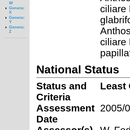
W
ciliare 
Genera:
X
glabri
Genera:
Y
Genera:
Antho
Z
ciliare 
papill
National Status
Status and
Least
Criteria
Assessment
2005/0
Date