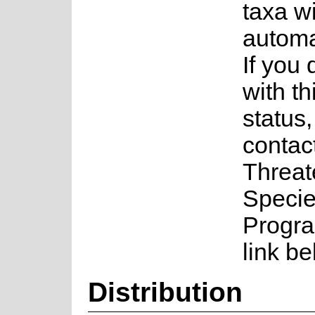
taxa w
automa
If you
with th
status
contac
Threa
Speci
Progra
link be
Distribution