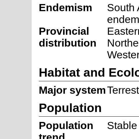
Endemism
South 
endem
Provincial
Easter
distribution
Northe
Weste
Habitat and Ecol
Major system
Terrest
Population
Population
Stable
trend