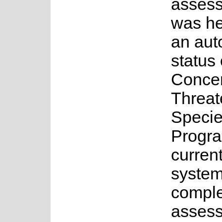
asses
was he
an au
status 
Concer
Threa
Speci
Progr
current
system
complet
assess