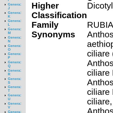
Higher
Dicoty
Genera:
J
Classification
Genera:
K
Genera:
Family
RUBI
L
Genera:
Synonyms
Antho
M
Genera:
aethio
N
Genera:
O
ciliare
Genera:
P
Antho
Genera:
Q
ciliare 
Genera:
R
Genera:
Antho
S
Genera:
ciliare 
T
Genera:
ciliare,
U
Genera:
V
Antho
Genera: