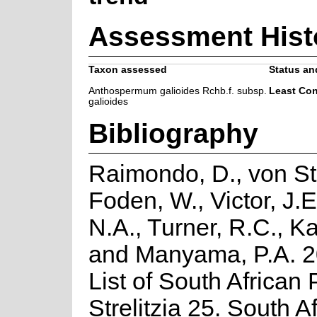
Assessment Hist
Taxon assessed
Status and
Anthospermum galioides Rchb.f. subsp.
Least Co
galioides
Bibliography
Raimondo, D., von St
Foden, W., Victor, J.
N.A., Turner, R.C., K
and Manyama, P.A. 2
List of South African 
Strelitzia 25. South A