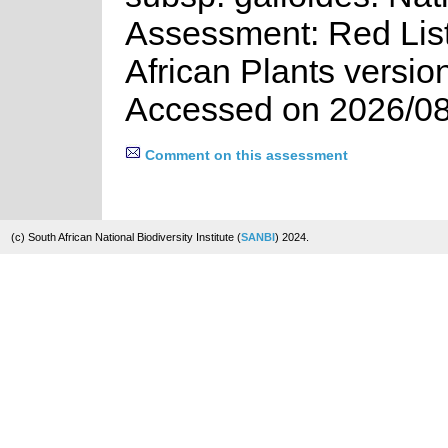
Assessment: Red List
African Plants versio
Accessed on 2026/08
Comment on this assessment
(c) South African National Biodiversity Institute (
SANBI
) 2024.