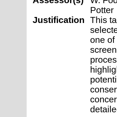
Assessor(s)
W. Fod
Potter
Justification
This t
select
one of 
screen
proces
highlig
potenti
conser
concer
detail