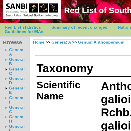
Red List of South
Red List statistics
Summary of recent changes
Nation
Guidelines for EIAs
Browse
Home
>>
Genera: A
>>
Genus: Anthospermum
Genera:
A
Genera:
Taxonomy
B
Genera:
C
Genera:
Scientific
Anth
D
Genera:
E
Name
galio
Genera:
F
Genera:
Rchb.
G
Genera:
galio
H
Genera:
I