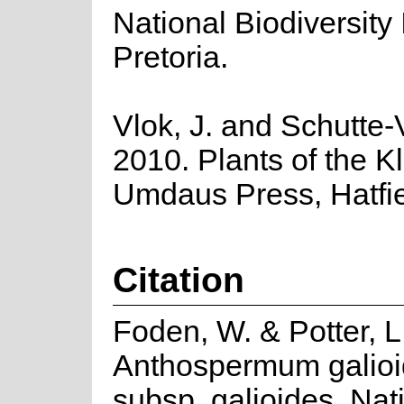
National Biodiversity I
Pretoria.
Vlok, J. and Schutte-V
2010. Plants of the K
Umdaus Press, Hatfie
Citation
Foden, W. & Potter, L
Anthospermum galioi
subsp. galioides. Nat