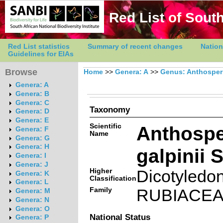
Red List of South
Red List statistics
Summary of recent changes
Nation
Guidelines for EIAs
Browse
Home
>>
Genera: A
>>
Genus: Anthospe
Genera: A
Genera: B
Genera: C
Taxonomy
Genera: D
Genera: E
Scientific
Anthosp
Genera: F
Name
Genera: G
Genera: H
galpinii S
Genera: I
Genera: J
Higher
Dicotyledo
Genera: K
Classification
Genera: L
Family
RUBIACE
Genera: M
Genera: N
Genera: O
National Status
Genera: P