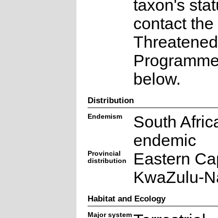
taxon's sta
contact the
Threatened
Programme a
below.
Distribution
Endemism
South Afric
endemic
Provincial
Eastern Ca
distribution
KwaZulu-Na
Habitat and Ecology
Major system