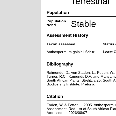
Terrestrial
Population
Population
Stable
trend
Assessment History
Taxon assessed
Status 
Anthospermum galpinii Schltr.
Least 
Bibliography
Raimondo, D., von Staden, L., Foden, W., V
Turner, R.C., Kamundi, D.A. and Manyama,
South African Plants. Strelitzia 25. South A
Biodiversity Institute, Pretoria.
Citation
Foden, W. & Potter, L. 2005. Anthospermum 
Assessment: Red List of South African Pla
Accessed on 2026/08/07