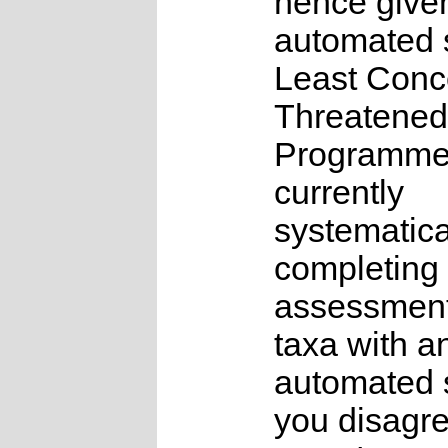
hence give
automated s
Least Conc
Threatened
Programme
currently
systematica
completing 
assessments
taxa with a
automated s
you disagre