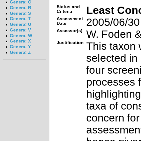
Genera: Q
Status and
Least Con
Genera: R
Criteria
Genera: S
Assessment
2005/06/30
Genera: T
Date
Genera: U
Genera: V
Assessor(s)
W. Foden & 
Genera: W
Genera: X
Justification
This taxon 
Genera: Y
Genera: Z
selected in
four screen
processes f
highlighting
taxa of con
concern for
assessmen