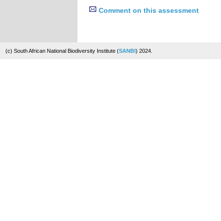
Comment on this assessment
(c) South African National Biodiversity Institute (
SANBI
) 2024.