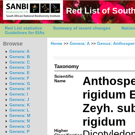
Red List of South
Red List statistics
Summary of recent changes
Nation
Guidelines for EIAs
Browse
Home
>>
Genera: A
>>
Genus: Anthospe
Genera: A
Genera: B
Genera: C
Taxonomy
Genera: D
Genera: E
Scientific
Anthosp
Genera: F
Name
Genera: G
Genera: H
rigidum E
Genera: I
Genera: J
Zeyh. su
Genera: K
Genera: L
Genera: M
rigidum
Genera: N
Genera: O
Higher
Dicotyledo
Genera: P