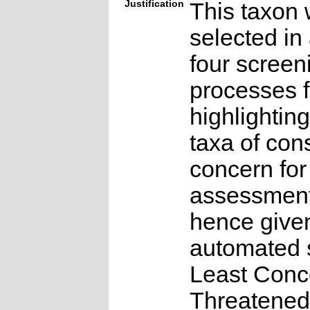
Justification
This taxon 
selected in
four screen
processes f
highlighting
taxa of con
concern for
assessmen
hence give
automated s
Least Conc
Threatened