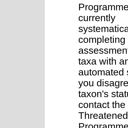
Programme
currently
systematica
completing 
assessments
taxa with a
automated s
you disagre
taxon's sta
contact the
Threatened
Programme a