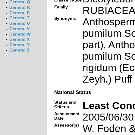
Classification
Genera: Q
Family
RUBIACE
Genera: R
Genera: S
Genera: T
Synonyms
Anthosper
Genera: U
Genera: V
pumilum So
Genera: W
Genera: X
part), Ant
Genera: Y
Genera: Z
pumilum So
rigidum (Ec
Zeyh.) Puff
National Status
Status and
Least Con
Criteria
Assessment
2005/06/30
Date
Assessor(s)
W. Foden & 