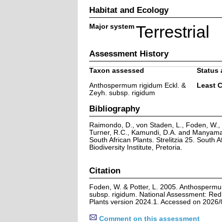
Habitat and Ecology
Major system
Terrestrial
Assessment History
Taxon assessed
Status 
Anthospermum rigidum Eckl. &
Least 
Zeyh. subsp. rigidum
Bibliography
Raimondo, D., von Staden, L., Foden, W., V
Turner, R.C., Kamundi, D.A. and Manyama,
South African Plants. Strelitzia 25. South A
Biodiversity Institute, Pretoria.
Citation
Foden, W. & Potter, L. 2005. Anthospermu
subsp. rigidum. National Assessment: Red 
Plants version 2024.1. Accessed on 2026/
Comment on this assessment