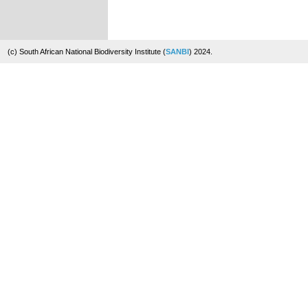
(c) South African National Biodiversity Institute (
SANBI
) 2024.