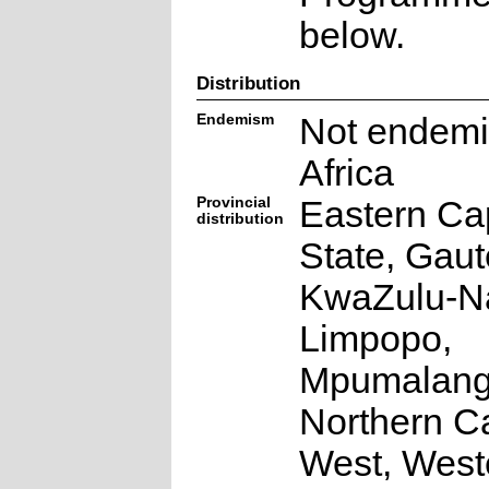
below.
Distribution
Endemism
Not endemi
Africa
Provincial
Eastern Ca
distribution
State, Gaut
KwaZulu-Na
Limpopo,
Mpumalang
Northern C
West, West