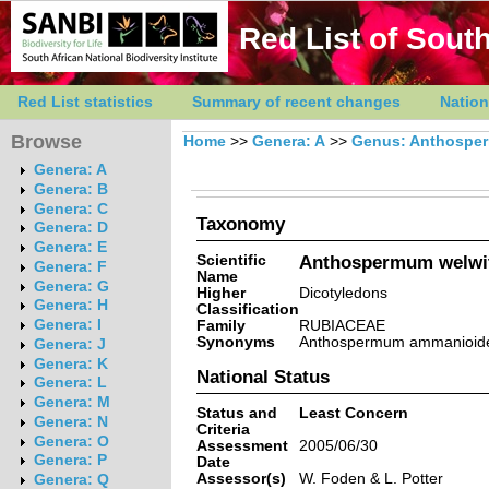
Red List of South
Red List statistics
Summary of recent changes
Nation
Browse
Home
>>
Genera: A
>>
Genus: Anthospe
Genera: A
Genera: B
Genera: C
Taxonomy
Genera: D
Genera: E
Scientific
Anthospermum welwit
Genera: F
Name
Genera: G
Higher
Dicotyledons
Genera: H
Classification
Genera: I
Family
RUBIACEAE
Synonyms
Anthospermum ammanioides 
Genera: J
Genera: K
National Status
Genera: L
Genera: M
Status and
Least Concern
Genera: N
Criteria
Genera: O
Assessment
2005/06/30
Genera: P
Date
Assessor(s)
W. Foden & L. Potter
Genera: Q