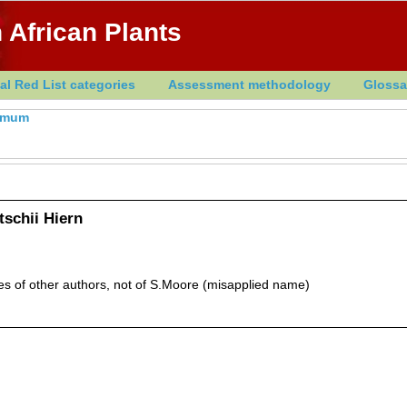
 African Plants
al Red List categories
Assessment methodology
Glossa
rmum
schii Hiern
of other authors, not of S.Moore (misapplied name)