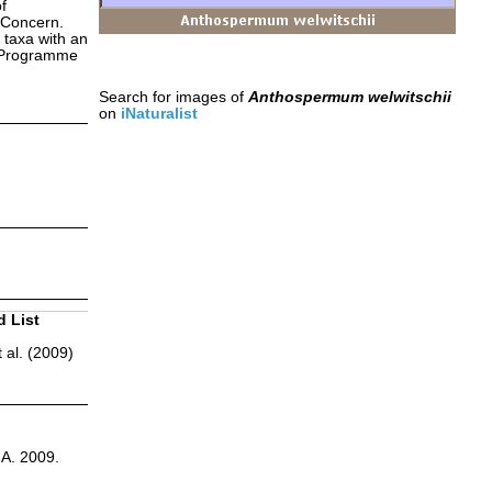
f
 Concern.
 taxa with an
s Programme
Search for images of
Anthospermum welwitschii
on
iNaturalist
d List
 al. (2009)
.A. 2009.