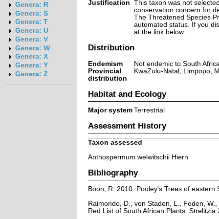
Justification
This taxon was not selected 
Genera: R
conservation concern for d
Genera: S
The Threatened Species Prog
Genera: T
automated status. If you d
Genera: U
at the link below.
Genera: V
Distribution
Genera: W
Genera: X
Endemism
Not endemic to South Afric
Genera: Y
Provincial
KwaZulu-Natal, Limpopo,
Genera: Z
distribution
Habitat and Ecology
Major system
Terrestrial
Assessment History
Taxon assessed
Anthospermum welwitschii Hiern
Bibliography
Boon, R. 2010. Pooley's Trees of eastern 
Raimondo, D., von Staden, L., Foden, W., 
Red List of South African Plants. Strelitzia 