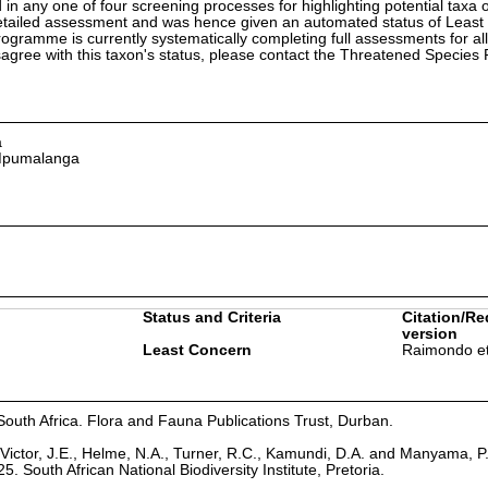
in any one of four screening processes for highlighting potential taxa o
etailed assessment and was hence given an automated status of Least
ramme is currently systematically completing full assessments for all
isagree with this taxon's status, please contact the Threatened Specie
a
 Mpumalanga
Status and Criteria
Citation/Re
version
Least Concern
Raimondo et
South Africa. Flora and Fauna Publications Trust, Durban.
Victor, J.E., Helme, N.A., Turner, R.C., Kamundi, D.A. and Manyama, P
25. South African National Biodiversity Institute, Pretoria.