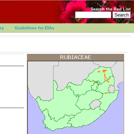
Search the Red List
ry
Guidelines for EIAs