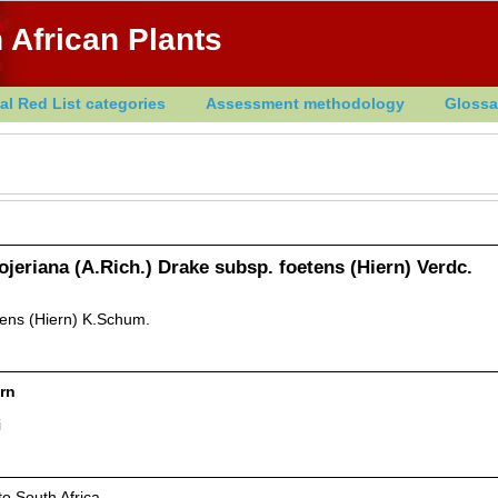
 African Plants
al Red List categories
Assessment methodology
Glossa
ojeriana (A.Rich.) Drake subsp. foetens (Hiern) Verdc.
tens (Hiern) K.Schum.
rn
i
o South Africa