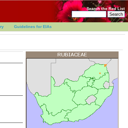
Search the Red List
ry
Guidelines for EIAs