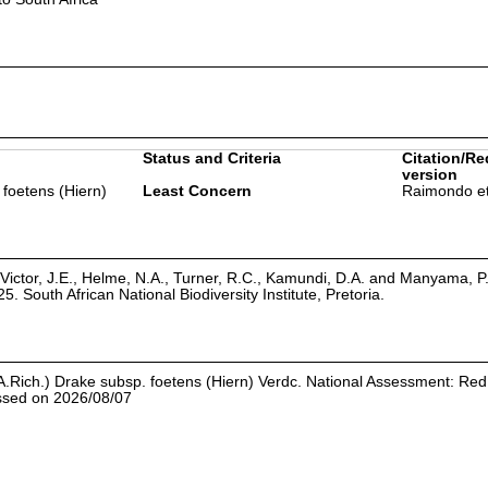
Status and Criteria
Citation/Re
version
 foetens (Hiern)
Least Concern
Raimondo et
Victor, J.E., Helme, N.A., Turner, R.C., Kamundi, D.A. and Manyama, P
25. South African National Biodiversity Institute, Pretoria.
.Rich.) Drake subsp. foetens (Hiern) Verdc. National Assessment: Red 
essed on 2026/08/07