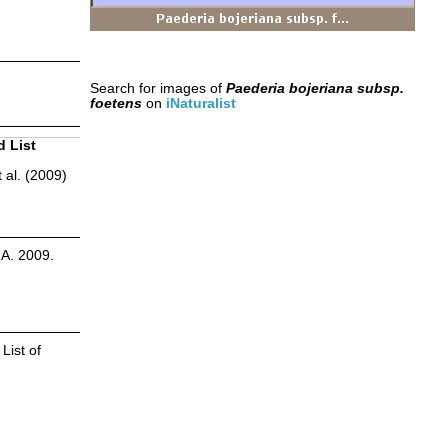
Search for images of
Paederia bojeriana subsp.
foetens
on
iNaturalist
d List
 al. (2009)
.A. 2009.
List of