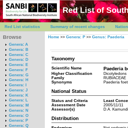
Red List of South
Red List statistics
Summary of recent changes
Nation
Browse
Home
>>
Genera: P
>>
Genus: Paederia
Genera: A
Genera: B
Genera: C
Taxonomy
Genera: D
Genera: E
Scientific Name
Paederia b
Genera: F
Higher Classification
Dicotyledons
Genera: G
Family
RUBIACEAE
Genera: H
Synonyms
Paederia foe
Genera: I
Genera: J
National Status
Genera: K
Genera: L
Status and Criteria
Least Conce
Assessment Date
2005/11/11
Genera: M
Assessor(s)
D.A. Kamund
Genera: N
Genera: O
Distribution
Genera: P
Genera: Q
Endemism
Not endemic t