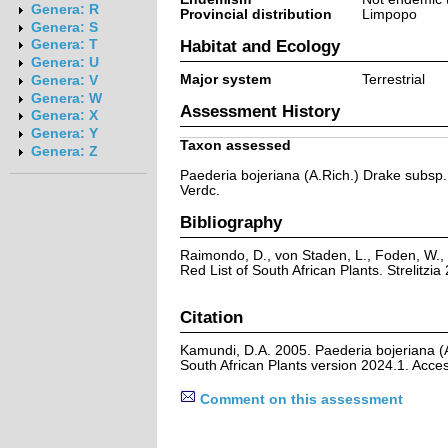
Genera: R
Provincial distribution
Limpopo
Genera: S
Habitat and Ecology
Genera: T
Genera: U
Major system
Terrestrial
Genera: V
Genera: W
Assessment History
Genera: X
Genera: Y
Taxon assessed
Genera: Z
Paederia bojeriana (A.Rich.) Drake subsp.
Verdc.
Bibliography
Raimondo, D., von Staden, L., Foden, W., 
Red List of South African Plants. Strelitzia 
Citation
Kamundi, D.A. 2005. Paederia bojeriana (A
South African Plants version 2024.1. Acc
Comment on this assessment