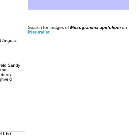
Search for images of
Mesogramma apiifolium
on
iNaturalist
d Angola.
veld Sandy
kana
deberg
ghveld
d List