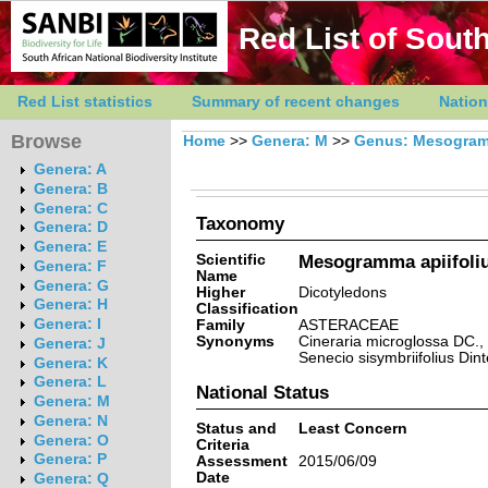
Red List of South
Red List statistics
Summary of recent changes
Nation
Browse
Home
>>
Genera: M
>>
Genus: Mesogra
Genera: A
Genera: B
Genera: C
Taxonomy
Genera: D
Genera: E
Scientific
Mesogramma apiifoli
Genera: F
Name
Genera: G
Higher
Dicotyledons
Genera: H
Classification
Genera: I
Family
ASTERACEAE
Synonyms
Cineraria microglossa DC., 
Genera: J
Senecio sisymbriifolius Dint
Genera: K
Genera: L
National Status
Genera: M
Genera: N
Status and
Least Concern
Genera: O
Criteria
Genera: P
Assessment
2015/06/09
Date
Genera: Q