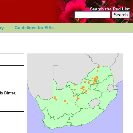
Search the Red List
ry
Guidelines for EIAs
s Dinter,