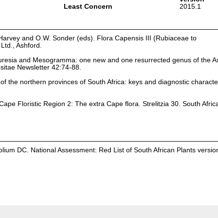
Least Concern
2015.1
Harvey and O.W. Sonder (eds). Flora Capensis III (Rubiaceae to
td., Ashford.
auresia and Mesogramma: one new and one resurrected genus of the A
itae Newsletter 42:74-88.
of the northern provinces of South Africa: keys and diagnostic characters
ape Floristic Region 2: The extra Cape flora. Strelitzia 30. South Afric
lium DC. National Assessment: Red List of South African Plants versio