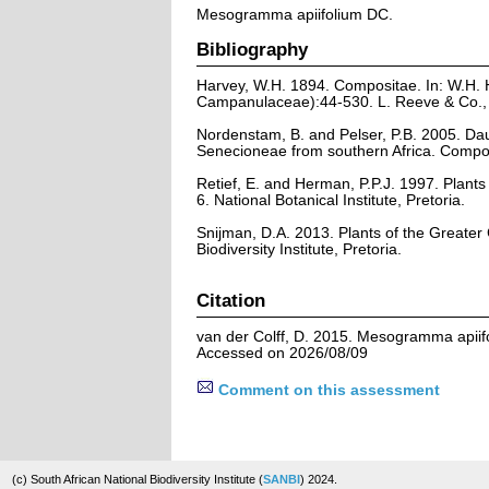
Mesogramma apiifolium DC.
Bibliography
Harvey, W.H. 1894. Compositae. In: W.H. 
Campanulaceae):44-530. L. Reeve & Co., L
Nordenstam, B. and Pelser, P.B. 2005. D
Senecioneae from southern Africa. Compos
Retief, E. and Herman, P.P.J. 1997. Plants 
6. National Botanical Institute, Pretoria.
Snijman, D.A. 2013. Plants of the Greater C
Biodiversity Institute, Pretoria.
Citation
van der Colff, D. 2015. Mesogramma apiifo
Accessed on 2026/08/09
Comment on this assessment
(c) South African National Biodiversity Institute (
SANBI
) 2024.