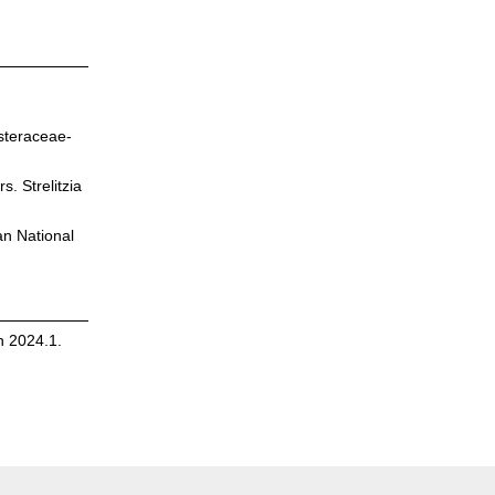
steraceae-
. Strelitzia
an National
n 2024.1.