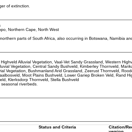
r of extinction.
a
opo, Northern Cape, North West
orthern parts of South Africa, also occurring in Botswana, Namibia an
 Highveld Alluvial Vegetation, Vaal-Vet Sandy Grassland, Western High
luvial Vegetation, Central Sandy Bushveld, Kimberley Thornveld, Mari
uvial Vegetation, Bushmanland Arid Grassland, Zeerust Thornveld, Roo
aalbosveld, Moot Plains Bushveld, Lower Gariep Broken Veld, Rand Hi
ld, Klerksdorp Thornveld, Stella Bushveld
d seasonal riverbeds.
Status and Criteria
Citation/Re
version