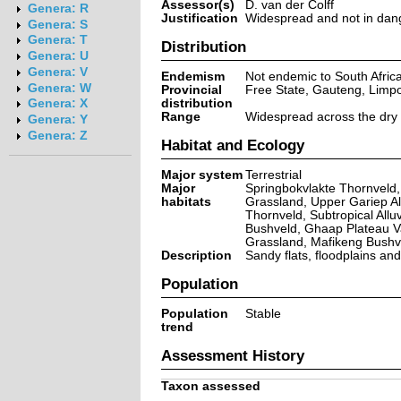
Assessor(s)
D. van der Colff
Genera: R
Justification
Widespread and not in dange
Genera: S
Genera: T
Distribution
Genera: U
Genera: V
Endemism
Not endemic to South Afric
Genera: W
Provincial
Free State, Gauteng, Limp
distribution
Genera: X
Range
Widespread across the dry n
Genera: Y
Genera: Z
Habitat and Ecology
Major system
Terrestrial
Major
Springbokvlakte Thornveld,
habitats
Grassland, Upper Gariep Al
Thornveld, Subtropical All
Bushveld, Ghaap Plateau V
Grassland, Mafikeng Bushve
Description
Sandy flats, floodplains an
Population
Population
Stable
trend
Assessment History
Taxon assessed