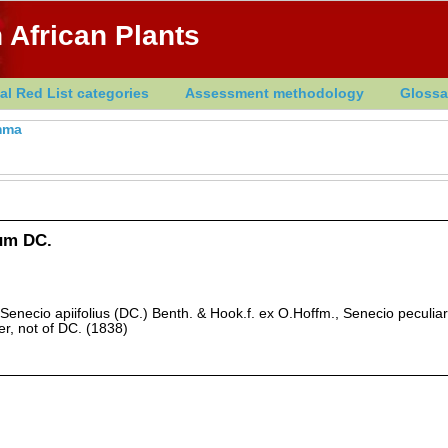
 African Plants
al Red List categories
Assessment methodology
Glossa
mma
um DC.
Senecio apiifolius (DC.) Benth. & Hook.f. ex O.Hoffm., Senecio peculiari
er, not of DC. (1838)