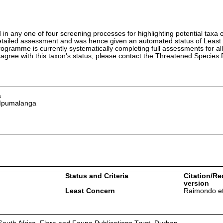
in any one of four screening processes for highlighting potential taxa o
etailed assessment and was hence given an automated status of Least
ramme is currently systematically completing full assessments for all
isagree with this taxon's status, please contact the Threatened Specie
a
 Mpumalanga
Status and Criteria
Citation/Re
version
Least Concern
Raimondo et