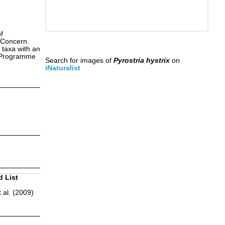
f
 Concern.
 taxa with an
s Programme
Search for images of
Pyrostria hystrix
on
iNaturalist
d List
 al. (2009)