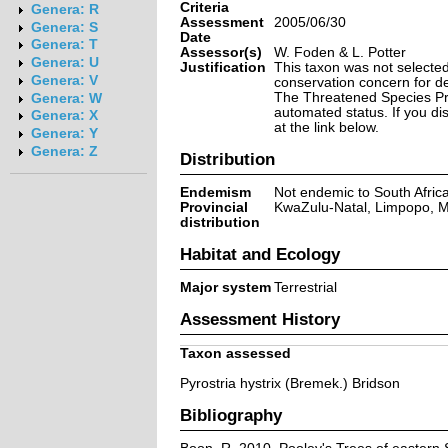
Criteria
Genera: R
Assessment
2005/06/30
Genera: S
Date
Genera: T
Assessor(s)
W. Foden & L. Potter
Genera: U
Justification
This taxon was not selected 
Genera: V
conservation concern for d
The Threatened Species Prog
Genera: W
automated status. If you d
Genera: X
at the link below.
Genera: Y
Genera: Z
Distribution
Endemism
Not endemic to South Afric
Provincial
KwaZulu-Natal, Limpopo,
distribution
Habitat and Ecology
Major system
Terrestrial
Assessment History
Taxon assessed
Pyrostria hystrix (Bremek.) Bridson
Bibliography