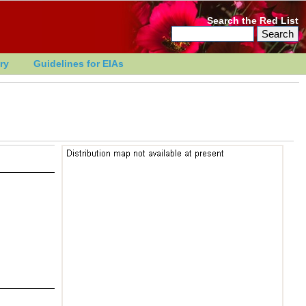
Search the Red List
ry
Guidelines for EIAs