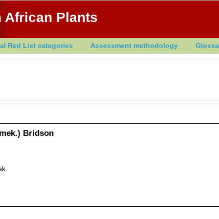
 African Plants
al Red List categories
Assessment methodology
Glossa
emek.) Bridson
ek.