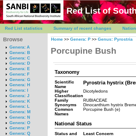
Red List of South
Red List statistics
Summary of recent changes
Nation
Browse
Home
>>
Genera: P
>>
Genus: Pyrostria
Genera: A
Porcupine Bush
Genera: B
Genera: C
Genera: D
Genera: E
Taxonomy
Genera: F
Genera: G
Scientific
Pyrostria hystrix (Br
Genera: H
Name
Genera: I
Higher
Dicotyledons
Classification
Genera: J
Family
RUBIACEAE
Genera: K
Synonyms
Dinocanthium hystrix Brem
Genera: L
Common
Porcupine Bush (e)
Genera: M
Names
Genera: N
Genera: O
National Status
Genera: P
Genera: Q
Status and
Least Concern