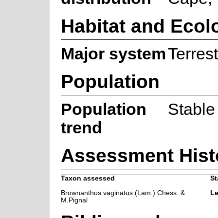
Habitat and Ecol
Major system
Terrest
Population
Population
Stable
trend
Assessment Hist
Taxon assessed
St
Brownanthus vaginatus (Lam.) Chess. &
Le
M.Pignal