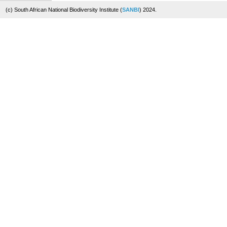
(c) South African National Biodiversity Institute (
SANBI
) 2024.