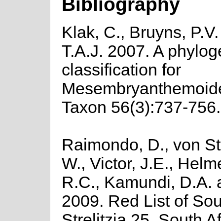
Bibliography
Klak, C., Bruyns, P.V
T.A.J. 2007. A phylo
classification for
Mesembryanthemoide
Taxon 56(3):737-756.
Raimondo, D., von St
W., Victor, J.E., Helm
R.C., Kamundi, D.A.
2009. Red List of Sou
Strelitzia 25. South A