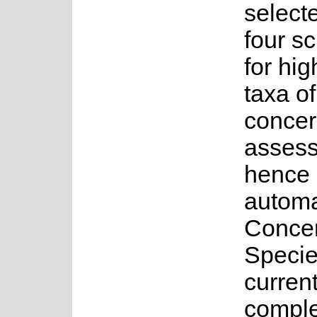
select
four s
for hig
taxa o
concer
asses
hence 
automa
Concer
Specie
current
complet