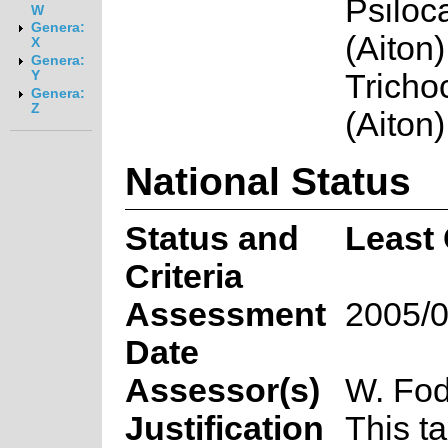
Psiloc
W
Genera:
(Aiton)
X
Genera:
Trichoc
Y
Genera:
Z
(Aiton)
National Status
Status and
Least
Criteria
Assessment
2005/0
Date
Assessor(s)
W. Fod
Justification
This t