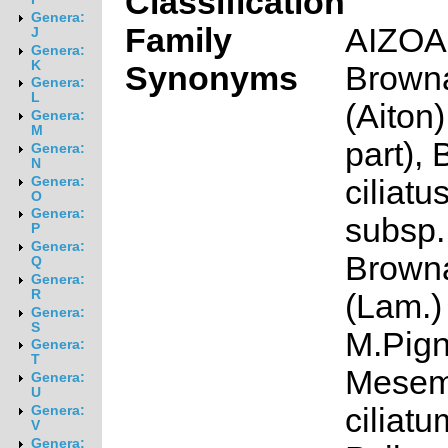
Classification
Genera:
Family
AIZO
J
Genera:
K
Synonyms
Browna
Genera:
L
(Aiton
Genera:
M
part),
Genera:
N
ciliat
Genera:
O
Genera:
subsp. 
P
Genera:
Browna
Q
Genera:
R
(Lam.)
Genera:
S
M.Pign
Genera:
T
Mesem
Genera:
U
ciliatu
Genera:
V
Genera: