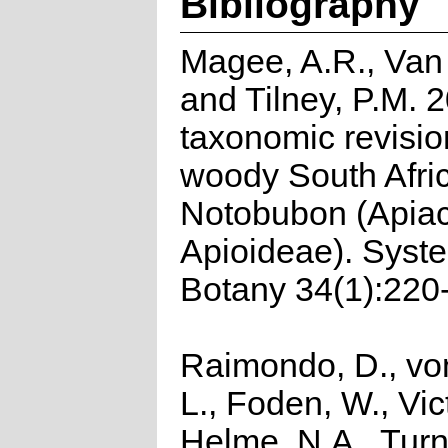
Bibliography
Magee, A.R., Van
and Tilney, P.M. 
taxonomic revisio
woody South Afri
Notobubon (Apia
Apioideae). Syst
Botany 34(1):220
Raimondo, D., vo
L., Foden, W., Vict
Helme, N.A., Turn