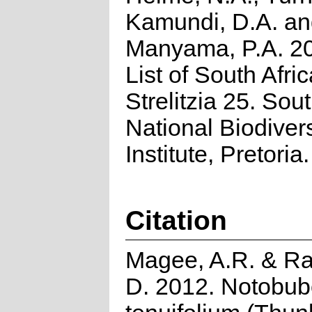
Kamundi, D.A. a
Manyama, P.A. 2
List of South Afri
Strelitzia 25. Sou
National Biodivers
Institute, Pretoria.
Citation
Magee, A.R. & R
D. 2012. Notobu