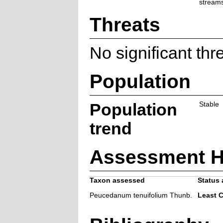
streams
Threats
No significant thr
Population
Population
Stable
trend
Assessment H
Taxon assessed
Status 
Peucedanum tenuifolium Thunb.
Least 