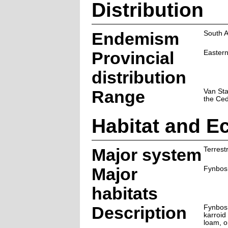
Distribution
Endemism
South A
Provincial
Easter
distribution
Range
Van St
the Ce
Habitat and E
Major system
Terrestr
Major
Fynbos
habitats
Description
Fynbos,
karroid
loam, o