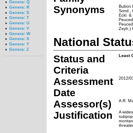
Genera: Q
Synonyms
Bubon t
Genera: R
Sond., 
Genera: S
Eckl. &
Genera: T
Peuced
Genera: U
Peuced
Genera: V
Zeyh.) 
Genera: W
National Statu
Genera: X
Genera: Y
Genera: Z
Status and
Least 
Criteria
Assessment
2012/0
Date
Assessor(s)
A.R. M
Justification
A wides
subpopu
montane
threate