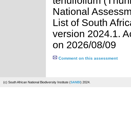
tenuifolium (Thun
National Assessm
List of South Afri
version 2024.1. 
on 2026/08/09
Comment on this assessment
(c) South African National Biodiversity Institute (
SANBI
) 2024.