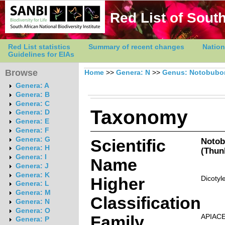
Red List of South
Red List statistics
Summary of recent changes
Nation
Guidelines for EIAs
Browse
Home
>>
Genera: N
>>
Genus: Notobubo
Genera: A
Genera: B
Genera: C
Taxonomy
Genera: D
Genera: E
Genera: F
Genera: G
Scientific
Notob
Genera: H
(Thun
Genera: I
Name
Genera: J
Genera: K
Higher
Dicotyl
Genera: L
Genera: M
Classification
Genera: N
Genera: O
Family
APIAC
Genera: P