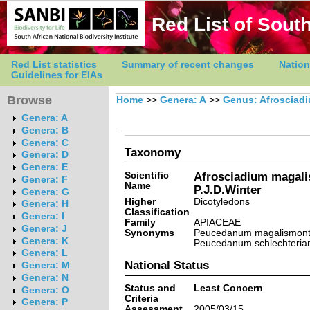
Red List of South
Red List statistics
Summary of recent changes
Nation
Guidelines for EIAs
Browse
Home
>>
Genera: A
>>
Genus: Afrosciad
Genera: A
Genera: B
Genera: C
Taxonomy
Genera: D
Genera: E
Scientific
Afrosciadium magal
Genera: F
Name
P.J.D.Winter
Genera: G
Higher
Dicotyledons
Genera: H
Classification
Genera: I
Family
APIACEAE
Genera: J
Synonyms
Peucedanum magalismont
Genera: K
Peucedanum schlechteria
Genera: L
National Status
Genera: M
Genera: N
Status and
Least Concern
Genera: O
Criteria
Genera: P
Assessment
2005/03/15