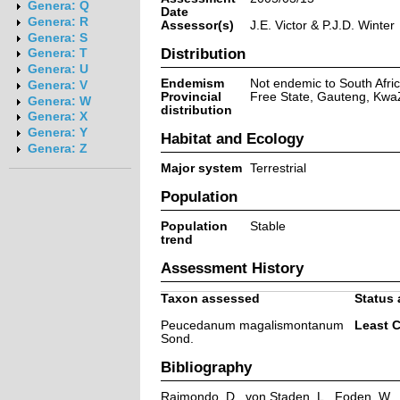
Genera: Q
Date
Genera: R
Assessor(s)
J.E. Victor & P.J.D. Winter
Genera: S
Distribution
Genera: T
Genera: U
Endemism
Not endemic to South Afri
Genera: V
Provincial
Free State, Gauteng, Kwa
Genera: W
distribution
Genera: X
Genera: Y
Habitat and Ecology
Genera: Z
Major system
Terrestrial
Population
Population
Stable
trend
Assessment History
Taxon assessed
Status 
Peucedanum magalismontanum
Least 
Sond.
Bibliography
Raimondo, D., von Staden, L., Foden, W., V