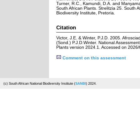
Turner, R.C., Kamundi, D.A. and Manyama,
South African Plants. Strelitzia 25. South A
Biodiversity Institute, Pretoria.
Citation
Victor, J.E. & Winter, P.J.D. 2005. Afros
(Sond.) P.J.D.Winter. National Assessment:
Plants version 2024.1. Accessed on 2026/
Comment on this assessment
(c) South African National Biodiversity Institute (
SANBI
) 2024.