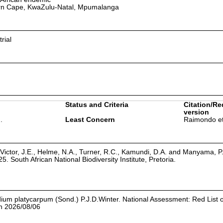
rn Cape, KwaZulu-Natal, Mpumalanga
rial
Status and Criteria
Citation/Re
version
.
Least Concern
Raimondo et
Victor, J.E., Helme, N.A., Turner, R.C., Kamundi, D.A. and Manyama, P
25. South African National Biodiversity Institute, Pretoria.
iadium platycarpum (Sond.) P.J.D.Winter. National Assessment: Red List 
on 2026/08/06