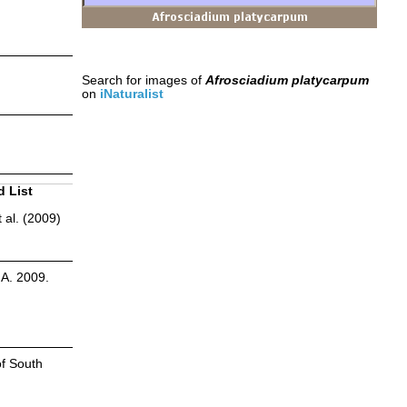
Search for images of
Afrosciadium platycarpum
on
iNaturalist
d List
 al. (2009)
.A. 2009.
of South