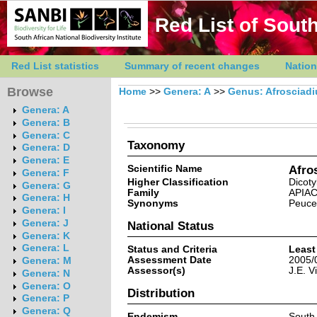
Red List of South
Red List statistics
Summary of recent changes
Nation
Browse
Home
>>
Genera: A
>>
Genus: Afrosciad
Genera: A
Genera: B
Genera: C
Taxonomy
Genera: D
Genera: E
Scientific Name
Afro
Genera: F
Higher Classification
Dicot
Genera: G
Family
APIA
Genera: H
Synonyms
Peuce
Genera: I
Genera: J
National Status
Genera: K
Genera: L
Status and Criteria
Least
Assessment Date
2005/
Genera: M
Assessor(s)
J.E. V
Genera: N
Genera: O
Distribution
Genera: P
Genera: Q
Endemism
South