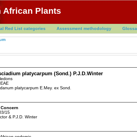
 African Plants
al Red List categories
Assessment methodology
Glossa
ium
sciadium platycarpum (Sond.) P.J.D.Winter
yledons
CEAE
danum platycarpum E.Mey. ex Sond.
 Concern
03/15
ictor & P.J.D. Winter
 African endemic