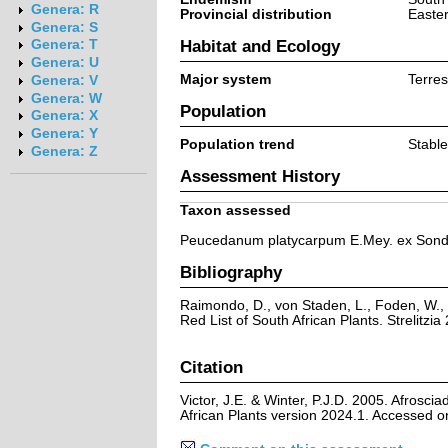
Genera: R
Provincial distribution
Easte
Genera: S
Habitat and Ecology
Genera: T
Genera: U
Major system
Terrest
Genera: V
Genera: W
Population
Genera: X
Genera: Y
Population trend
Stable
Genera: Z
Assessment History
Taxon assessed
Peucedanum platycarpum E.Mey. ex Sond
Bibliography
Raimondo, D., von Staden, L., Foden, W., 
Red List of South African Plants. Strelitzia 
Citation
Victor, J.E. & Winter, P.J.D. 2005. Afrosc
African Plants version 2024.1. Accessed 