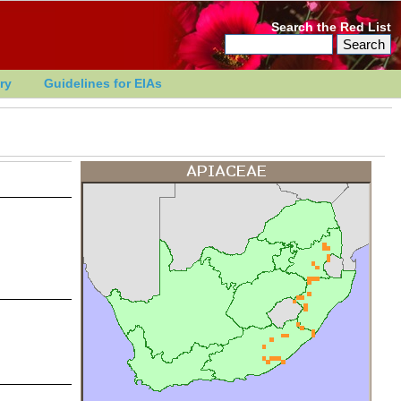
Search the Red List
ry
Guidelines for EIAs