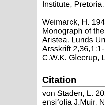
Institute, Pretoria.
Weimarck, H. 194
Monograph of the
Aristea. Lunds Un
Arsskrift 2,36,1:1
C.W.K. Gleerup, 
Citation
von Staden, L. 20
ensifolia J.Muir. 