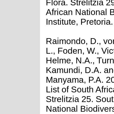
Flora. Strelitzia 2
African National B
Institute, Pretoria.
Raimondo, D., vo
L., Foden, W., Vict
Helme, N.A., Turn
Kamundi, D.A. a
Manyama, P.A. 2
List of South Afri
Strelitzia 25. Sou
National Biodivers