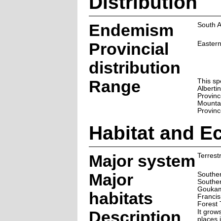
Distribution
Endemism
South A
Provincial
Easter
distribution
Range
This sp
Alberti
Provinc
Mountai
Provinc
Habitat and E
Major system
Terrestr
Major
Souther
Souther
Goukam
habitats
Francis
Forest 
Description
It grow
places i