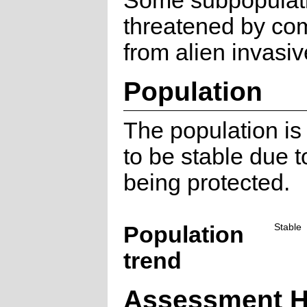
Some subpopulat
threatened by com
from alien invasiv
Population
The population is
to be stable due to
being protected.
Population
Stable
trend
Assessment H