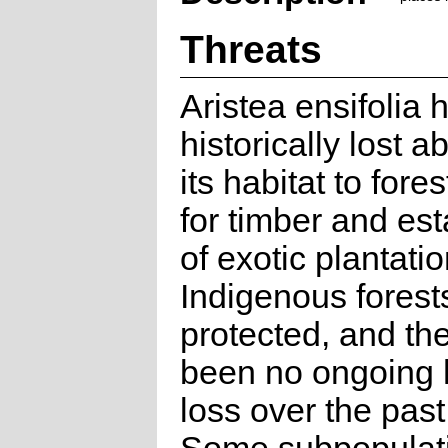
Threats
Aristea ensifolia 
historically lost 
its habitat to fore
for timber and es
of exotic plantatio
Indigenous forest
protected, and th
been no ongoing 
loss over the past