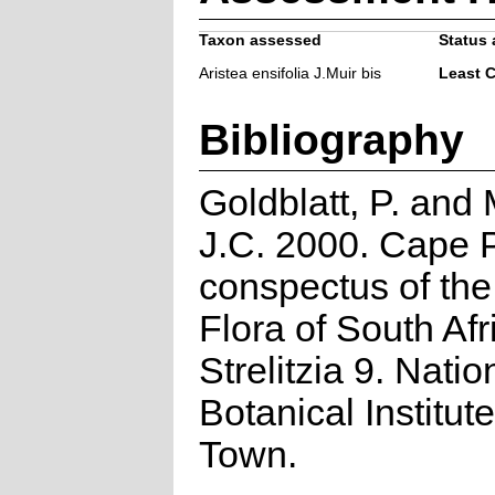
Taxon assessed
Status 
Aristea ensifolia J.Muir bis
Least 
Bibliography
Goldblatt, P. and
J.C. 2000. Cape P
conspectus of th
Flora of South Afr
Strelitzia 9. Natio
Botanical Institut
Town.