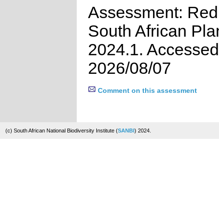
Assessment: Red 
South African Pla
2024.1. Accessed
2026/08/07
Comment on this assessment
(c) South African National Biodiversity Institute (
SANBI
) 2024.