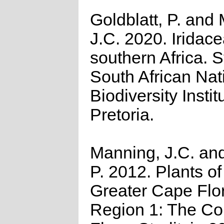
Goldblatt, P. and
J.C. 2020. Iridace
southern Africa. St
South African Nat
Biodiversity Instit
Pretoria.
Manning, J.C. and
P. 2012. Plants of
Greater Cape Flor
Region 1: The C