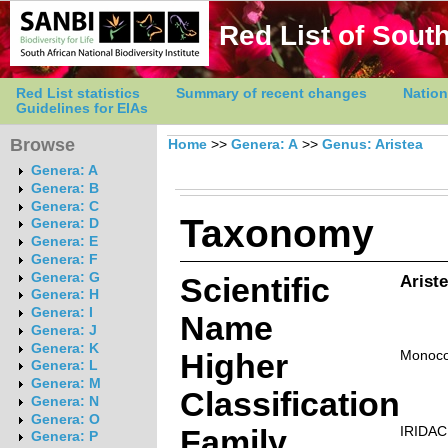
Red List of South
Red List statistics
Summary of recent changes
Nation
Guidelines for EIAs
Browse
Home
>>
Genera: A
>>
Genus: Aristea
Genera: A
Genera: B
Genera: C
Taxonomy
Genera: D
Genera: E
Genera: F
Genera: G
Scientific
Ariste
Genera: H
Genera: I
Name
Genera: J
Genera: K
Higher
Monoco
Genera: L
Genera: M
Classification
Genera: N
Genera: O
Family
IRIDA
Genera: P