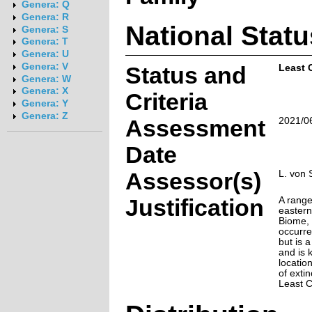
Genera: Q
Genera: R
National Statu
Genera: S
Genera: T
Genera: U
Genera: V
Status and
Least 
Genera: W
Genera: X
Criteria
Genera: Y
Genera: Z
Assessment
2021/0
Date
Assessor(s)
L. von 
Justification
A range
eastern
Biome, 
occurr
but is 
and is 
location
of extin
Least 