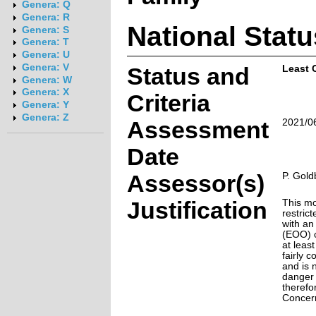
Genera: Q
Genera: R
National Statu
Genera: S
Genera: T
Genera: U
Genera: V
Status and
Least 
Genera: W
Genera: X
Criteria
Genera: Y
Genera: Z
Assessment
2021/0
Date
Assessor(s)
P. Gold
Justification
This mo
restrict
with an
(EOO) o
at leas
fairly 
and is 
danger o
therefo
Concer