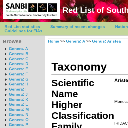
Red List of South
Red List statistics
Summary of recent changes
Nation
Guidelines for EIAs
Browse
Home
>>
Genera: A
>>
Genus: Aristea
Genera: A
Genera: B
Genera: C
Taxonomy
Genera: D
Genera: E
Genera: F
Genera: G
Scientific
Ariste
Genera: H
Genera: I
Name
Genera: J
Genera: K
Higher
Monoco
Genera: L
Genera: M
Classification
Genera: N
Genera: O
Family
IRIDA
Genera: P