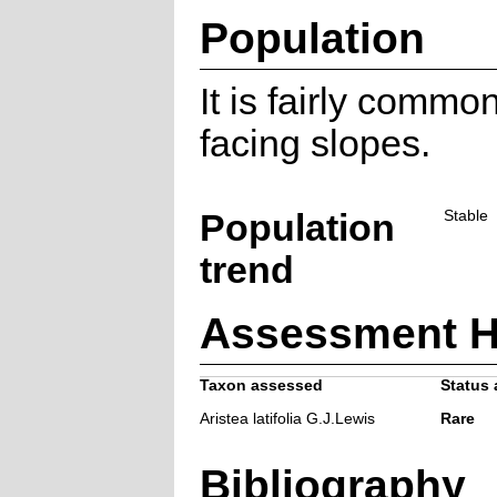
Population
It is fairly commo
facing slopes.
Population
Stable
trend
Assessment H
Taxon assessed
Status 
Aristea latifolia G.J.Lewis
Rare
Bibliography