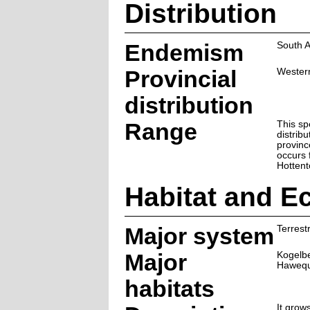
Distribution
Endemism
South A
Provincial
Wester
distribution
Range
This sp
distrib
provinc
occurs 
Hottent
Habitat and E
Major system
Terrestr
Major
Kogelb
Hawequ
habitats
It grow