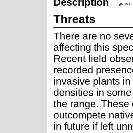
Description
gullies
Threats
There are no seve
affecting this spec
Recent field obse
recorded presence
invasive plants in
densities in some 
the range. These 
outcompete nativ
in future if left 