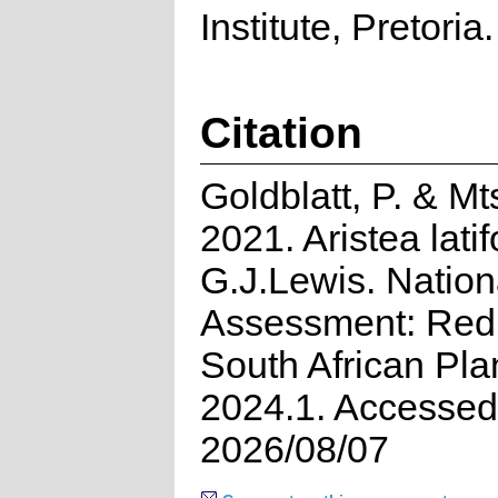
Institute, Pretoria.
Citation
Goldblatt, P. & Mt
2021. Aristea latif
G.J.Lewis. Nation
Assessment: Red 
South African Pla
2024.1. Accessed
2026/08/07