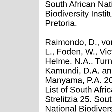
South African Nat
Biodiversity Instit
Pretoria.
Raimondo, D., vo
L., Foden, W., Vict
Helme, N.A., Turn
Kamundi, D.A. a
Manyama, P.A. 2
List of South Afri
Strelitzia 25. Sou
National Biodivers