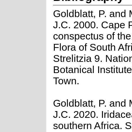
Goldblatt, P. and
J.C. 2000. Cape P
conspectus of th
Flora of South Afr
Strelitzia 9. Natio
Botanical Institut
Town.
Goldblatt, P. and
J.C. 2020. Iridace
southern Africa. St