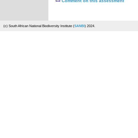
Comment on this assessment
(c) South African National Biodiversity Institute (
SANBI
) 2024.