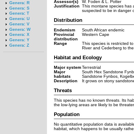
Assessor(s)
W. Foden & L. Potter
Genera: R
Justification
This montane species has a 
Genera: S
suspected to be in danger of
Genera: T
Genera: U
Distribution
Genera: V
Genera: W
Endemism
South African endemic
Provincial
Western Cape
Genera: X
distribution
Genera: Y
Range
This species is restricted 
Genera: Z
River and Cederberg to the 
Habitat and Ecology
Major system
Terrestrial
Major
South Hex Sandstone Fynb
habitats
Sandstone Fynbos, Kogelb
Description
It grows on stony sandston
Threats
This species has no known threats. Its ha
the low-lying areas are likely to be threat
Population
No quantitative population data is availabl
habitat, which happens to be usually rather