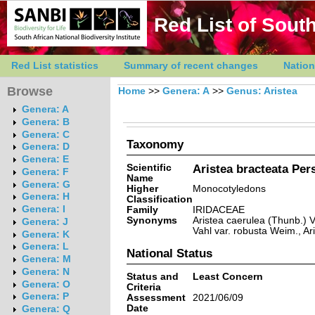
Red List of South
Red List statistics
Summary of recent changes
Nation
Browse
Home
>>
Genera: A
>>
Genus: Aristea
Genera: A
Genera: B
Genera: C
Taxonomy
Genera: D
Genera: E
Scientific
Aristea bracteata Pers
Genera: F
Name
Genera: G
Higher
Monocotyledons
Genera: H
Classification
Genera: I
Family
IRIDACEAE
Synonyms
Aristea caerulea (Thunb.) V
Genera: J
Vahl var. robusta Weim., Ar
Genera: K
Genera: L
National Status
Genera: M
Genera: N
Status and
Least Concern
Genera: O
Criteria
Genera: P
Assessment
2021/06/09
Date
Genera: Q