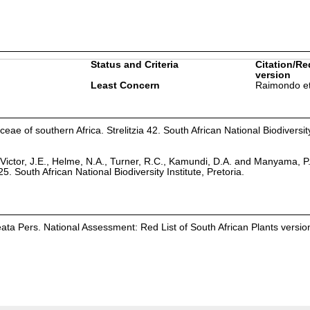
Status and Criteria
Citation/Re
version
Least Concern
Raimondo et
eae of southern Africa. Strelitzia 42. South African National Biodiversity
Victor, J.E., Helme, N.A., Turner, R.C., Kamundi, D.A. and Manyama, P
25. South African National Biodiversity Institute, Pretoria.
eata Pers. National Assessment: Red List of South African Plants versio