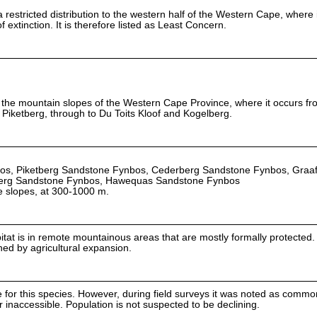
restricted distribution to the western half of the Western Cape, where i
 extinction. It is therefore listed as Least Concern.
to the mountain slopes of the Western Cape Province, where it occurs fr
Piketberg, through to Du Toits Kloof and Kogelberg.
os, Piketberg Sandstone Fynbos, Cederberg Sandstone Fynbos, Graa
erg Sandstone Fynbos, Hawequas Sandstone Fynbos
e slopes, at 300-1000 m.
bitat is in remote mountainous areas that are mostly formally protected
ened by agricultural expansion.
e for this species. However, during field surveys it was noted as common
 inaccessible. Population is not suspected to be declining.