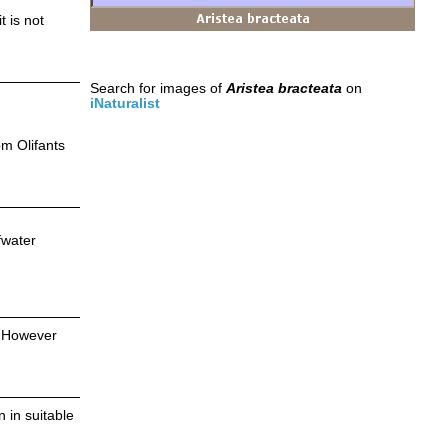
t is not
Search for images of
Aristea bracteata
on
iNaturalist
om Olifants
fwater
. However
 in suitable