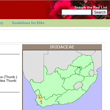
Search the Red List
ry
Guidelines for EIAs
lea (Thunb.)
ulea Thunb.