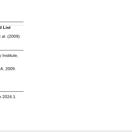
d List
 al. (2009)
 Institute,
.A. 2009.
n 2024.1.