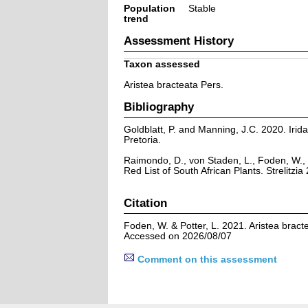
Population
Stable
trend
Assessment History
Taxon assessed
Aristea bracteata Pers.
Bibliography
Goldblatt, P. and Manning, J.C. 2020. Iridac
Pretoria.
Raimondo, D., von Staden, L., Foden, W., 
Red List of South African Plants. Strelitzia 
Citation
Foden, W. & Potter, L. 2021. Aristea bract
Accessed on 2026/08/07
Comment on this assessment