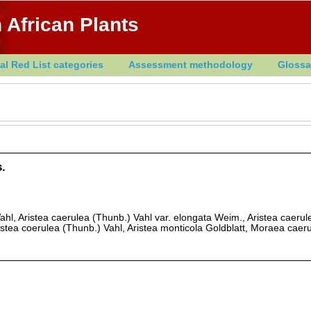
 African Plants
al Red List categories
Assessment methodology
Glossa
.
ahl, Aristea caerulea (Thunb.) Vahl var. elongata Weim., Aristea caeru
istea coerulea (Thunb.) Vahl, Aristea monticola Goldblatt, Moraea caer