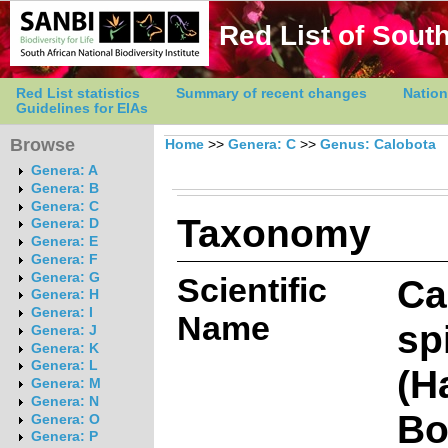
Red List of South
Red List statistics
Summary of recent changes
Nation
Guidelines for EIAs
Browse
Home
>>
Genera: C
>>
Genus: Calobota
Genera: A
Genera: B
Genera: C
Taxonomy
Genera: D
Genera: E
Genera: F
Genera: G
Scientific
Ca
Genera: H
Genera: I
Name
sp
Genera: J
Genera: K
Genera: L
(H
Genera: M
Genera: N
Bo
Genera: O
Genera: P