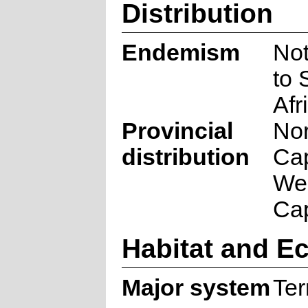
Distribution
Endemism
No
to 
Afr
Provincial
Nor
distribution
Ca
We
Ca
Habitat and E
Major system
Ter