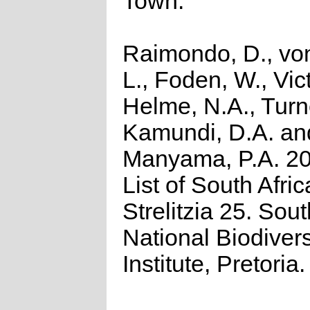
Town.
Raimondo, D., vo
L., Foden, W., Vict
Helme, N.A., Turn
Kamundi, D.A. an
Manyama, P.A. 2
List of South Afri
Strelitzia 25. Sout
National Biodivers
Institute, Pretoria.