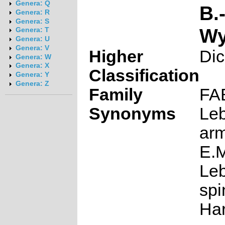
Genera: Q
B.
Genera: R
Genera: S
W
Genera: T
Genera: U
Genera: V
Higher
Dic
Genera: W
Genera: X
Classification
Genera: Y
Genera: Z
Family
FA
Synonyms
Le
ar
E.M
Le
sp
Har