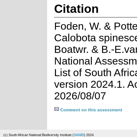
Citation
Foden, W. & Potte
Calobota spinesce
Boatwr. & B.-E.v
National Assessm
List of South Afri
version 2024.1. 
2026/08/07
Comment on this assessment
(c) South African National Biodiversity Institute (
SANBI
) 2024.