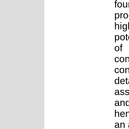
fou
pro
hig
pot
of
con
con
det
as
an
hen
an