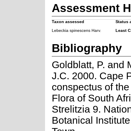
Assessment H
Taxon assessed
Status 
Lebeckia spinescens Harv.
Least 
Bibliography
Goldblatt, P. and
J.C. 2000. Cape P
conspectus of th
Flora of South Afr
Strelitzia 9. Natio
Botanical Institut