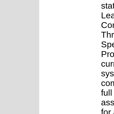
sta
Lea
Co
Th
Sp
Pr
cur
sys
com
full
as
for