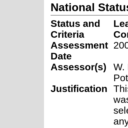
National Statu
Status and
Le
Criteria
Co
Assessment
200
Date
Assessor(s)
W. 
Pot
Justification
Thi
was
sel
any