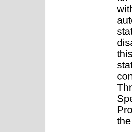
wit
au
sta
dis
thi
sta
con
Th
Sp
Pr
the