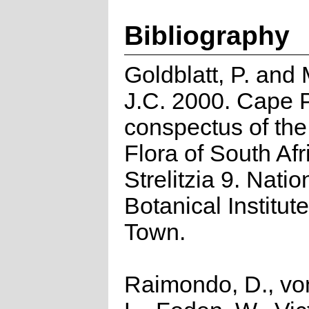
Bibliography
Goldblatt, P. and
J.C. 2000. Cape P
conspectus of th
Flora of South Afr
Strelitzia 9. Natio
Botanical Institut
Town.
Raimondo, D., vo