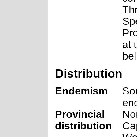
Th
Sp
Pr
at 
be
Distribution
Endemism
Sou
en
Provincial
No
distribution
Ca