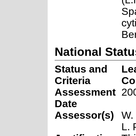
Sp
cyt
Be
National Statu
Status and
Le
Criteria
Co
Assessment
20
Date
Assessor(s)
W.
L. 