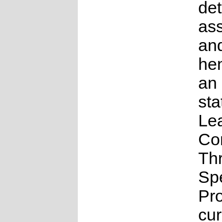
det
as
an
he
an
sta
Le
Co
Th
Sp
Pr
cur