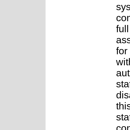
sys
co
full
as
for
wit
au
sta
dis
thi
sta
con