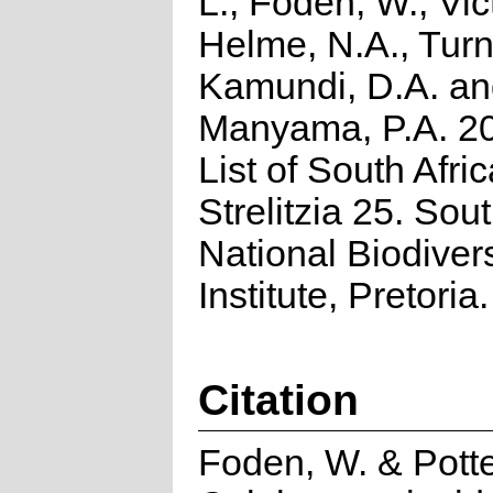
L., Foden, W., Vict
Helme, N.A., Turn
Kamundi, D.A. a
Manyama, P.A. 2
List of South Afri
Strelitzia 25. Sou
National Biodivers
Institute, Pretoria.
Citation
Foden, W. & Potte