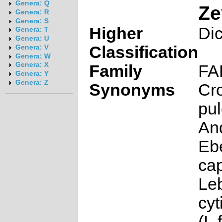
Genera: Q
Ze
Genera: R
Genera: S
Higher
Di
Genera: T
Genera: U
Classification
Genera: V
Genera: W
Genera: X
Family
FA
Genera: Y
Genera: Z
Synonyms
Cro
pul
An
Eb
cap
Le
cyt
(L.