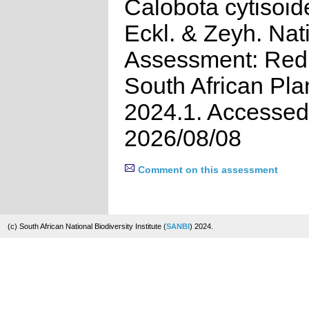
Calobota cytisoid
Eckl. & Zeyh. Nat
Assessment: Red 
South African Pla
2024.1. Accessed
2026/08/08
Comment on this assessment
(c) South African National Biodiversity Institute (
SANBI
) 2024.