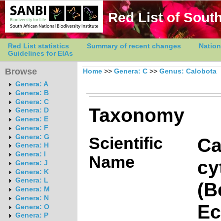
Red List of South
Red List statistics
Summary of recent changes
Nation
Guidelines for EIAs
Browse
Home
>>
Genera: C
>>
Genus: Calobota
Genera: A
Genera: B
Genera: C
Taxonomy
Genera: D
Genera: E
Genera: F
Genera: G
Scientific
Ca
Genera: H
Genera: I
Name
cy
Genera: J
Genera: K
Genera: L
(B
Genera: M
Genera: N
Ec
Genera: O
Genera: P