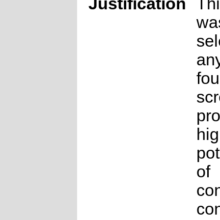
Justification
Thi
wa
sel
any
fou
sc
pro
hig
pot
of
co
con