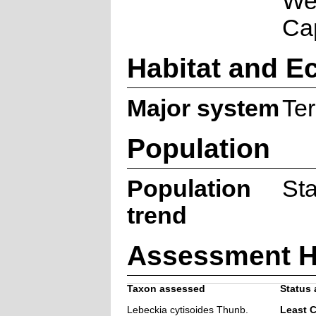
We
Ca
Habitat and E
Major system
Ter
Population
Population
St
trend
Assessment H
Taxon assessed
Status 
Lebeckia cytisoides Thunb.
Least 