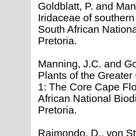
Goldblatt, P. and Man
Iridaceae of southern A
South African National
Pretoria.
Manning, J.C. and Gol
Plants of the Greater
1: The Core Cape Flor
African National Biodiv
Pretoria.
Raimondo, D., von St