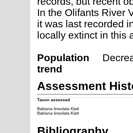
records, but recent o
In the Olifants River 
it was last recorded 
locally extinct in this 
Population
Decre
trend
Assessment Hist
Taxon assessed
Babiana lineolata Klatt
Babiana lineolata Klatt
Bibliography