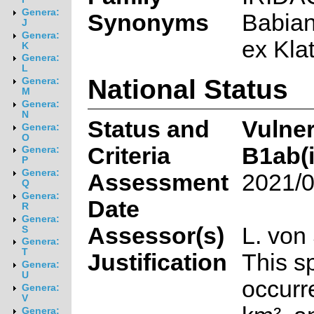
Genera:
Synonyms
Babian
J
Genera:
ex Klat
K
Genera:
L
National Status
Genera:
M
Genera:
N
Status and
Vulner
Genera:
O
Criteria
B1ab(ii
Genera:
P
Genera:
Assessment
2021/0
Q
Genera:
Date
R
Genera:
Assessor(s)
L. von
S
Genera:
T
Justification
This s
Genera:
U
occurr
Genera:
V
Genera: