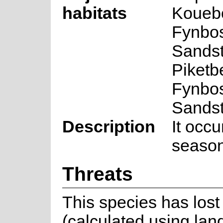
habitats
Kouebo
Fynbos
Sands
Piketb
Fynbos
Sands
Description
It occ
season
Threats
This species has lost 
(calculated using lan