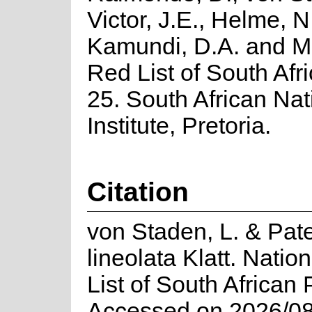
Victor, J.E., Helme, N
Kamundi, D.A. and M
Red List of South Afri
25. South African Nat
Institute, Pretoria.
Citation
von Staden, L. & Pate
lineolata Klatt. Nati
List of South African 
Accessed on 2026/08