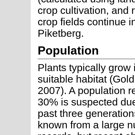
crop cultivation, and
crop fields continue i
Piketberg.
Population
Plants typically grow
suitable habitat (Gol
2007). A population re
30% is suspected due 
past three generation
known from a large nu