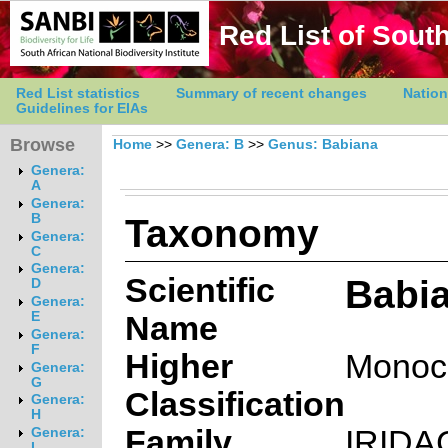
Red List of South
Red List statistics
Summary of recent changes
Nation
Guidelines for EIAs
Browse
Home
>>
Genera: B
>>
Genus: Babiana
Genera:
A
Genera:
Taxonomy
B
Genera:
C
Genera:
Scientific
Babia
D
Genera:
E
Name
Genera:
F
Higher
Monoc
Genera:
G
Classification
Genera:
H
Family
IRIDA
Genera:
I