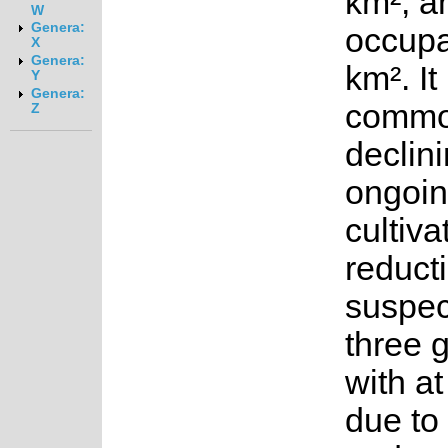
km², a
W
Genera:
occupa
X
Genera:
km². It
Y
Genera:
common
Z
declini
ongoin
cultiva
reducti
suspec
three 
with at
due to