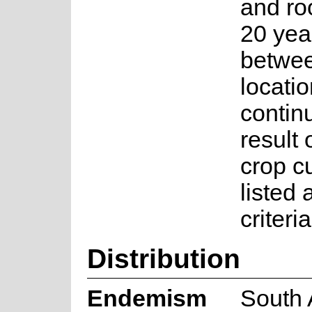
and ro
20 year
betwee
locati
contin
result 
crop cu
listed
criteri
Distribution
Endemism
South 