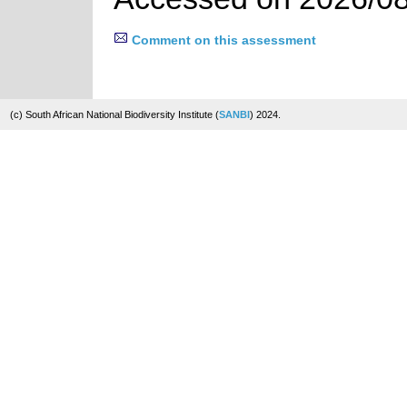
Comment on this assessment
(c) South African National Biodiversity Institute (
SANBI
) 2024.