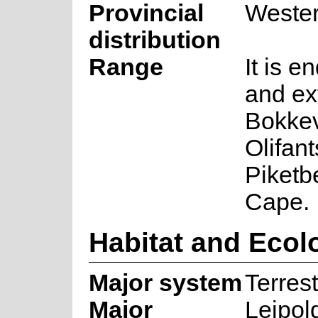
Provincial
Weste
distribution
Range
It is e
and ex
Bokkev
Olifant
Piketb
Cape.
Habitat and Ecol
Major system
Terrest
Major
Leipol