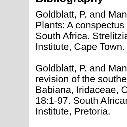
Goldblatt, P. and Ma
Plants: A conspectus 
South Africa. Strelitz
Institute, Cape Town.
Goldblatt, P. and Man
revision of the south
Babiana, Iridaceae, C
18:1-97. South Africa
Institute, Pretoria.