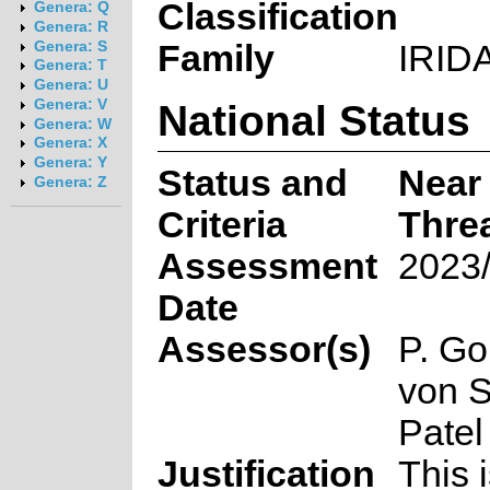
Classification
Genera: Q
Genera: R
Family
IRID
Genera: S
Genera: T
Genera: U
National Status
Genera: V
Genera: W
Genera: X
Genera: Y
Status and
Near
Genera: Z
Criteria
Thre
Assessment
2023/
Date
Assessor(s)
P. Gol
von S
Patel
Justification
This i