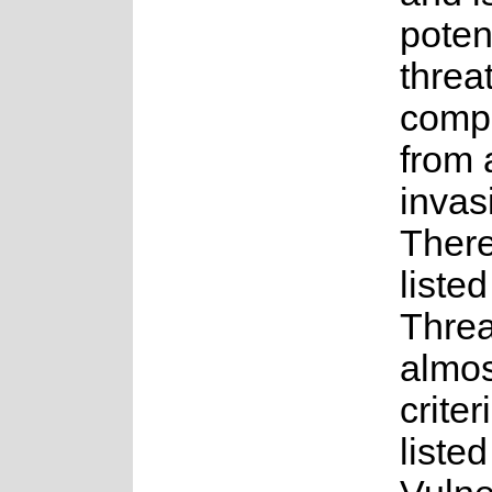
potent
threa
compe
from 
invas
Theref
liste
Threa
almos
criter
listed