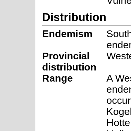
Vulne
Distribution
Endemism
South
ende
Provincial
West
distribution
Range
A We
endem
occur
Koge
Hotte