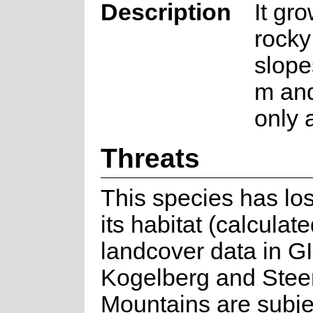
Description
It gr
rocky
slope
m and
only a
Threats
This species has lo
its habitat (calculat
landcover data in G
Kogelberg and Stee
Mountains are subje