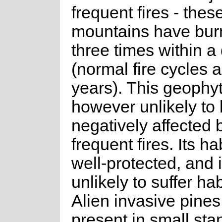
frequent fires - thes
mountains have burn
three times within 
(normal fire cycles 
years). This geophyt
however unlikely to
negatively affected 
frequent fires. Its hab
well-protected, and i
unlikely to suffer hab
Alien invasive pines
present in small sta