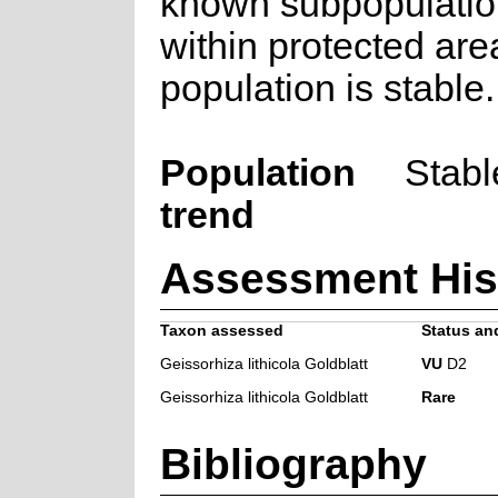
known subpopulatio
within protected are
population is stable.
Population
Stabl
trend
Assessment His
Taxon assessed
Status and
Geissorhiza lithicola Goldblatt
VU
D2
Geissorhiza lithicola Goldblatt
Rare
Bibliography