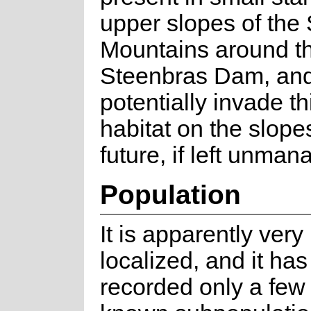
upper slopes of the
Mountains around t
Steenbras Dam, and
potentially invade th
habitat on the slope
future, if left unman
Population
It is apparently very
localized, and it ha
recorded only a few 