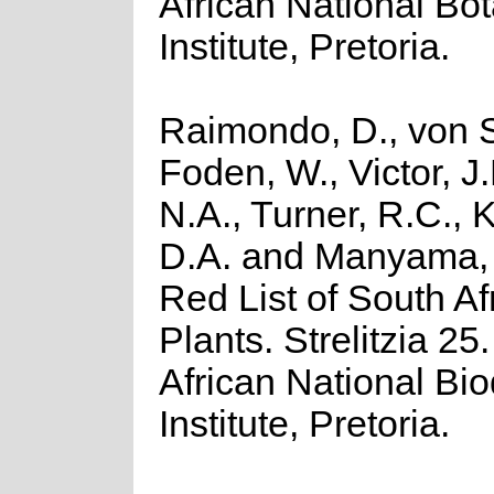
African National Bot
Institute, Pretoria.
Raimondo, D., von S
Foden, W., Victor, J
N.A., Turner, R.C.,
D.A. and Manyama, 
Red List of South Af
Plants. Strelitzia 25
African National Bio
Institute, Pretoria.