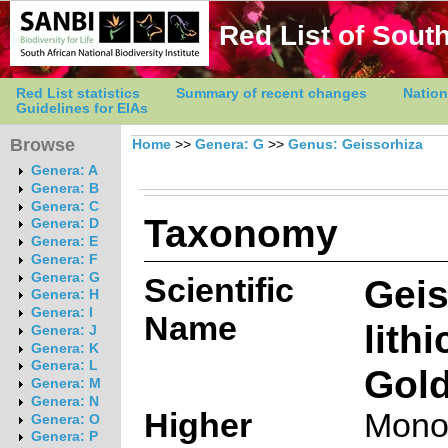
Red List of South
Red List statistics
Summary of recent changes
Nation
Guidelines for EIAs
Browse
Home
>>
Genera: G
>>
Genus: Geissorhiza
Genera: A
Genera: B
Genera: C
Taxonomy
Genera: D
Genera: E
Genera: F
Genera: G
Scientific
Geis
Genera: H
Genera: I
Name
lithi
Genera: J
Genera: K
Genera: L
Gold
Genera: M
Genera: N
Higher
Mono
Genera: O
Genera: P