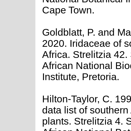
Cape Town.
Goldblatt, P. and Ma
2020. Iridaceae of 
Africa. Strelitzia 42
African National Bio
Institute, Pretoria.
Hilton-Taylor, C. 19
data list of southern
plants. Strelitzia 4.