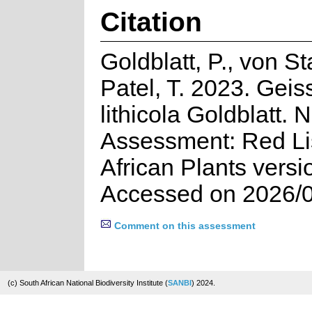
Citation
Goldblatt, P., von S
Patel, T. 2023. Geis
lithicola Goldblatt. 
Assessment: Red Lis
African Plants versi
Accessed on 2026/
Comment on this assessment
(c) South African National Biodiversity Institute (
SANBI
) 2024.