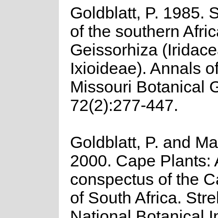
Goldblatt, P. 1985. 
of the southern Afri
Geissorhiza (Iridac
Ixioideae). Annals of
Missouri Botanical 
72(2):277-447.
Goldblatt, P. and Ma
2000. Cape Plants: 
conspectus of the C
of South Africa. Strel
National Botanical In