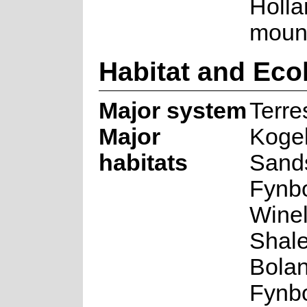
Holla
mount
Habitat and Eco
Major system
Terres
Major
Koge
habitats
Sand
Fynb
Wine
Shale
Bolan
Fynb