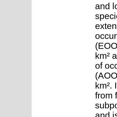
and l
speci
exten
occur
(EOO)
km² a
of oc
(AOO)
km². 
from 
subpo
and i