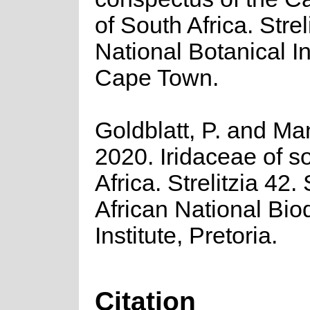
of South Africa. Strel
National Botanical In
Cape Town.
Goldblatt, P. and Ma
2020. Iridaceae of s
Africa. Strelitzia 42.
African National Biod
Institute, Pretoria.
Citation