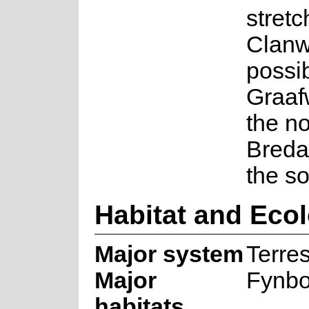
stretc
Clanw
possi
Graaf
the no
Breda
the so
Habitat and Eco
Major system
Terres
Major
Fynb
habitats