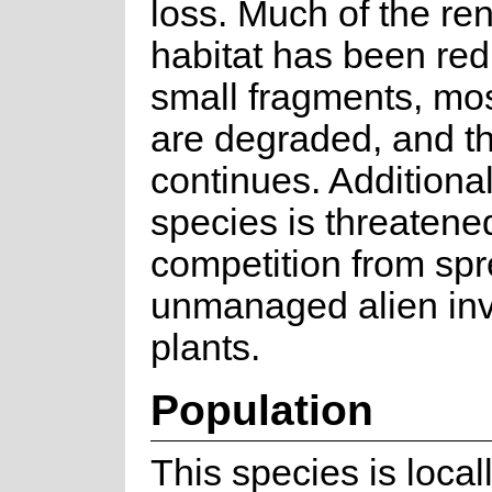
loss. Much of the re
habitat has been red
small fragments, mos
are degraded, and th
continues. Additionall
species is threatene
competition from spr
unmanaged alien in
plants.
Population
This species is loc