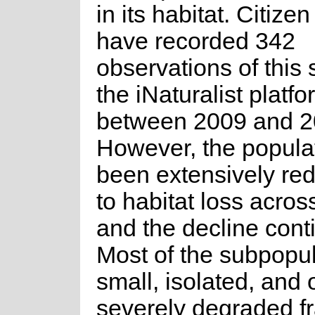
in its habitat. Citizen
have recorded 342
observations of this
the iNaturalist platfo
between 2009 and 2
However, the popula
been extensively re
to habitat loss across
and the decline cont
Most of the subpopul
small, isolated, and
severely degraded f