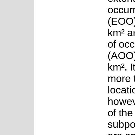
occur
(EOO)
km² a
of oc
(AOO)
km². I
more 
locati
howev
of the
subpo