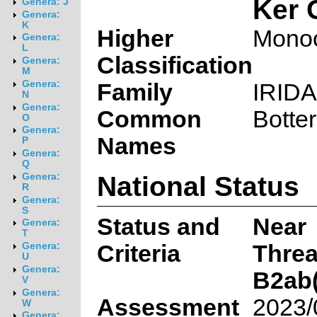
Ker 
Genera: J
Genera:
K
Higher
Monoc
Genera:
L
Classification
Genera:
M
Genera:
Family
IRID
N
Genera:
Common
Botte
O
Genera:
Names
P
Genera:
Q
National Status
Genera:
R
Genera:
S
Status and
Near
Genera:
T
Criteria
Thre
Genera:
U
Genera:
B2ab(i,
V
Genera:
Assessment
2023/
W
Genera: