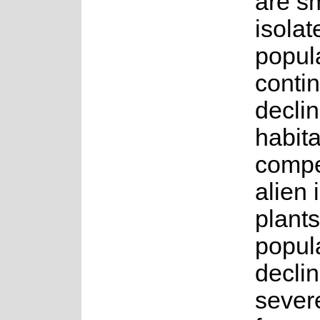
are s
isolat
popul
conti
declin
habita
compe
alien 
plants
popul
decli
sever