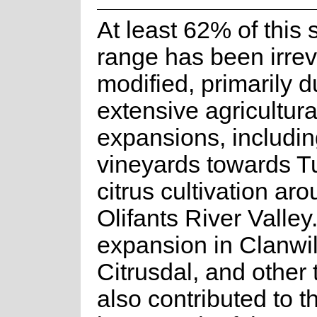
At least 62% of this 
range has been irrev
modified, primarily d
extensive agricultura
expansions, includi
vineyards towards T
citrus cultivation ar
Olifants River Valley
expansion in Clanwil
Citrusdal, and other
also contributed to th