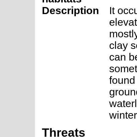
Description
It occ
eleva
mostl
clay s
can b
somet
found
groun
water
winter
Threats