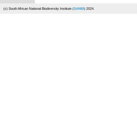
(c) South African National Biodiversity Institute (
SANBI
) 2024.