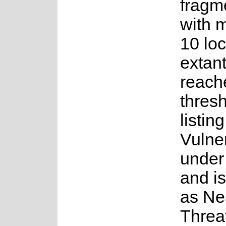
fragm
with 
10 loc
extant
reach
thresh
listin
Vulne
under 
and i
as Ne
Threa