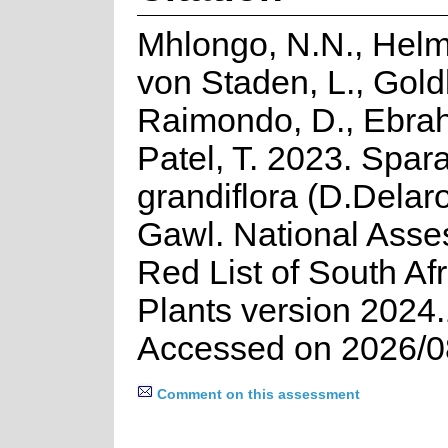
Mhlongo, N.N., Helm
von Staden, L., Goldb
Raimondo, D., Ebrah
Patel, T. 2023. Spar
grandiflora (D.Delar
Gawl. National Asse
Red List of South Af
Plants version 2024.
Accessed on 2026/0
Comment on this assessment