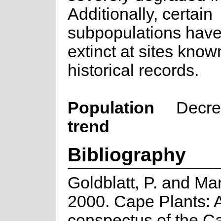
Additionally, certain
subpopulations hav
extinct at sites know
historical records.
Population
Decre
trend
Bibliography
Goldblatt, P. and Ma
2000. Cape Plants: 
conspectus of the C