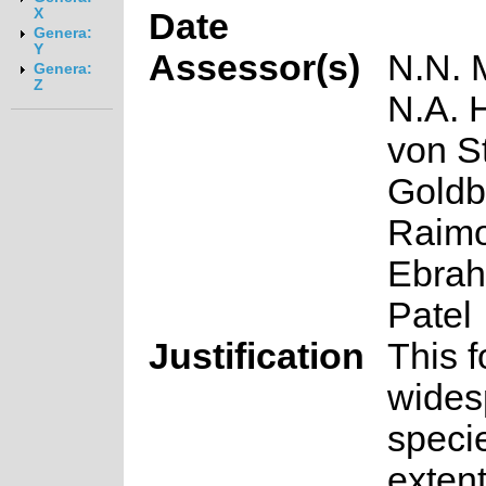
X
Date
Genera:
Y
Assessor(s)
N.N. 
Genera:
Z
N.A. 
von S
Goldbl
Raimo
Ebrah
Patel
Justification
This f
wides
speci
extent