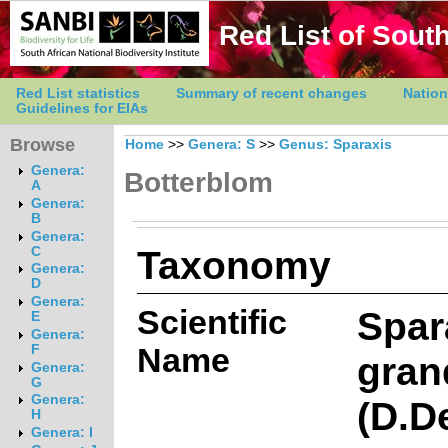
Red List of South
Red List statistics
Summary of recent changes
Nation
Guidelines for EIAs
Browse
Home
>>
Genera: S
>>
Genus: Sparaxis
Genera:
Botterblom
A
Genera:
B
Genera:
Taxonomy
C
Genera:
D
Genera:
Scientific
Spar
E
Genera:
Name
F
gran
Genera:
G
Genera:
(D.D
H
Genera: I