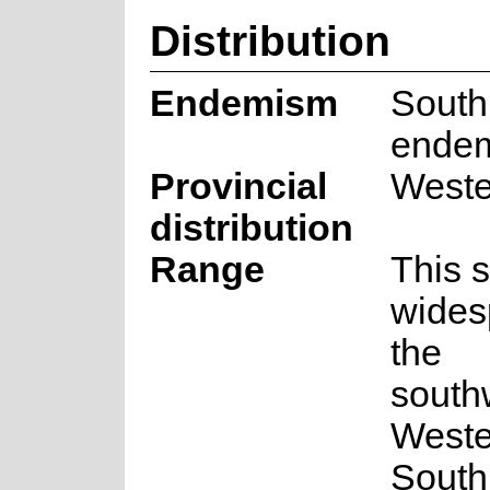
Distribution
Endemism
South
ende
Provincial
Weste
distribution
Range
This s
wides
the
south
Weste
South 