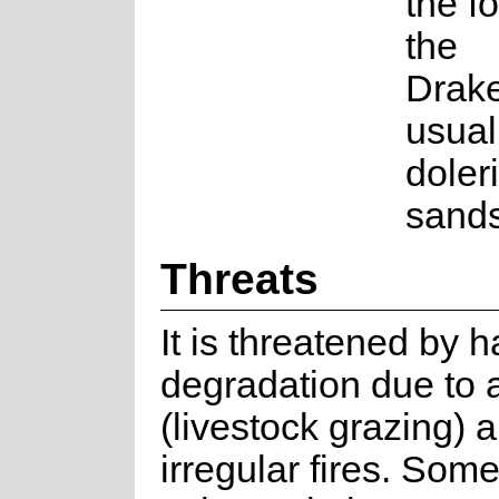
the fo
the
Drak
usual
doleri
sands
Threats
It is threatened by h
degradation due to a
(livestock grazing) 
irregular fires. Some