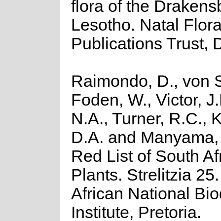
flora of the Draken
Lesotho. Natal Flor
Publications Trust, 
Raimondo, D., von S
Foden, W., Victor, J
N.A., Turner, R.C.,
D.A. and Manyama, 
Red List of South Af
Plants. Strelitzia 25
African National Bio
Institute, Pretoria.