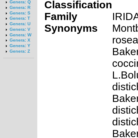
Classification
Genera: Q
Genera: R
Family
IRID
Genera: S
Genera: T
Genera: U
Synonyms
Montb
Genera: V
Genera: W
rosea
Genera: X
Genera: Y
Baker
Genera: Z
cocc
L.Bol
distic
Baker
distic
distic
Baker