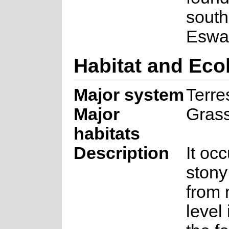
south
Eswat
Habitat and Eco
Major system
Terres
Major
Gras
habitats
Description
It occ
stony
from 
level 