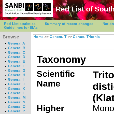
Red List of South
Red List statistics
Summary of recent changes
Nation
Guidelines for EIAs
Browse
Home
>>
Genera: T
>>
Genus: Tritonia
Genera: A
Genera: B
Genera: C
Taxonomy
Genera: D
Genera: E
Genera: F
Genera: G
Scientific
Trit
Genera: H
Genera: I
Name
dist
Genera: J
Genera: K
Genera: L
(Kla
Genera: M
Genera: N
Higher
Mono
Genera: O
Genera: P