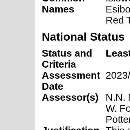
Names
Esibo
Red T
National Status
Status and
Leas
Criteria
Assessment
2023
Date
Assessor(s)
N.N. 
W. Fo
Potte