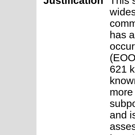
Justification
This 
wide
comm
has a
occur
(EOO)
621 km
know
more 
subpo
and i
asse