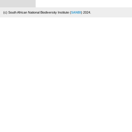
(c) South African National Biodiversity Institute (
SANBI
) 2024.